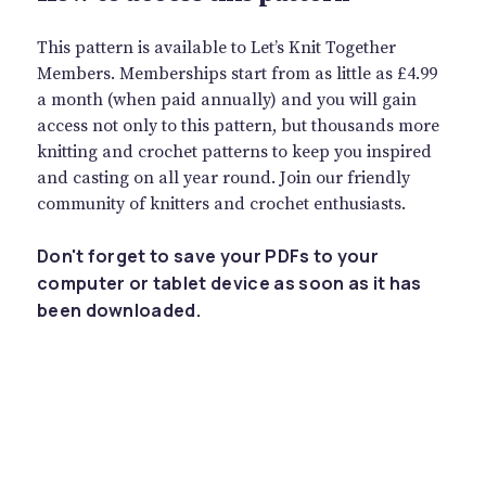
This pattern is available to Let’s Knit Together
Members. Memberships start from as little as £4.99
a month (when paid annually) and you will gain
access not only to this pattern, but thousands more
knitting and crochet patterns to keep you inspired
and casting on all year round. Join our friendly
community of knitters and crochet enthusiasts.
Don't forget to save your PDFs to your
computer or tablet device as soon as it has
been downloaded.