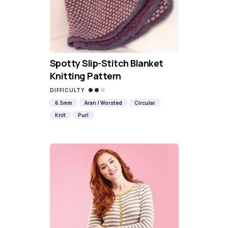
Spotty Slip-Stitch Blanket
Knitting Pattern
DIFFICULTY
6.5mm
Aran / Worsted
Circular
Knit
Purl