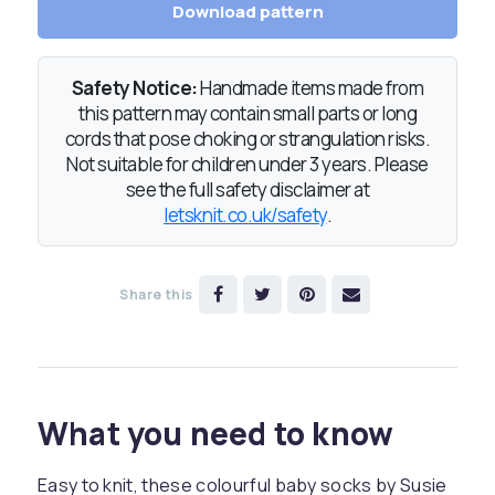
Download pattern
Safety Notice:
Handmade items made from
this pattern may contain small parts or long
cords that pose choking or strangulation risks.
Not suitable for children under 3 years. Please
see the full safety disclaimer at
letsknit.co.uk/safety
.
Share this
What you need to know
Easy to knit, these colourful baby socks by Susie