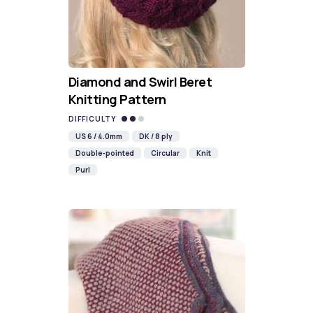
Diamond and Swirl Beret
Knitting Pattern
DIFFICULTY
US 6 / 4.0mm
DK / 8 ply
Double-pointed
Circular
Knit
Purl