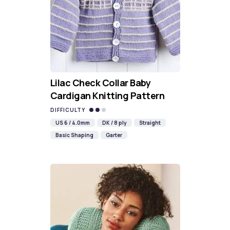
Lilac Check Collar Baby
Cardigan Knitting Pattern
DIFFICULTY
US 6 / 4.0mm
DK / 8 ply
Straight
Basic Shaping
Garter