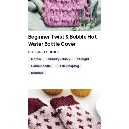
Beginner Twist & Bobble Hot
Water Bottle Cover
DIFFICULTY
6.5mm
Chunky / Bulky
Straight
Cable Needle
Basic Shaping
Bobbles