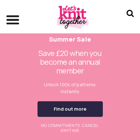
Summer Sale
Save £20 when you
become an annual
member
Unlock 100s of patterns
instantly
Find out more
NO COMMITMENTS. CANCEL
ANYTIME