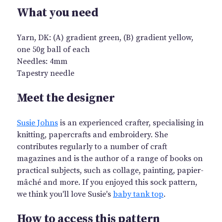
What you need
Yarn, DK: (A) gradient green, (B) gradient yellow,
one 50g ball of each
Needles: 4mm
Tapestry needle
Meet the designer
Susie Johns
is an experienced crafter, specialising in
knitting, papercrafts and embroidery. She
contributes regularly to a number of craft
magazines and is the author of a range of books on
practical subjects, such as collage, painting, papier-
mâché and more. If you enjoyed this sock pattern,
we think you'll love Susie's
baby tank top
.
How to access this pattern