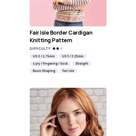
Fair Isle Border Cardigan
Knitting Pattern
DIFFICULTY
US 2 / 2.75mm
US 3 / 3.25mm
4 ply / Fingering / Sock
Straight
Basic Shaping
Fair Isle