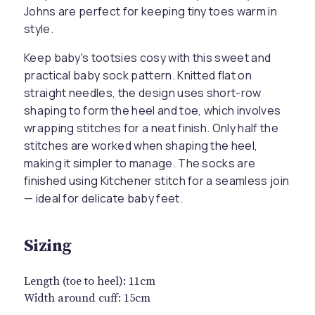
Johns are perfect for keeping tiny toes warm in
style.
Keep baby's tootsies cosy with this sweet and
practical baby sock pattern. Knitted flat on
straight needles, the design uses short-row
shaping to form the heel and toe, which involves
wrapping stitches for a neat finish. Only half the
stitches are worked when shaping the heel,
making it simpler to manage. The socks are
finished using Kitchener stitch for a seamless join
— ideal for delicate baby feet.
Sizing
Length (toe to heel): 11cm
Width around cuff: 15cm