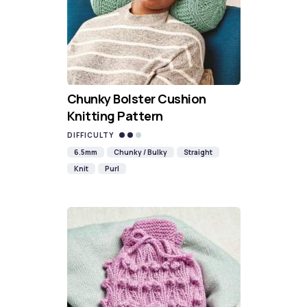
Chunky Bolster Cushion
Knitting Pattern
DIFFICULTY
6.5mm
Chunky / Bulky
Straight
Knit
Purl