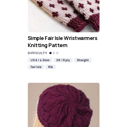
Simple Fair Isle Wristwarmers
Knitting Pattern
DIFFICULTY
US 6 / 4.0mm
DK / 8 ply
Straight
Fair Isle
Rib