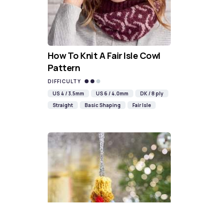
How To Knit A Fair Isle Cowl
Pattern
DIFFICULTY
US 4 / 3.5mm
US 6 / 4.0mm
DK / 8 ply
Straight
Basic Shaping
Fair Isle