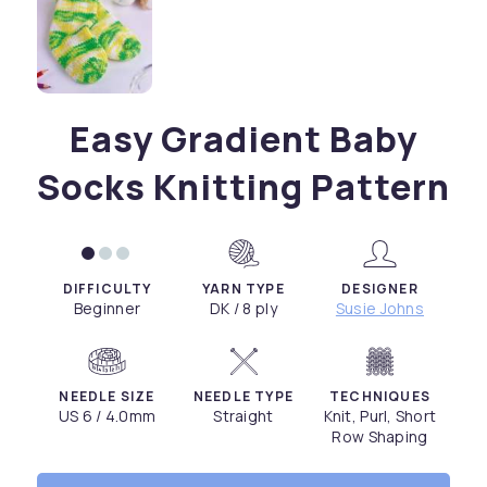
Easy Gradient Baby
Socks Knitting Pattern
DIFFICULTY
YARN TYPE
DESIGNER
Beginner
DK / 8 ply
Susie Johns
NEEDLE SIZE
NEEDLE TYPE
TECHNIQUES
US 6 / 4.0mm
Straight
Knit, Purl, Short
Row Shaping