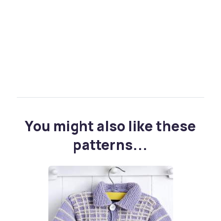
You might also like these
patterns...