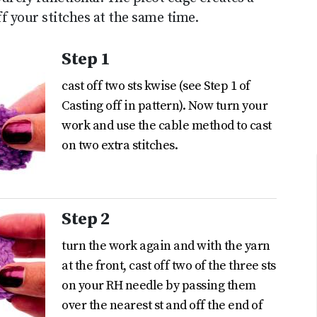
ff your stitches at the same time.
Step 1
cast off two sts kwise (see Step 1 of
Casting off in pattern). Now turn your
work and use the cable method to cast
on two extra stitches.
Step 2
turn the work again and with the yarn
at the front, cast off two of the three sts
on your RH needle by passing them
over the nearest st and off the end of