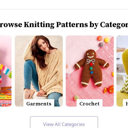
rowse Knitting Patterns by Catego
Garments
Crochet
View All Categories