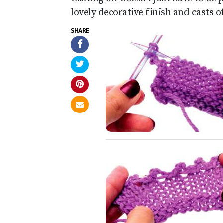
lovely decorative finish and casts o
SHARE