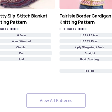
tty Slip-Stitch Blanket
Fair Isle Border Cardigan
tting Pattern
Knitting Pattern
CULTY
DIFFICULTY
6.5mm
US 2 / 2.75mm
Aran / Worsted
US 3 / 3.25mm
Circular
4 ply / Fingering / Sock
Knit
Straight
Purl
Basic Shaping
Fair Isle
View All Patterns