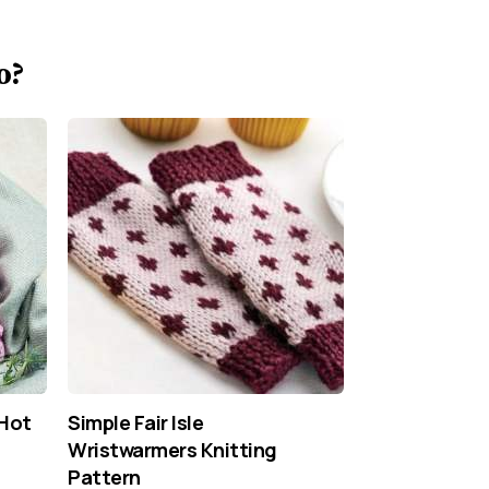
o?
 Hot
Simple Fair Isle
Wristwarmers Knitting
Pattern