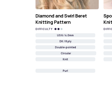
Diamond and Swirl Beret
Spo
Knitting Pattern
Kni
DIFFICULTY
DIFFI
US 6 / 4.0mm
DK / 8 ply
Double-pointed
Circular
Knit
Purl