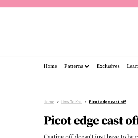
Home
Patterns
Exclusives
Lea
Home
>
How To Knit
>
Picot edge cast off
Picot edge cast of
Casting off doesn't just have to be 