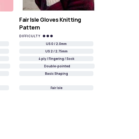
Fair Isle Gloves Knitting
Pattern
DIFFICULTY
US 0 / 2.0mm
US 2 / 2.75mm
4 ply / Fingering / Sock
Double-pointed
Basic Shaping
Fair Isle