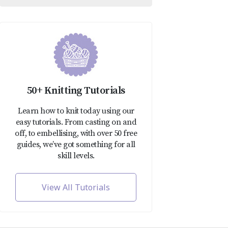
50+ Knitting Tutorials
Learn how to knit today using our
easy tutorials. From casting on and
off, to embellising, with over 50 free
guides, we’ve got something for all
skill levels.
View All Tutorials