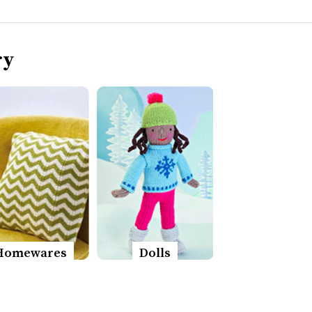
ry
Homewares
Dolls