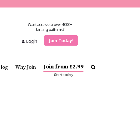
Want access to over 4000+
knitting patterns?
Join Today!
Login
Join from £2.99
Blog
Why Join
Start today