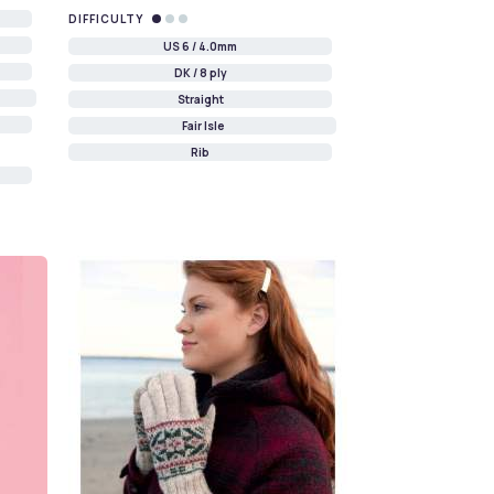
DIFFICULTY
US 6 / 4.0mm
DK / 8 ply
Straight
Fair Isle
Rib