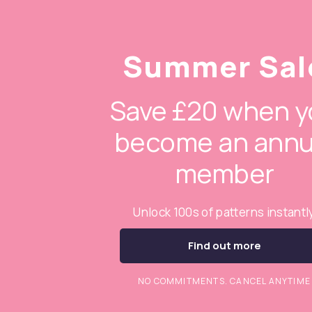
Summer Sal
Save £20 when y
become an annu
member
Unlock 100s of patterns instantl
Find out more
NO COMMITMENTS. CANCEL ANYTIME