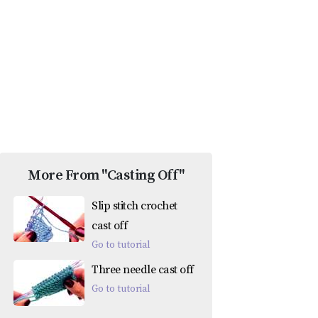
More From "Casting Off"
Slip stitch crochet
cast off
Go to tutorial
Three needle cast off
Go to tutorial