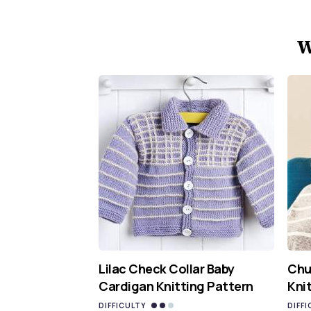
W
Lilac Check Collar Baby
Chu
Cardigan Knitting Pattern
Kni
DIFFICULTY
DIFFI