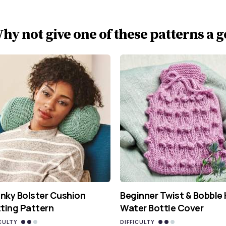
hy not give one of these patterns a g
nky Bolster Cushion
Beginner Twist & Bobble
tting Pattern
Water Bottle Cover
CULTY
DIFFICULTY