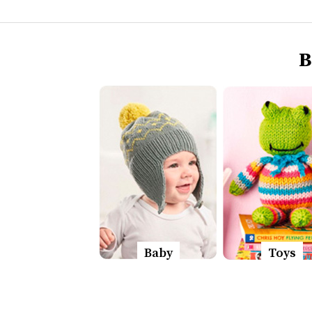
B
Baby
Toys