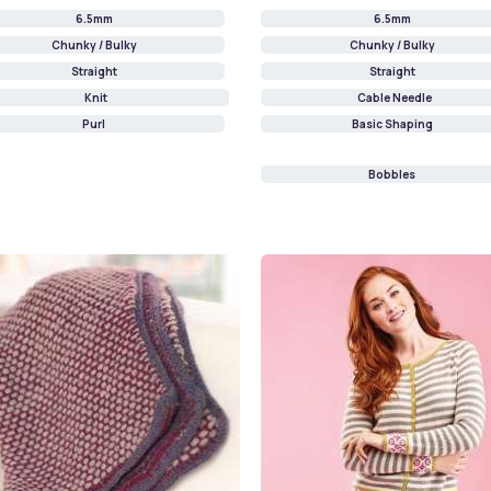
6.5mm
6.5mm
Chunky / Bulky
Chunky / Bulky
Straight
Straight
Knit
Cable Needle
Purl
Basic Shaping
Bobbles