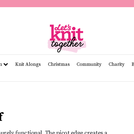
of
11
seconds
Volume
0%
rn
Knit Alongs
Christmas
Community
Charity
f
purely functional. The picot edge creates a