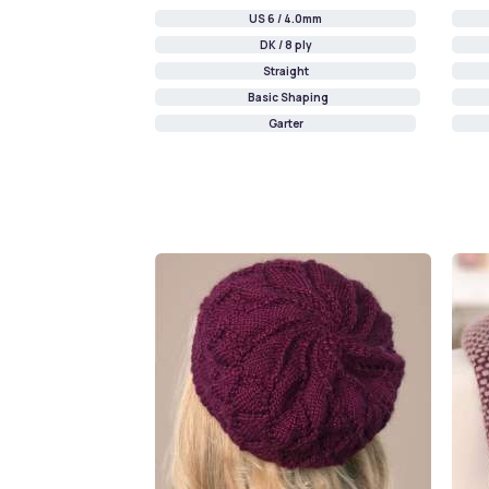
US 6 / 4.0mm
DK / 8 ply
Straight
Basic Shaping
Garter