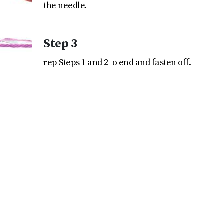
the needle.
Step 3
rep Steps 1 and 2 to end and fasten off.