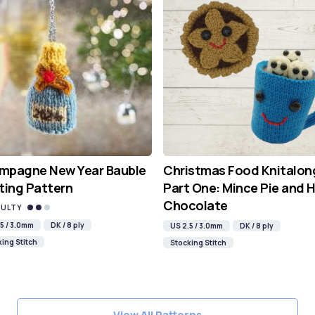
mpagne New Year Bauble
Christmas Food Knitalon
ting Pattern
Part One: Mince Pie and 
Chocolate
CULTY
5 / 3.0mm
DK / 8 ply
US 2.5 / 3.0mm
DK / 8 ply
ing Stitch
Stocking Stitch
View All Patterns