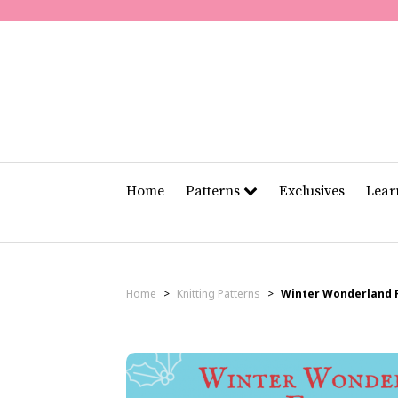
Home
Patterns
Exclusives
Lea
Home
>
Knitting Patterns
>
Winter Wonderland F