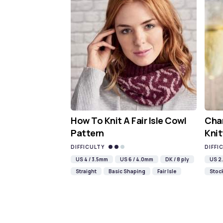
How To Knit A Fair Isle Cowl
Cha
Pattern
Knit
DIFFICULTY
DIFFI
US 4 / 3.5mm
US 6 / 4.0mm
DK / 8 ply
US 2.
Straight
Basic Shaping
Fair Isle
Stock