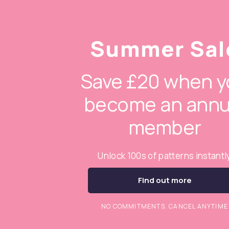
Summer Sal
Save £20 when y
become an annu
member
Unlock 100s of patterns instantl
Find out more
NO COMMITMENTS. CANCEL ANYTIME