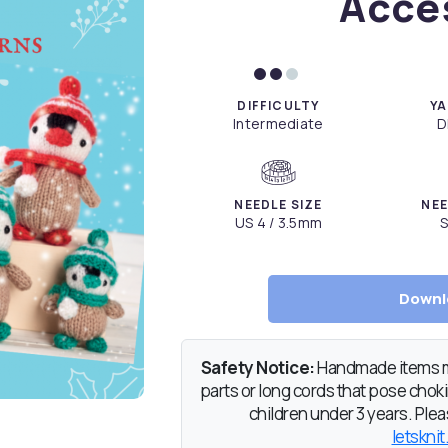
Acce
DIFFICULTY
YA
Intermediate
D
NEEDLE SIZE
NEE
US 4 / 3.5mm
S
Downl
Safety Notice:
Handmade items ma
parts or long cords that pose chokin
children under 3 years. Pleas
letsknit