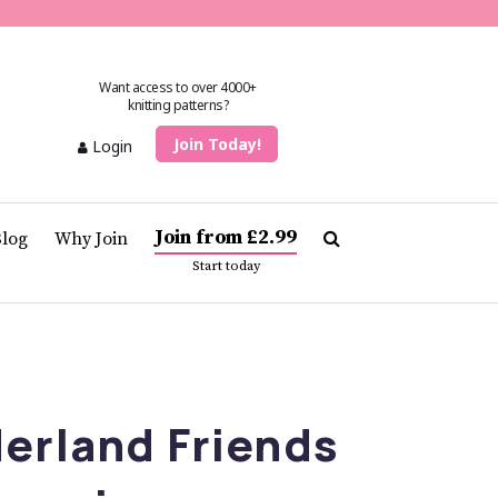
Want access to over 4000+
knitting patterns?
Join Today!
Login
Join from £2.99
Blog
Why Join
Start today
erland Friends