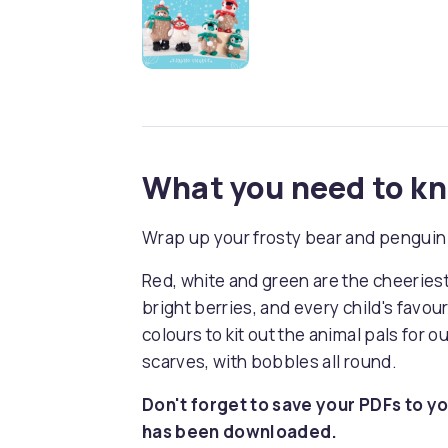
What you need to k
Wrap up your frosty bear and penguin 
Red, white and green are the cheeries
bright berries, and every child's favou
colours to kit out the animal pals for 
scarves, with bobbles all round.
Don't forget to save your PDFs to yo
has been downloaded.