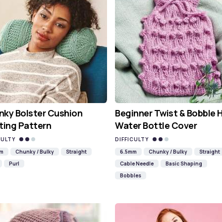
ky Bolster Cushion
Beginner Twist & Bobble 
ting Pattern
Water Bottle Cover
CULTY
DIFFICULTY
mm
Chunky / Bulky
Straight
6.5mm
Chunky / Bulky
Straight
Purl
Cable Needle
Basic Shaping
Bobbles