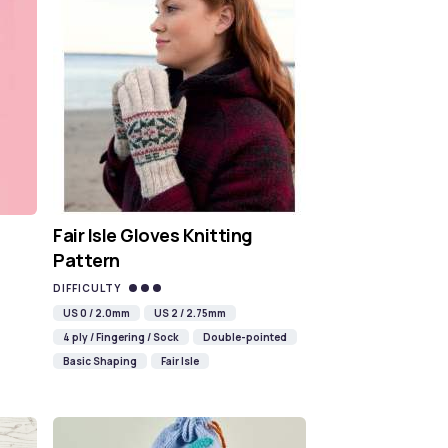
Fair Isle Gloves Knitting
Pattern
DIFFICULTY
US 0 / 2.0mm
US 2 / 2.75mm
4 ply / Fingering / Sock
Double-pointed
Basic Shaping
Fair Isle