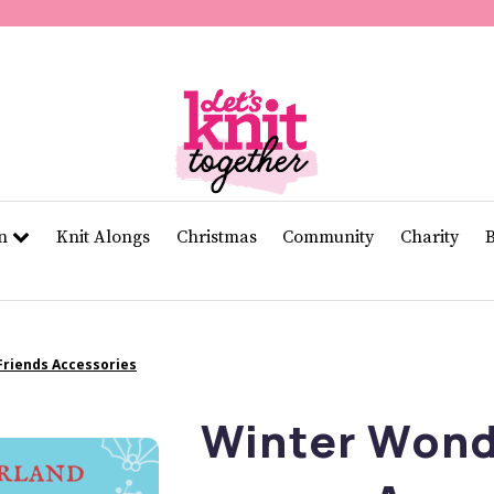
of
11
seconds
Volume
0%
rn
Knit Alongs
Christmas
Community
Charity
riends Accessories
Winter Wond