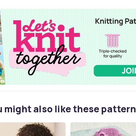
 might also like these pattern