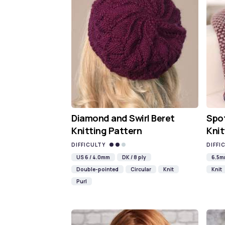
Diamond and Swirl Beret
Spot
Knitting Pattern
Knit
DIFFICULTY
DIFFI
US 6 / 4.0mm
DK / 8 ply
6.5
Double-pointed
Circular
Knit
Knit
Purl