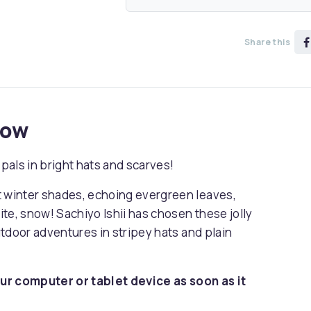
Share this
now
pals in bright hats and scarves!
t winter shades, echoing evergreen leaves,
rite, snow! Sachiyo Ishii has chosen these jolly
outdoor adventures in stripey hats and plain
ur computer or tablet device as soon as it