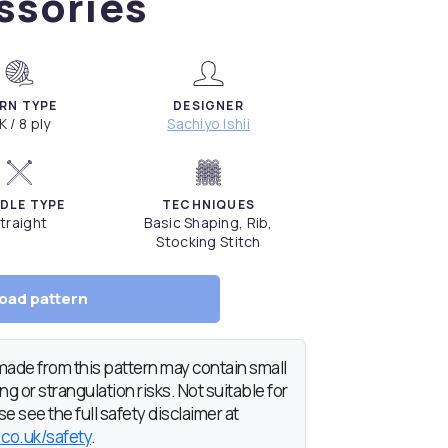
ssories
RN TYPE
DESIGNER
K / 8 ply
Sachiyo Ishii
DLE TYPE
TECHNIQUES
traight
Basic Shaping, Rib,
Stocking Stitch
oad pattern
de from this pattern may contain small
g or strangulation risks. Not suitable for
e see the full safety disclaimer at
.co.uk/safety
.