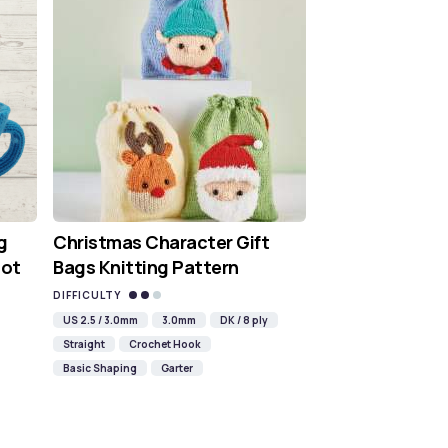
g
Christmas Character Gift
Hot
Bags Knitting Pattern
DIFFICULTY
US 2.5 / 3.0mm
3.0mm
DK / 8 ply
Straight
Crochet Hook
Basic Shaping
Garter