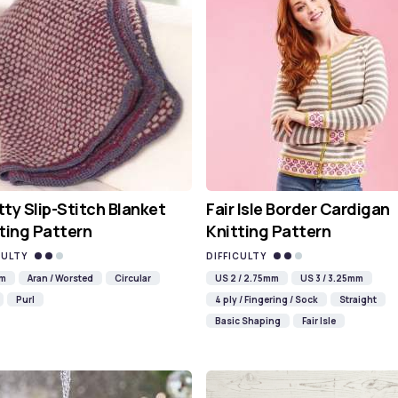
ty Slip-Stitch Blanket
Fair Isle Border Cardigan
ting Pattern
Knitting Pattern
CULTY
DIFFICULTY
mm
Aran / Worsted
Circular
US 2 / 2.75mm
US 3 / 3.25mm
Purl
4 ply / Fingering / Sock
Straight
Basic Shaping
Fair Isle