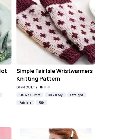
Hot
Simple Fair Isle Wristwarmers
Knitting Pattern
DIFFICULTY
US 6 / 4.0mm
DK / 8 ply
Straight
Fair Isle
Rib