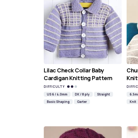
Lilac Check Collar Baby
Chun
Cardigan Knitting Pattern
Knit
DIFFICULTY
DIFFI
US 6 / 4.0mm
DK / 8 ply
Straight
6.5
Basic Shaping
Garter
Knit