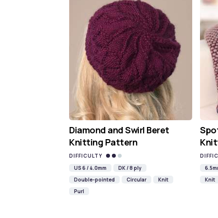
Diamond and Swirl Beret
Spot
Knitting Pattern
Knit
DIFFICULTY
DIFFI
US 6 / 4.0mm
DK / 8 ply
6.5
Double-pointed
Circular
Knit
Knit
Purl