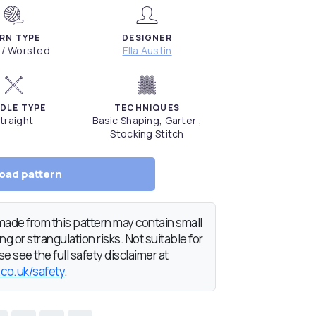
RN TYPE
DESIGNER
 / Worsted
Ella Austin
DLE TYPE
TECHNIQUES
traight
Basic Shaping, Garter ,
Stocking Stitch
oad pattern
de from this pattern may contain small
g or strangulation risks. Not suitable for
e see the full safety disclaimer at
.co.uk/safety
.