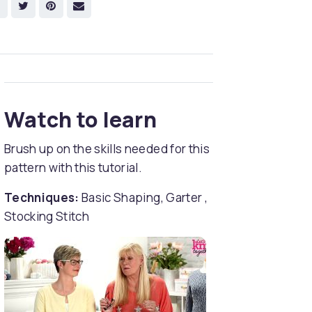
Watch to learn
Brush up on the skills needed for this
pattern with this tutorial.
Techniques:
Basic Shaping, Garter ,
Stocking Stitch