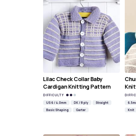
Lilac Check Collar Baby
Chun
Cardigan Knitting Pattern
Knit
DIFFICULTY
DIFFI
US 6 / 4.0mm
DK / 8 ply
Straight
6.5
Basic Shaping
Garter
Knit