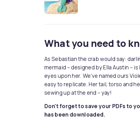
What you need to k
As Sebastian the crab would say: darlin’
mermaid – designed by Ella Austin – is li
eyes upon her. We’ve named ours Violet
easy to replicate. Her tail, torso and 
sewing up at the end – yay!
Don't forget to save your PDFs to yo
has been downloaded.