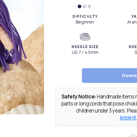
DIFFICULTY
YA
Beginner
Aran
NEEDLE SIZE
NEE
US 7 / 4.5mm
S
Downl
Safety Notice:
Handmade items ma
parts or long cords that pose chokin
children under 3 years. Pleas
letsknit