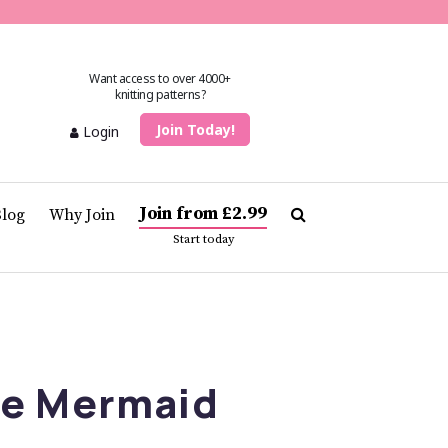
Want access to over 4000+
knitting patterns?
Join Today!
Login
Join from £2.99
Blog
Why Join
Start today
he Mermaid