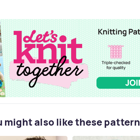
 might also like these pattern