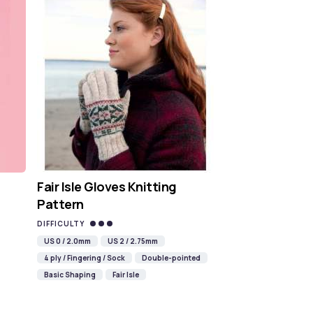
Fair Isle Gloves Knitting
Pattern
DIFFICULTY
US 0 / 2.0mm
US 2 / 2.75mm
4 ply / Fingering / Sock
Double-pointed
Basic Shaping
Fair Isle