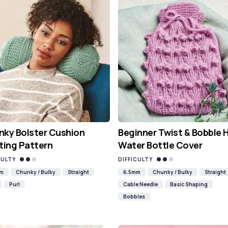
ky Bolster Cushion
Beginner Twist & Bobble 
ting Pattern
Water Bottle Cover
CULTY
DIFFICULTY
mm
Chunky / Bulky
Straight
6.5mm
Chunky / Bulky
Straight
Purl
Cable Needle
Basic Shaping
Bobbles