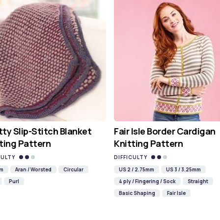
ty Slip-Stitch Blanket
Fair Isle Border Cardigan
ting Pattern
Knitting Pattern
CULTY
DIFFICULTY
mm
Aran / Worsted
Circular
US 2 / 2.75mm
US 3 / 3.25mm
Purl
4 ply / Fingering / Sock
Straight
Basic Shaping
Fair Isle