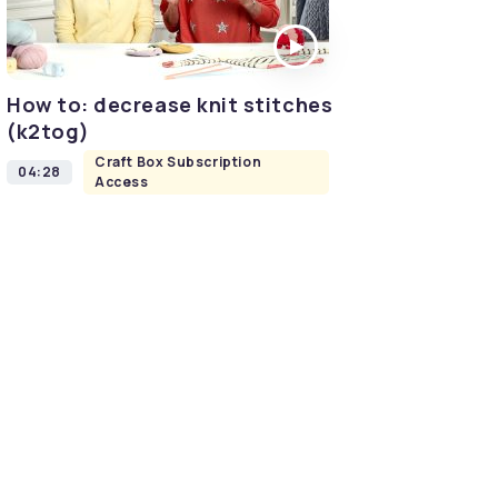
How to: decrease knit stitches
(k2tog)
Craft Box Subscription
04:28
Access