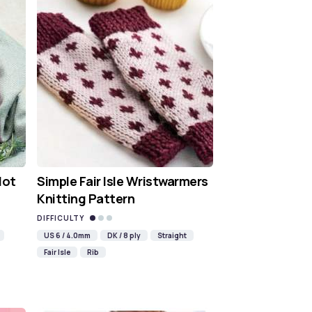
Hot
Simple Fair Isle Wristwarmers
Knitting Pattern
DIFFICULTY
US 6 / 4.0mm
DK / 8 ply
Straight
Fair Isle
Rib