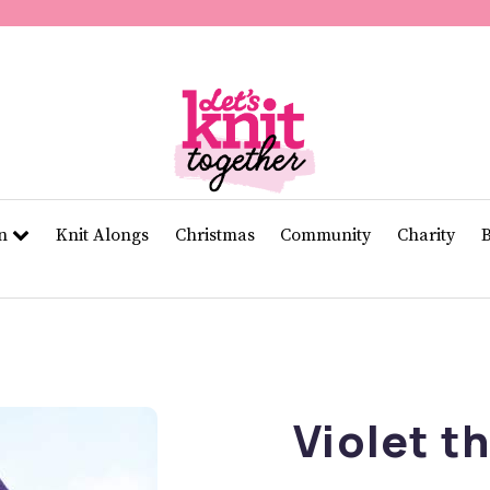
of
11
seconds
Volume
0%
rn
Knit Alongs
Christmas
Community
Charity
Violet t