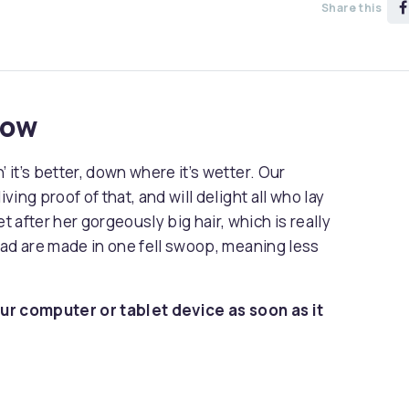
Share this
now
 it’s better, down where it’s wetter. Our
ving proof of that, and will delight all who lay
 after her gorgeously big hair, which is really
head are made in one fell swoop, meaning less
ur computer or tablet device as soon as it