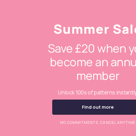
Summer Sal
Save £20 when y
become an annu
member
Unlock 100s of patterns instantl
Find out more
NO COMMITMENTS. CANCEL ANYTIME