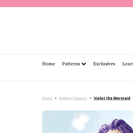
Home
Patterns
Exclusives
Lea
Home
>
Knitting Patterns
>
Violet the Mermaid