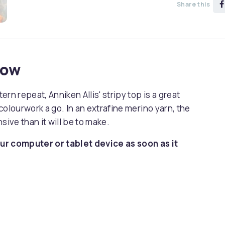
Share this
now
rn repeat, Anniken Allis' stripy top is a great
colourwork a go. In an extrafine merino yarn, the
sive than it will be to make.
ur computer or tablet device as soon as it