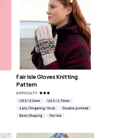
Fair Isle Gloves Knitting
Pattern
DIFFICULTY
US 0 / 2.0mm
US 2 / 2.75mm
4 ply / Fingering / Sock
Double-pointed
Basic Shaping
Fair Isle