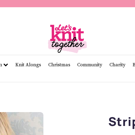
of
11
seconds
Volume
0%
rn
Knit Alongs
Christmas
Community
Charity
Stri