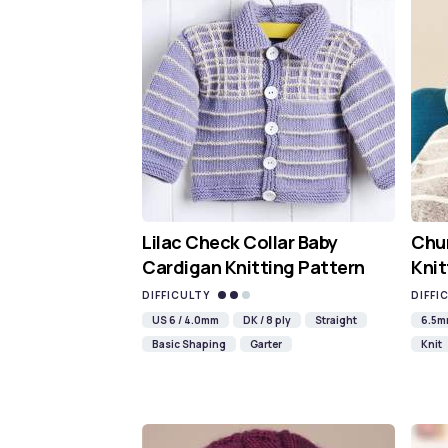
Lilac Check Collar Baby
Chun
Cardigan Knitting Pattern
Knit
DIFFICULTY
DIFFI
US 6 / 4.0mm
DK / 8 ply
Straight
6.5
Basic Shaping
Garter
Knit