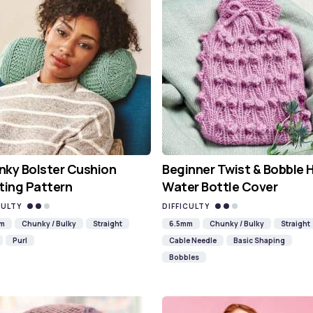
ky Bolster Cushion
Beginner Twist & Bobble 
ting Pattern
Water Bottle Cover
CULTY
DIFFICULTY
mm
Chunky / Bulky
Straight
6.5mm
Chunky / Bulky
Straight
Purl
Cable Needle
Basic Shaping
Bobbles