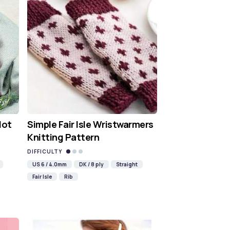
Hot
Simple Fair Isle Wristwarmers
Knitting Pattern
DIFFICULTY
US 6 / 4.0mm
DK / 8 ply
Straight
Fair Isle
Rib