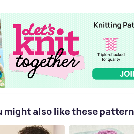
 might also like these pattern