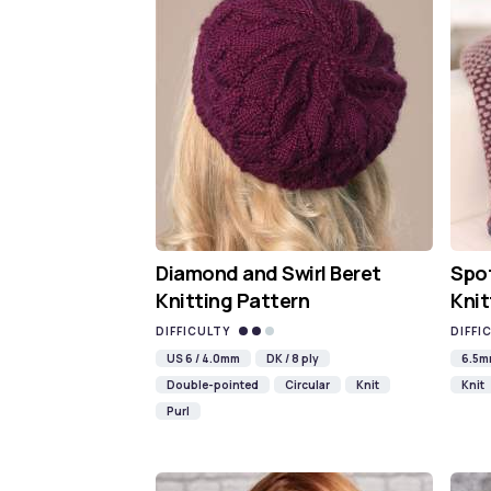
Diamond and Swirl Beret
Spot
Knitting Pattern
Knit
DIFFICULTY
DIFFI
US 6 / 4.0mm
DK / 8 ply
6.5
Double-pointed
Circular
Knit
Knit
Purl