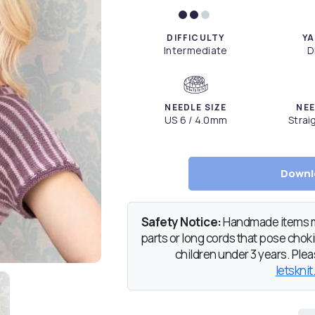
DIFFICULTY
YA
Intermediate
D
NEEDLE SIZE
NEE
US 6 / 4.0mm
Strai
Downl
Safety Notice:
Handmade items ma
parts or long cords that pose chokin
children under 3 years. Pleas
letsknit