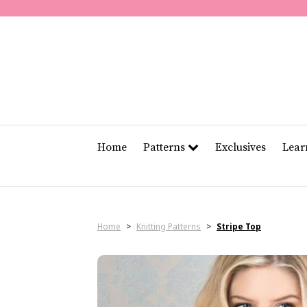
Home
Patterns
Exclusives
Lea
Home
>
Knitting Patterns
>
Stripe Top