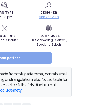
RN TYPE
DESIGNER
K / 8 ply
Anniken Allis
DLE TYPE
TECHNIQUES
ght, Circular
Basic Shaping, Garter ,
Stocking Stitch
oad pattern
de from this pattern may contain small
g or strangulation risks. Not suitable for
e see the full safety disclaimer at
.co.uk/safety
.