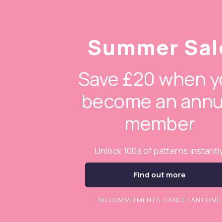
Summer Sal
Save £20 when y
become an annu
member
Unlock 100s of patterns instantl
Find out more
NO COMMITMENTS. CANCEL ANYTIME