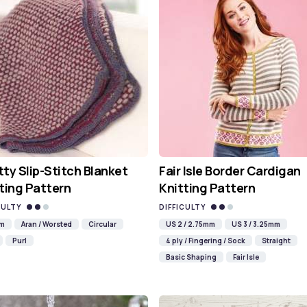
ty Slip-Stitch Blanket
Fair Isle Border Cardigan
ting Pattern
Knitting Pattern
CULTY
DIFFICULTY
mm
Aran / Worsted
Circular
US 2 / 2.75mm
US 3 / 3.25mm
Purl
4 ply / Fingering / Sock
Straight
Basic Shaping
Fair Isle