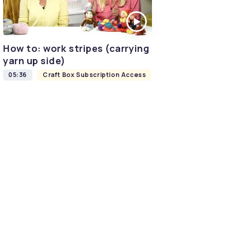
How to: work stripes (carrying
yarn up side)
05:36
Craft Box Subscription Access