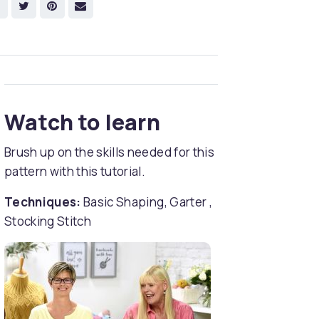
Watch to learn
Brush up on the skills needed for this
pattern with this tutorial.
Techniques:
Basic Shaping, Garter ,
Stocking Stitch