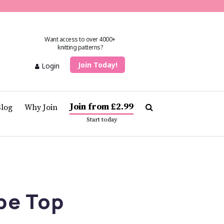
Want access to over 4000+
knitting patterns?
Join Today!
Login
Join from £2.99
Blog
Why Join
Start today
pe Top