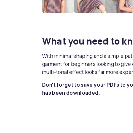
What you need to k
With minimal shaping and a simple patte
garment for beginners looking to give 
multi-tonal effect looks far more expen
Don't forget to save your PDFs to yo
has been downloaded.