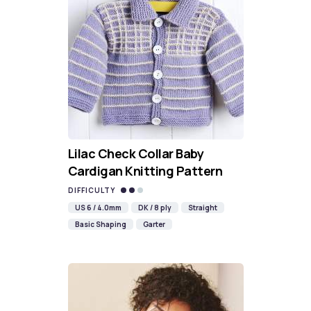
Lilac Check Collar Baby
Cardigan Knitting Pattern
DIFFICULTY
US 6 / 4.0mm
DK / 8 ply
Straight
Basic Shaping
Garter