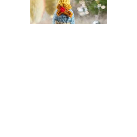
Champagne New Year Bauble
Knitting Pattern
DIFFICULTY
US 2.5 / 3.0mm
DK / 8 ply
Stocking Stitch