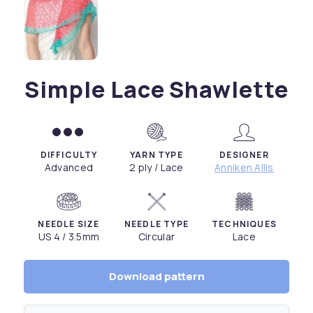
Simple Lace Shawlette
DIFFICULTY
YARN TYPE
DESIGNER
Advanced
2 ply / Lace
Anniken Allis
NEEDLE SIZE
NEEDLE TYPE
TECHNIQUES
US 4 / 3.5mm
Circular
Lace
Download pattern