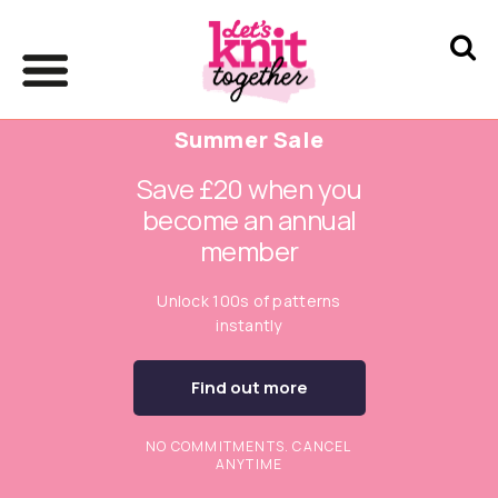
Summer Sale
Save £20 when you
become an annual
member
Unlock 100s of patterns
instantly
Find out more
NO COMMITMENTS. CANCEL
ANYTIME