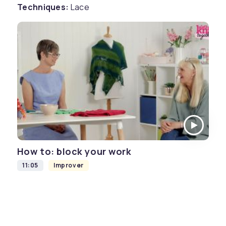
Techniques:
Lace
How to: block your work
11:05
Improver