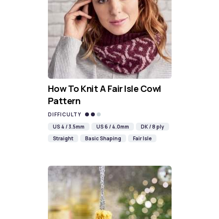
How To Knit A Fair Isle Cowl
Pattern
DIFFICULTY
US 4 / 3.5mm
US 6 / 4.0mm
DK / 8 ply
Straight
Basic Shaping
Fair Isle