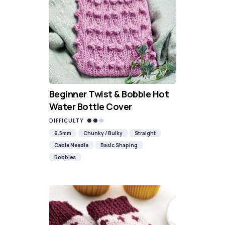
Beginner Twist & Bobble Hot
Water Bottle Cover
DIFFICULTY
6.5mm
Chunky / Bulky
Straight
Cable Needle
Basic Shaping
Bobbles