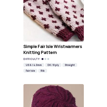
Simple Fair Isle Wristwarmers
Knitting Pattern
DIFFICULTY
US 6 / 4.0mm
DK / 8 ply
Straight
Fair Isle
Rib