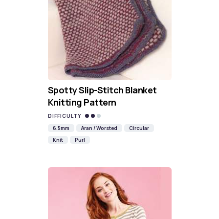
Spotty Slip-Stitch Blanket
Knitting Pattern
DIFFICULTY
6.5mm
Aran / Worsted
Circular
Knit
Purl