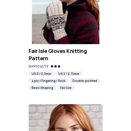
Fair Isle Gloves Knitting
Pattern
DIFFICULTY
US 0 / 2.0mm
US 2 / 2.75mm
4 ply / Fingering / Sock
Double-pointed
Basic Shaping
Fair Isle