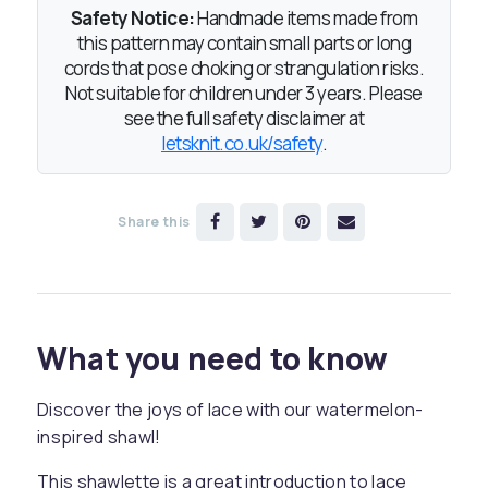
Safety Notice:
Handmade items made from
this pattern may contain small parts or long
cords that pose choking or strangulation risks.
Not suitable for children under 3 years. Please
see the full safety disclaimer at
letsknit.co.uk/safety
.
Share this
What you need to know
Discover the joys of lace with our watermelon-
inspired shawl!
This shawlette is a great introduction to lace