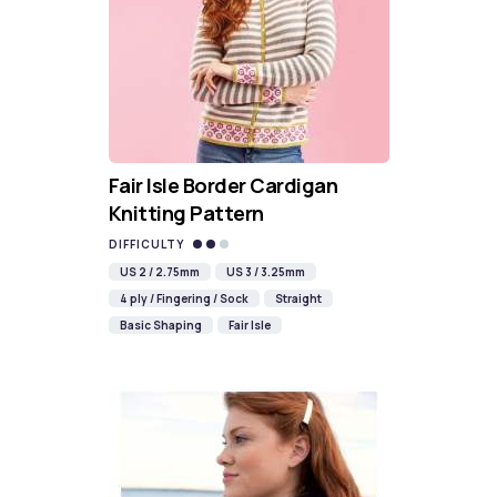
Fair Isle Border Cardigan
Knitting Pattern
DIFFICULTY
US 2 / 2.75mm
US 3 / 3.25mm
4 ply / Fingering / Sock
Straight
Basic Shaping
Fair Isle