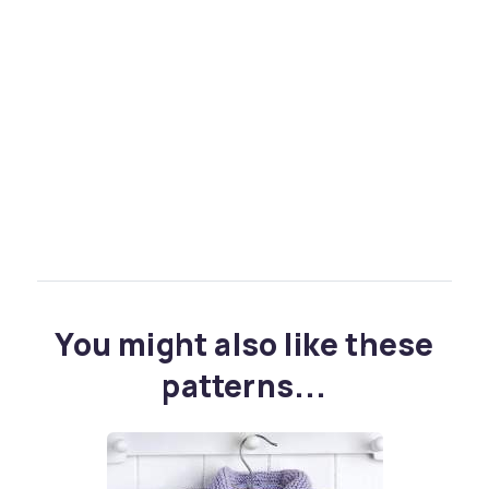
You might also like these
patterns...