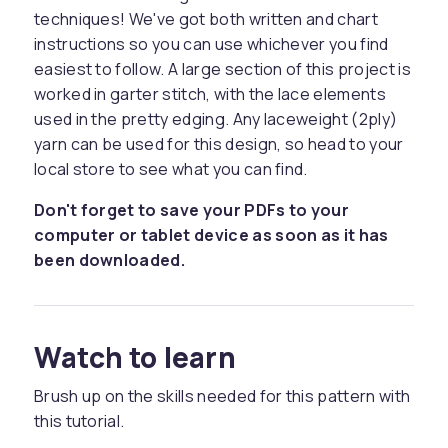
techniques! We've got both written and chart
instructions so you can use whichever you find
easiest to follow. A large section of this project is
worked in garter stitch, with the lace elements
used in the pretty edging. Any laceweight (2ply)
yarn can be used for this design, so head to your
local store to see what you can find.
Don't forget to save your PDFs to your
computer or tablet device as soon as it has
been downloaded.
Watch to learn
Brush up on the skills needed for this pattern with
this tutorial.