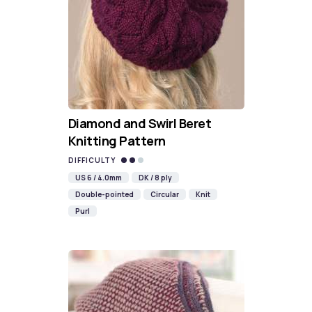
Diamond and Swirl Beret
Knitting Pattern
DIFFICULTY
US 6 / 4.0mm
DK / 8 ply
Double-pointed
Circular
Knit
Purl