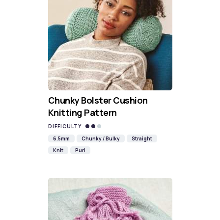
Chunky Bolster Cushion
Knitting Pattern
DIFFICULTY
6.5mm
Chunky / Bulky
Straight
Knit
Purl