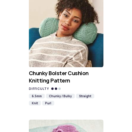
Chunky Bolster Cushion
Knitting Pattern
DIFFICULTY
6.5mm
Chunky / Bulky
Straight
Knit
Purl