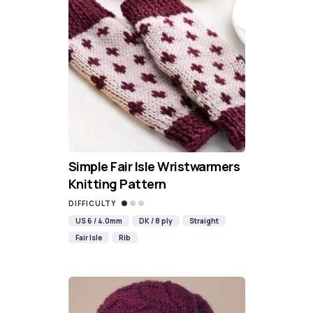
Simple Fair Isle Wristwarmers
Knitting Pattern
DIFFICULTY
US 6 / 4.0mm
DK / 8 ply
Straight
Fair Isle
Rib