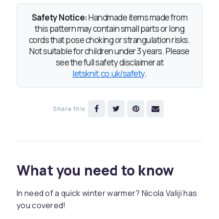
Safety Notice:
Handmade items made from
this pattern may contain small parts or long
cords that pose choking or strangulation risks.
Not suitable for children under 3 years. Please
see the full safety disclaimer at
letsknit.co.uk/safety
.
Share this
What you need to know
In need of a quick winter warmer? Nicola Valiji has
you covered!