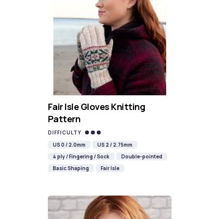
Fair Isle Gloves Knitting
Pattern
DIFFICULTY
US 0 / 2.0mm
US 2 / 2.75mm
4 ply / Fingering / Sock
Double-pointed
Basic Shaping
Fair Isle