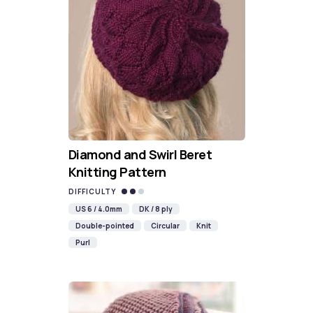
Diamond and Swirl Beret
Knitting Pattern
DIFFICULTY
US 6 / 4.0mm
DK / 8 ply
Double-pointed
Circular
Knit
Purl