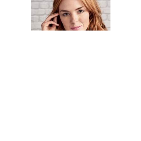
How To Knit A Fair Isle Cowl
Pattern
DIFFICULTY
US 4 / 3.5mm
US 6 / 4.0mm
DK / 8 ply
Straight
Basic Shaping
Fair Isle