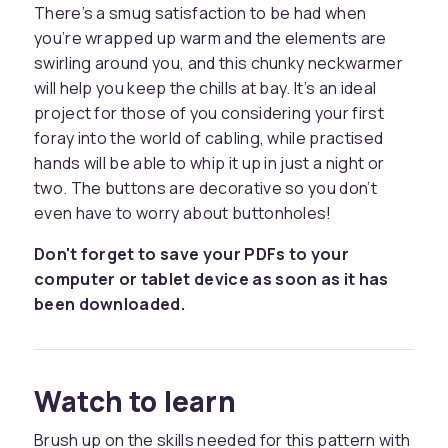
There’s a smug satisfaction to be had when
you’re wrapped up warm and the elements are
swirling around you, and this chunky neckwarmer
will help you keep the chills at bay. It’s an ideal
project for those of you considering your first
foray into the world of cabling, while practised
hands will be able to whip it up in just a night or
two. The buttons are decorative so you don’t
even have to worry about buttonholes!
Don't forget to save your PDFs to your
computer or tablet device as soon as it has
been downloaded.
Watch to learn
Brush up on the skills needed for this pattern with