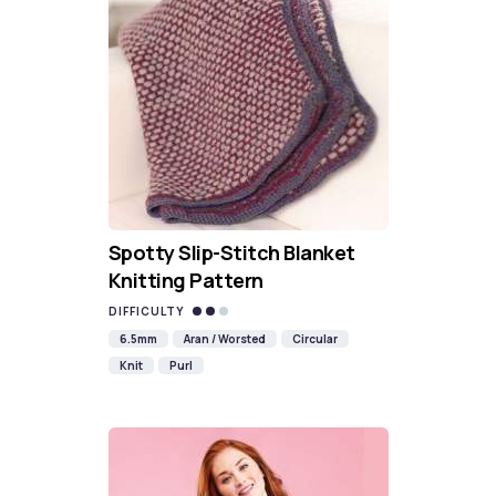
Spotty Slip-Stitch Blanket
Knitting Pattern
DIFFICULTY
6.5mm
Aran / Worsted
Circular
Knit
Purl