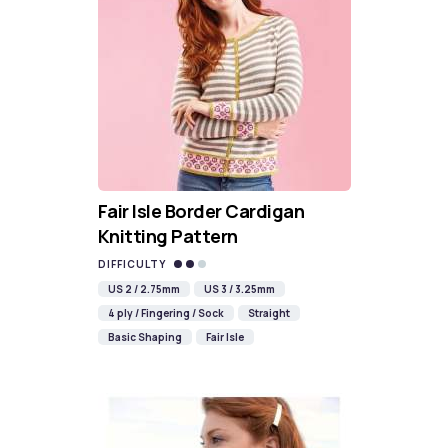
Fair Isle Border Cardigan
Knitting Pattern
DIFFICULTY
US 2 / 2.75mm
US 3 / 3.25mm
4 ply / Fingering / Sock
Straight
Basic Shaping
Fair Isle