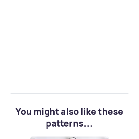
You might also like these
patterns...