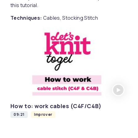
this tutorial.
Techniques:
Cables, Stocking Stitch
How to: work cables (C4F/C4B)
09:21
Improver