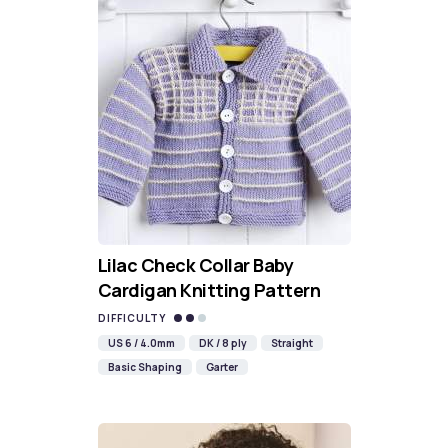
Lilac Check Collar Baby
Cardigan Knitting Pattern
DIFFICULTY
US 6 / 4.0mm
DK / 8 ply
Straight
Basic Shaping
Garter