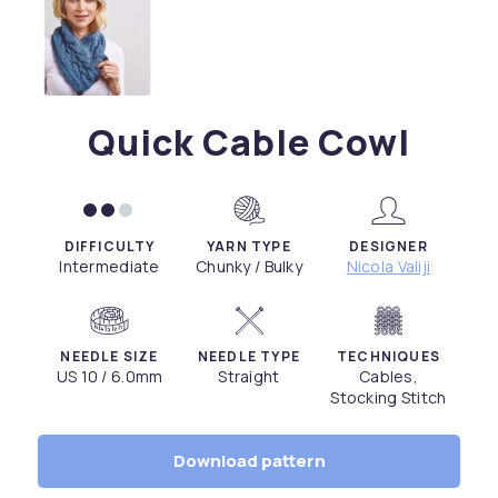
Quick Cable Cowl
DIFFICULTY
YARN TYPE
DESIGNER
Intermediate
Chunky / Bulky
Nicola Valiji
NEEDLE SIZE
NEEDLE TYPE
TECHNIQUES
US 10 / 6.0mm
Straight
Cables,
Stocking Stitch
Download pattern