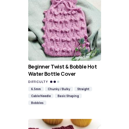
Beginner Twist & Bobble Hot
Water Bottle Cover
DIFFICULTY
6.5mm
Chunky / Bulky
Straight
Cable Needle
Basic Shaping
Bobbles