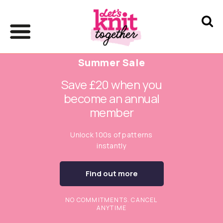
Summer Sale
Save £20 when you
become an annual
member
Unlock 100s of patterns
instantly
Find out more
NO COMMITMENTS. CANCEL
ANYTIME