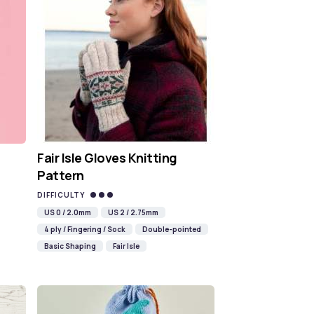
Fair Isle Gloves Knitting
Pattern
DIFFICULTY
US 0 / 2.0mm
US 2 / 2.75mm
4 ply / Fingering / Sock
Double-pointed
Basic Shaping
Fair Isle