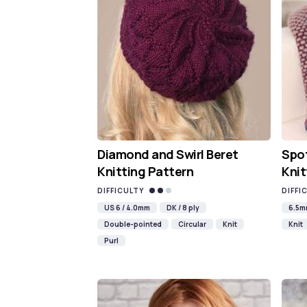
Diamond and Swirl Beret
Spot
Knitting Pattern
Knit
DIFFICULTY
DIFFI
US 6 / 4.0mm
DK / 8 ply
6.5
Double-pointed
Circular
Knit
Knit
Purl