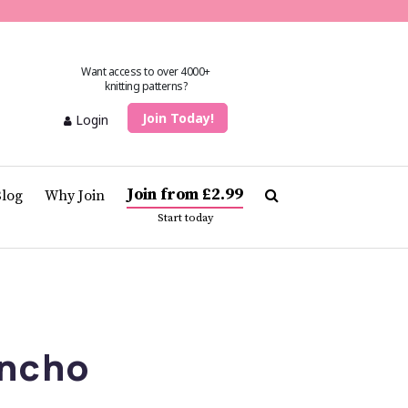
Want access to over 4000+
knitting patterns?
Join Today!
Login
Join from £2.99
Blog
Why Join
Start today
ncho