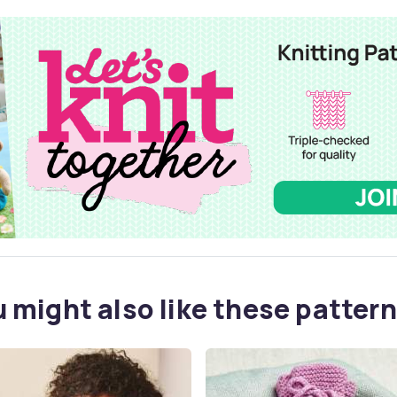
 might also like these pattern