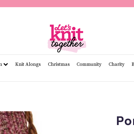
of
11
seconds
Volume
0%
rn
Knit Alongs
Christmas
Community
Charity
Po