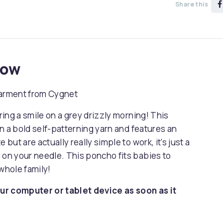
Share this
now
garment from Cygnet
bring a smile on a grey drizzly morning! This
 in a bold self-patterning yarn and features an
 but are actually really simple to work, it’s just a
 on your needle. This poncho fits babies to
whole family!
ur computer or tablet device as soon as it