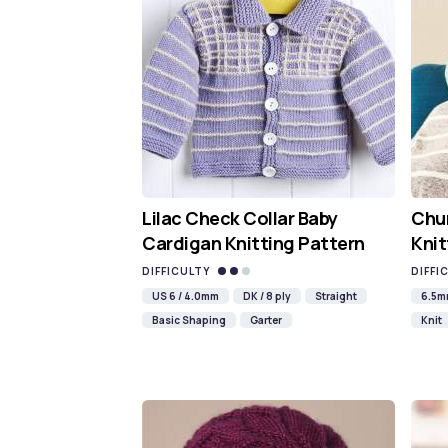
Lilac Check Collar Baby
Chun
Cardigan Knitting Pattern
Knit
DIFFICULTY
DIFFI
US 6 / 4.0mm
DK / 8 ply
Straight
6.5
Basic Shaping
Garter
Knit