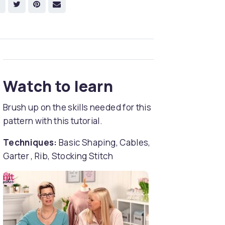
Watch to learn
Brush up on the skills needed for this
pattern with this tutorial.
Techniques:
Basic Shaping, Cables,
Garter , Rib, Stocking Stitch