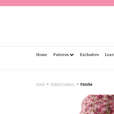
Home
Patterns
Exclusives
Lea
Home
>
Knitting Patterns
>
Poncho