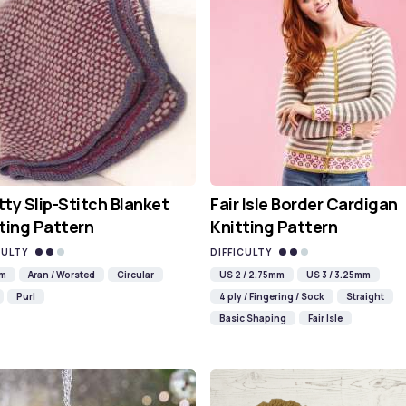
ty Slip-Stitch Blanket
Fair Isle Border Cardigan
ting Pattern
Knitting Pattern
CULTY
DIFFICULTY
mm
Aran / Worsted
Circular
US 2 / 2.75mm
US 3 / 3.25mm
Purl
4 ply / Fingering / Sock
Straight
Basic Shaping
Fair Isle