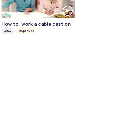
How to: work a cable cast on
3:54
Improver