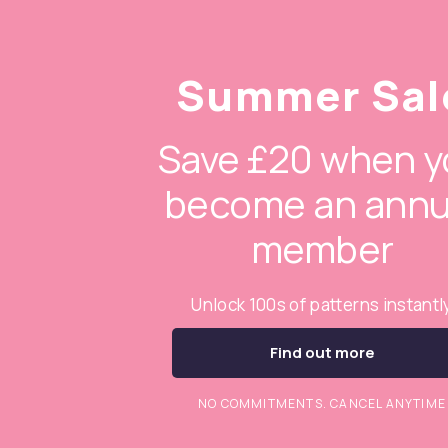
Summer Sal
Save £20 when y
become an annu
member
Unlock 100s of patterns instantl
Find out more
NO COMMITMENTS. CANCEL ANYTIME