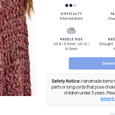
DIFFICULTY
YA
Intermediate
Chun
NEEDLE SIZE
NEE
US 8 / 5.0mm, US 10 /
Straight,
6.0mm
Downl
Safety Notice:
Handmade items ma
parts or long cords that pose chokin
children under 3 years. Pleas
letsknit