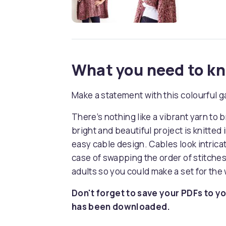
What you need to k
Make a statement with this colourful 
There’s nothing like a vibrant yarn to 
bright and beautiful project is knitted
easy cable design. Cables look intricate
case of swapping the order of stitches
adults so you could make a set for the 
Don't forget to save your PDFs to yo
has been downloaded.