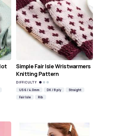
Hot
Simple Fair Isle Wristwarmers
Knitting Pattern
DIFFICULTY
US 6 / 4.0mm
DK / 8 ply
Straight
Fair Isle
Rib