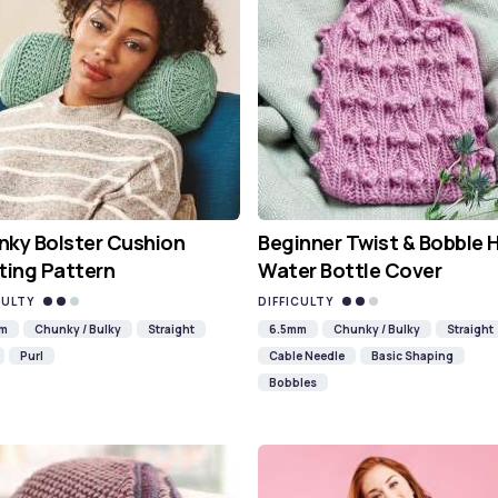
ky Bolster Cushion
Beginner Twist & Bobble 
ting Pattern
Water Bottle Cover
CULTY
DIFFICULTY
mm
Chunky / Bulky
Straight
6.5mm
Chunky / Bulky
Straight
Purl
Cable Needle
Basic Shaping
Bobbles