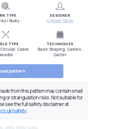
RN TYPE
DESIGNER
ky / Bulky
Cygnet Yarns
DLE TYPE
TECHNIQUES
 Circular, Cable
Basic Shaping, Cables,
Needle
Garter
oad pattern
de from this pattern may contain small
g or strangulation risks. Not suitable for
e see the full safety disclaimer at
.co.uk/safety
.