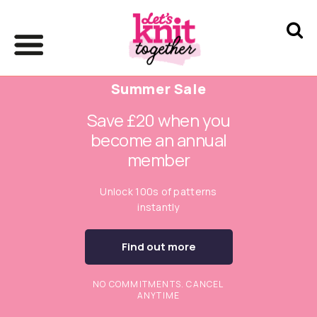
Summer Sale
Save £20 when you
become an annual
member
Unlock 100s of patterns
instantly
Find out more
NO COMMITMENTS. CANCEL
ANYTIME