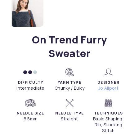
On Trend Furry
Sweater
DIFFICULTY
YARN TYPE
DESIGNER
Intermediate
Chunky / Bulky
Jo Allport
NEEDLE SIZE
NEEDLE TYPE
TECHNIQUES
6.5mm
Straight
Basic Shaping,
Rib, Stocking
Stitch