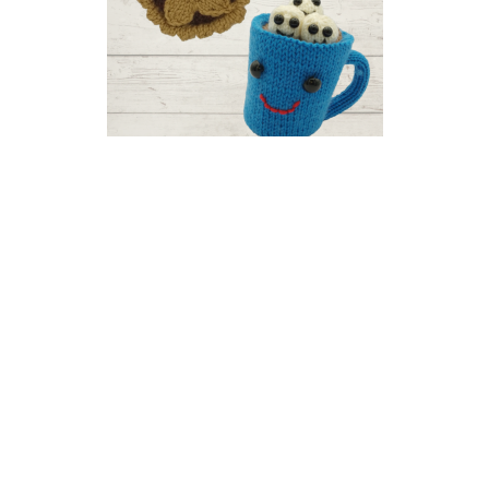
Christmas Food Knitalong
Part One: Mince Pie and Hot
Chocolate
US 2.5 / 3.0mm
DK / 8 ply
Stocking Stitch