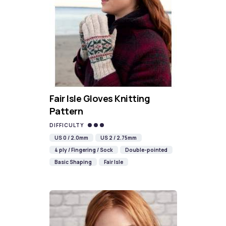
Fair Isle Gloves Knitting
Pattern
DIFFICULTY
US 0 / 2.0mm
US 2 / 2.75mm
4 ply / Fingering / Sock
Double-pointed
Basic Shaping
Fair Isle