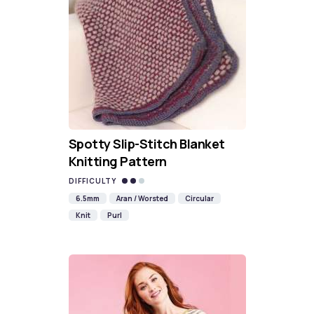
Spotty Slip-Stitch Blanket
Knitting Pattern
DIFFICULTY
6.5mm
Aran / Worsted
Circular
Knit
Purl