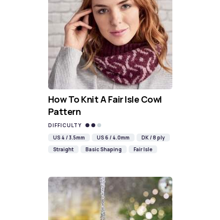
How To Knit A Fair Isle Cowl
Pattern
DIFFICULTY
US 4 / 3.5mm
US 6 / 4.0mm
DK / 8 ply
Straight
Basic Shaping
Fair Isle