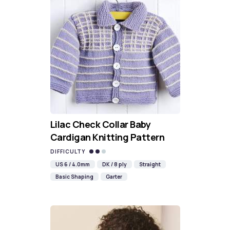
Lilac Check Collar Baby
Cardigan Knitting Pattern
DIFFICULTY
US 6 / 4.0mm
DK / 8 ply
Straight
Basic Shaping
Garter