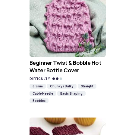
Beginner Twist & Bobble Hot
Water Bottle Cover
DIFFICULTY
6.5mm
Chunky / Bulky
Straight
Cable Needle
Basic Shaping
Bobbles