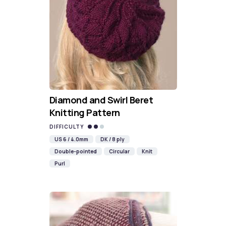
Diamond and Swirl Beret
Knitting Pattern
DIFFICULTY
US 6 / 4.0mm
DK / 8 ply
Double-pointed
Circular
Knit
Purl