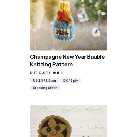
Champagne New Year Bauble
Knitting Pattern
DIFFICULTY
US 2.5 / 3.0mm
DK / 8 ply
Stocking Stitch