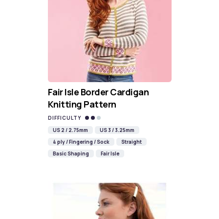
Fair Isle Border Cardigan
Knitting Pattern
DIFFICULTY
US 2 / 2.75mm
US 3 / 3.25mm
4 ply / Fingering / Sock
Straight
Basic Shaping
Fair Isle