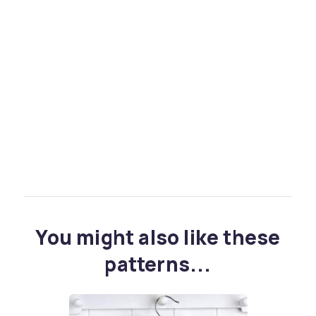
You might also like these
patterns...