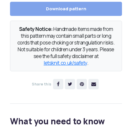
Download pattern
Safety Notice:
Handmade items made from
this pattern may contain small parts or long
cords that pose choking or strangulation risks.
Not suitable for children under 3 years. Please
see the full safety disclaimer at
letsknit.co.uk/safety
.
Share this
What you need to know