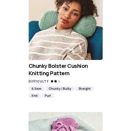
Chunky Bolster Cushion
Knitting Pattern
DIFFICULTY
6.5mm
Chunky / Bulky
Straight
Knit
Purl