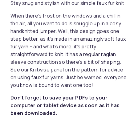
Stay snug and stylish with our simple faux fur knit
When there’s frost on the windows and a chill in
the air, all you want to do is snuggle up in a cosy
handknitted jumper. Well, this design goes one
step better, as it’s made in an amazingly soft faux
fur yarn – and what’s more, it’s pretty
straightforward to knit. It has a regular raglan
sleeve construction so there’s a bit of shaping.
See our Knitwise panel on the pattern for advice
on using faux fur yarns. Just be warned, everyone
you know is bound to want one too!
Don't forget to save your PDFs to your
computer or tablet device as soon as it has
been downloaded.