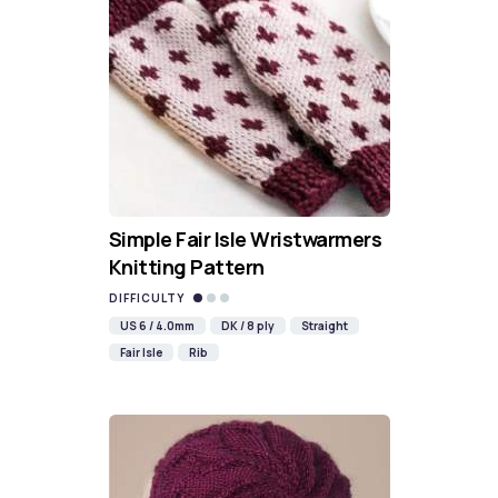
Simple Fair Isle Wristwarmers
Knitting Pattern
DIFFICULTY
US 6 / 4.0mm
DK / 8 ply
Straight
Fair Isle
Rib