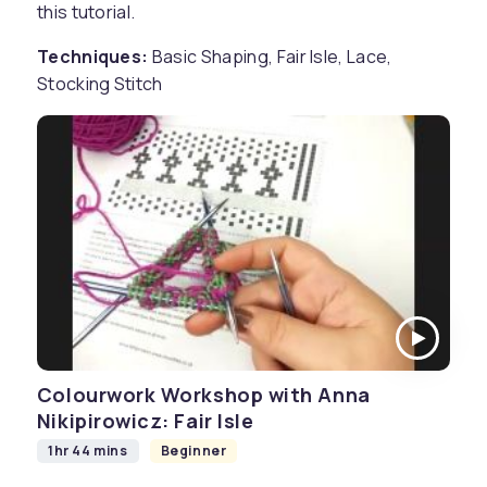
this tutorial.
Techniques:
Basic Shaping, Fair Isle, Lace,
Stocking Stitch
Colourwork Workshop with Anna
Nikipirowicz: Fair Isle
1hr 44 mins
Beginner