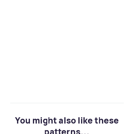
You might also like these
patterns...