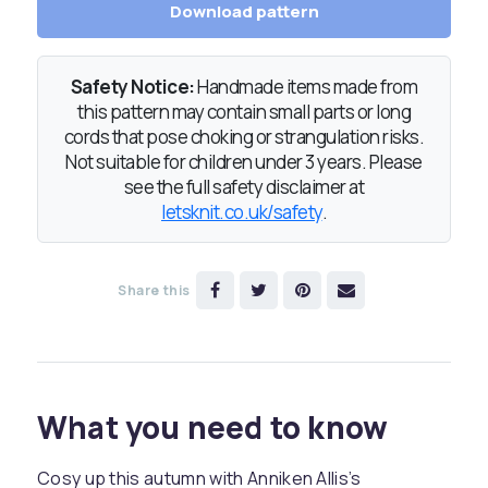
Download pattern
Safety Notice:
Handmade items made from
this pattern may contain small parts or long
cords that pose choking or strangulation risks.
Not suitable for children under 3 years. Please
see the full safety disclaimer at
letsknit.co.uk/safety
.
Share this
What you need to know
Cosy up this autumn with Anniken Allis’s