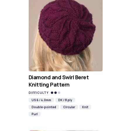
Diamond and Swirl Beret
Knitting Pattern
DIFFICULTY
US 6 / 4.0mm
DK / 8 ply
Double-pointed
Circular
Knit
Purl