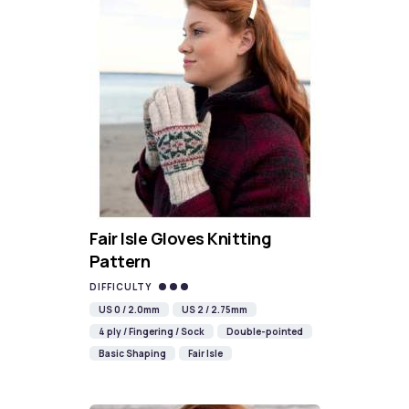
Fair Isle Gloves Knitting
Pattern
DIFFICULTY
US 0 / 2.0mm
US 2 / 2.75mm
4 ply / Fingering / Sock
Double-pointed
Basic Shaping
Fair Isle