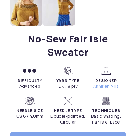
No-Sew Fair Isle
Sweater
DIFFICULTY
YARN TYPE
DESIGNER
Advanced
DK / 8 ply
Anniken Allis
NEEDLE SIZE
NEEDLE TYPE
TECHNIQUES
US 6 / 4.0mm
Double-pointed,
Basic Shaping,
Circular
Fair Isle, Lace