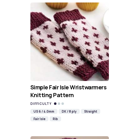
Simple Fair Isle Wristwarmers
Knitting Pattern
DIFFICULTY
US 6 / 4.0mm
DK / 8 ply
Straight
Fair Isle
Rib