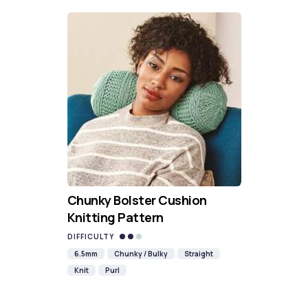
Chunky Bolster Cushion
Knitting Pattern
DIFFICULTY
6.5mm
Chunky / Bulky
Straight
Knit
Purl