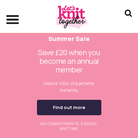
Summer Sale
Save £20 when you
become an annual
member
Unlock 100s of patterns
instantly
Find out more
NO COMMITMENTS. CANCEL
ANYTIME