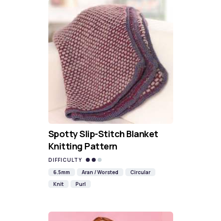
Spotty Slip-Stitch Blanket
Knitting Pattern
DIFFICULTY
6.5mm
Aran / Worsted
Circular
Knit
Purl