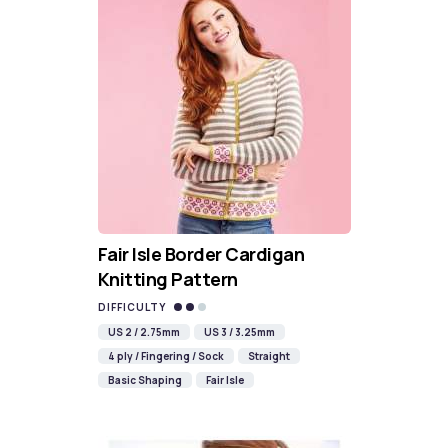
Fair Isle Border Cardigan
Knitting Pattern
DIFFICULTY
US 2 / 2.75mm
US 3 / 3.25mm
4 ply / Fingering / Sock
Straight
Basic Shaping
Fair Isle