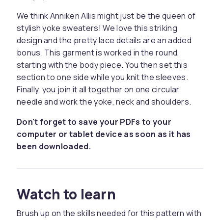
We think Anniken Allis might just be the queen of
stylish yoke sweaters! We love this striking
design and the pretty lace details are an added
bonus. This garment is worked in the round,
starting with the body piece. You then set this
section to one side while you knit the sleeves.
Finally, you join it all together on one circular
needle and work the yoke, neck and shoulders.
Don't forget to save your PDFs to your
computer or tablet device as soon as it has
been downloaded.
Watch to learn
Brush up on the skills needed for this pattern with