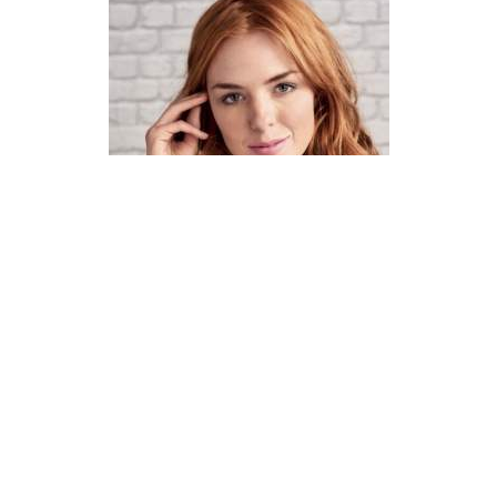
How To Knit A Fair Isle Cowl
Pattern
DIFFICULTY
US 4 / 3.5mm
US 6 / 4.0mm
DK / 8 ply
Straight
Basic Shaping
Fair Isle