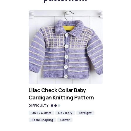
Lilac Check Collar Baby
Cardigan Knitting Pattern
DIFFICULTY
US 6 / 4.0mm
DK / 8 ply
Straight
Basic Shaping
Garter