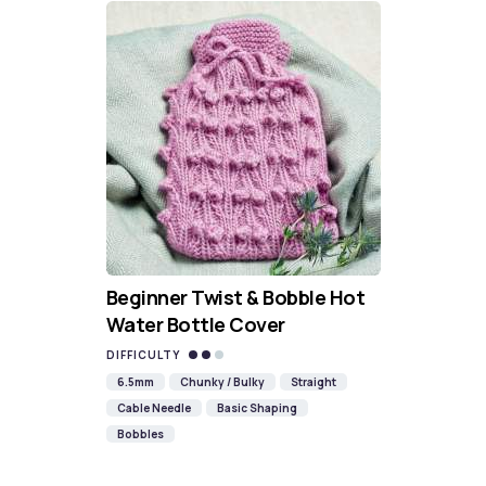
Beginner Twist & Bobble Hot
Water Bottle Cover
DIFFICULTY
6.5mm
Chunky / Bulky
Straight
Cable Needle
Basic Shaping
Bobbles