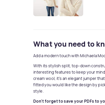
What you need to k
Add a modern touch with Michaela Moo
With its stylish split, top-down constru
interesting features to keep your mind
cream wool, it’s an elegant jumper that
fitted you would like the design by pic
style.
Don't forget to save your PDFs to yo