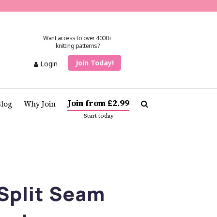
Want access to over 4000+
knitting patterns?
Join Today!
Login
Join from £2.99
Blog
Why Join
Start today
Split Seam