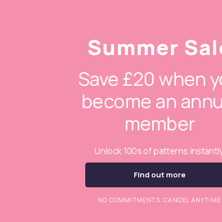
Summer Sal
Save £20 when y
become an annu
member
Unlock 100s of patterns instantl
Find out more
NO COMMITMENTS. CANCEL ANYTIME