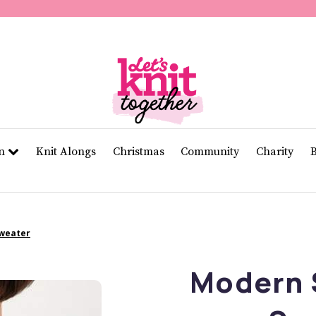
of
11
seconds
Volume
0%
rn
Knit Alongs
Christmas
Community
Charity
Sweater
Modern 