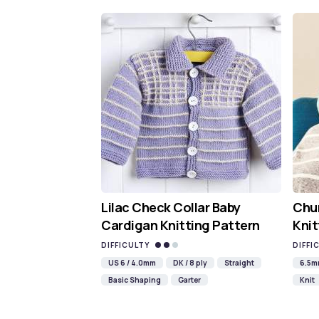
Lilac Check Collar Baby
Chun
Cardigan Knitting Pattern
Knit
DIFFICULTY
DIFFI
US 6 / 4.0mm
DK / 8 ply
Straight
6.5
Basic Shaping
Garter
Knit