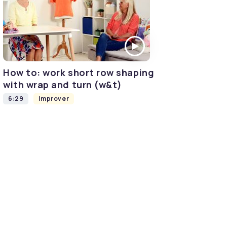
How to: work short row shaping
with wrap and turn (w&t)
6:29
Improver