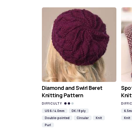
Diamond and Swirl Beret
Spot
Knitting Pattern
Knit
DIFFICULTY
DIFFI
US 6 / 4.0mm
DK / 8 ply
6.5
Double-pointed
Circular
Knit
Knit
Purl