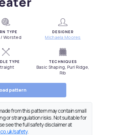
eater
RN TYPE
DESIGNER
 / Worsted
Michaela Moores
DLE TYPE
TECHNIQUES
traight
Basic Shaping, Purl Ridge,
Rib
oad pattern
de from this pattern may contain small
g or strangulation risks. Not suitable for
e see the full safety disclaimer at
.co.uk/safety
.