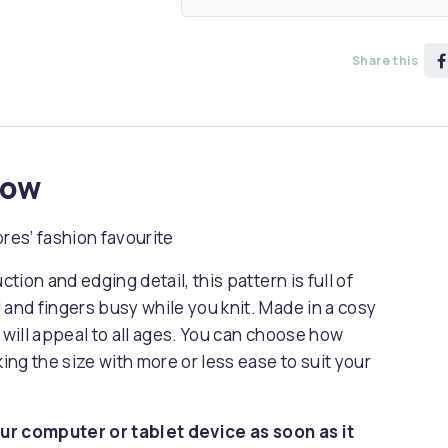
Share this
now
res’ fashion favourite
ction and edging detail, this pattern is full of
 and fingers busy while you knit. Made in a cosy
 will appeal to all ages. You can choose how
king the size with more or less ease to suit your
ur computer or tablet device as soon as it