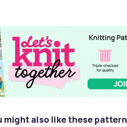
 might also like these pattern