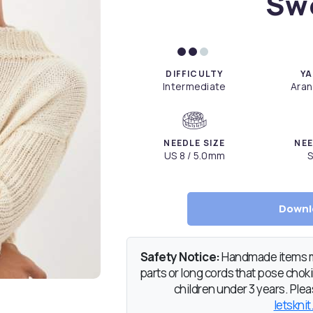
Sw
DIFFICULTY
YA
Intermediate
Aran
NEEDLE SIZE
NEE
US 8 / 5.0mm
S
Downl
Safety Notice:
Handmade items ma
parts or long cords that pose chokin
children under 3 years. Pleas
letsknit