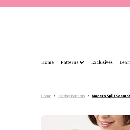
Home
Patterns
Exclusives
Lea
Home
>
Knitting Patterns
>
Modern Split Seam 