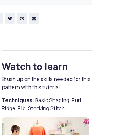
Watch to learn
Brush up on the skills needed for this
pattern with this tutorial.
Techniques:
Basic Shaping, Purl
Ridge, Rib, Stocking Stitch