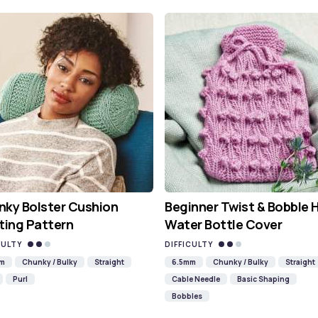
ky Bolster Cushion
Beginner Twist & Bobble 
ting Pattern
Water Bottle Cover
CULTY
DIFFICULTY
mm
Chunky / Bulky
Straight
6.5mm
Chunky / Bulky
Straight
Purl
Cable Needle
Basic Shaping
Bobbles