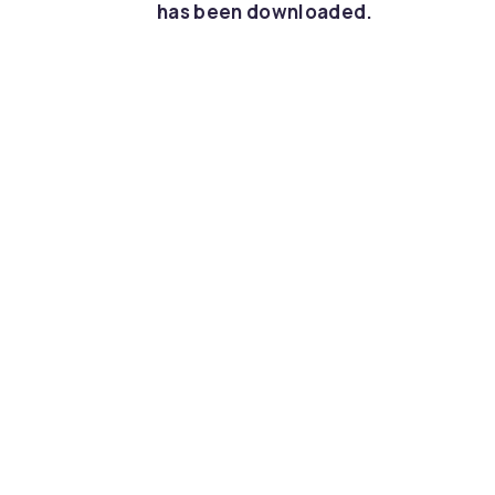
has been downloaded.