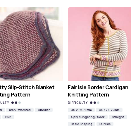
ty Slip-Stitch Blanket
Fair Isle Border Cardigan
ting Pattern
Knitting Pattern
CULTY
DIFFICULTY
mm
Aran / Worsted
Circular
US 2 / 2.75mm
US 3 / 3.25mm
Purl
4 ply / Fingering / Sock
Straight
Basic Shaping
Fair Isle