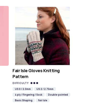
Fair Isle Gloves Knitting
Pattern
DIFFICULTY
US 0 / 2.0mm
US 2 / 2.75mm
4 ply / Fingering / Sock
Double-pointed
Basic Shaping
Fair Isle