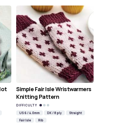
Hot
Simple Fair Isle Wristwarmers
Knitting Pattern
DIFFICULTY
US 6 / 4.0mm
DK / 8 ply
Straight
Fair Isle
Rib