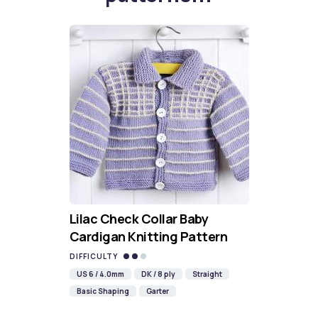
Lilac Check Collar Baby
Cardigan Knitting Pattern
DIFFICULTY
US 6 / 4.0mm
DK / 8 ply
Straight
Basic Shaping
Garter