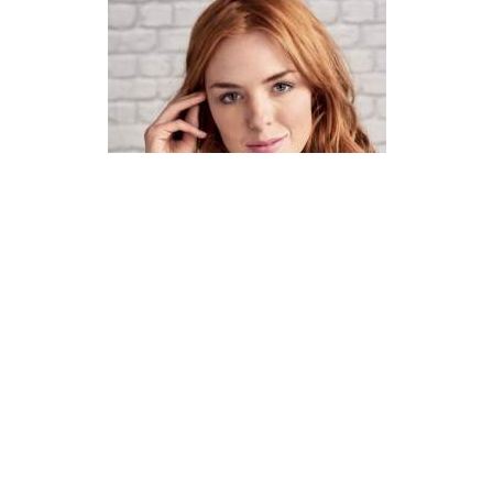
How To Knit A Fair Isle Cowl
Pattern
DIFFICULTY
US 4 / 3.5mm
US 6 / 4.0mm
DK / 8 ply
Straight
Basic Shaping
Fair Isle