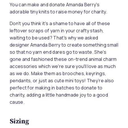
You can make and donate Amanda Berry's
adorable tiny knits to raise money for charity.
Don't you think it's a shame to have all of these
leftover scraps of yarn in your crafty stash,
waiting to be used? That's why we asked
designer Amanda Berry to create something small
so that no yarn end dares go to waste. She's
gone and fashioned these on-trend animal charm
accessories which we're sure you'll love as much
as we do. Make them as brooches, keyrings,
pendants, or just as cute mini toys! They’re also
perfect for making in batches to donate to
charity, adding a little handmade joy to a good
cause.
Sizing