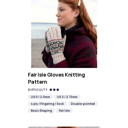
Fair Isle Gloves Knitting
Pattern
DIFFICULTY
US 0 / 2.0mm
US 2 / 2.75mm
4 ply / Fingering / Sock
Double-pointed
Basic Shaping
Fair Isle