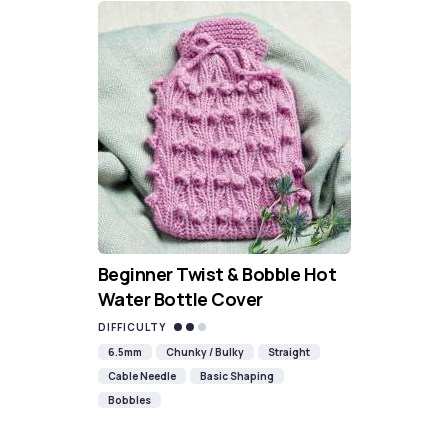
Beginner Twist & Bobble Hot
Water Bottle Cover
DIFFICULTY
6.5mm
Chunky / Bulky
Straight
Cable Needle
Basic Shaping
Bobbles