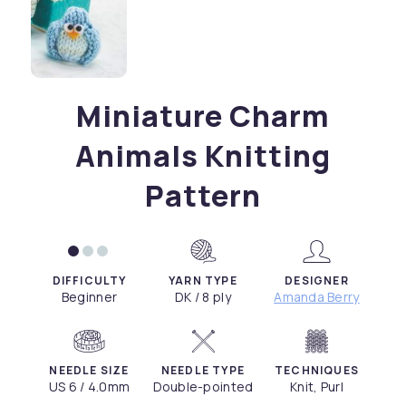
Miniature Charm
Animals Knitting
Pattern
DIFFICULTY
YARN TYPE
DESIGNER
Beginner
DK / 8 ply
Amanda Berry
NEEDLE SIZE
NEEDLE TYPE
TECHNIQUES
US 6 / 4.0mm
Double-pointed
Knit, Purl