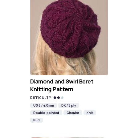
Diamond and Swirl Beret
Knitting Pattern
DIFFICULTY
US 6 / 4.0mm
DK / 8 ply
Double-pointed
Circular
Knit
Purl