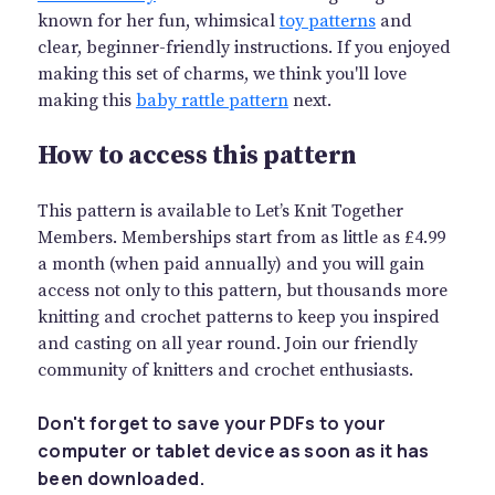
known for her fun, whimsical
toy patterns
and
clear, beginner-friendly instructions. If you enjoyed
making this set of charms, we think you'll love
making this
baby rattle pattern
next.
How to access this pattern
This pattern is available to Let’s Knit Together
Members. Memberships start from as little as £4.99
a month (when paid annually) and you will gain
access not only to this pattern, but thousands more
knitting and crochet patterns to keep you inspired
and casting on all year round. Join our friendly
community of knitters and crochet enthusiasts.
Don't forget to save your PDFs to your
computer or tablet device as soon as it has
been downloaded.