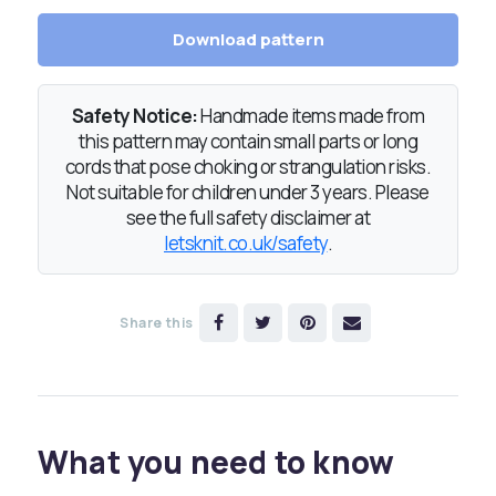
Download pattern
Safety Notice:
Handmade items made from
this pattern may contain small parts or long
cords that pose choking or strangulation risks.
Not suitable for children under 3 years. Please
see the full safety disclaimer at
letsknit.co.uk/safety
.
Share this
What you need to know