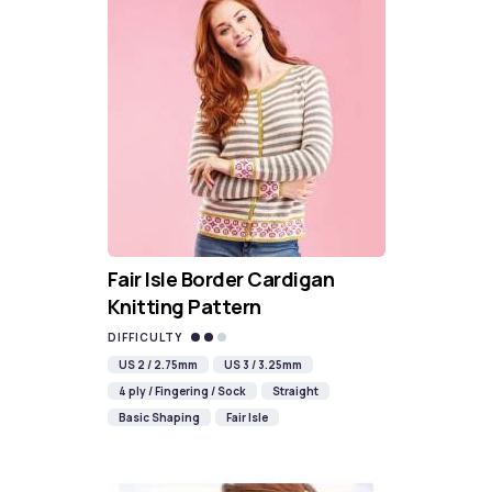
Fair Isle Border Cardigan
Knitting Pattern
DIFFICULTY
US 2 / 2.75mm
US 3 / 3.25mm
4 ply / Fingering / Sock
Straight
Basic Shaping
Fair Isle