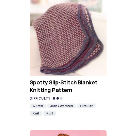
Spotty Slip-Stitch Blanket
Knitting Pattern
DIFFICULTY
6.5mm
Aran / Worsted
Circular
Knit
Purl