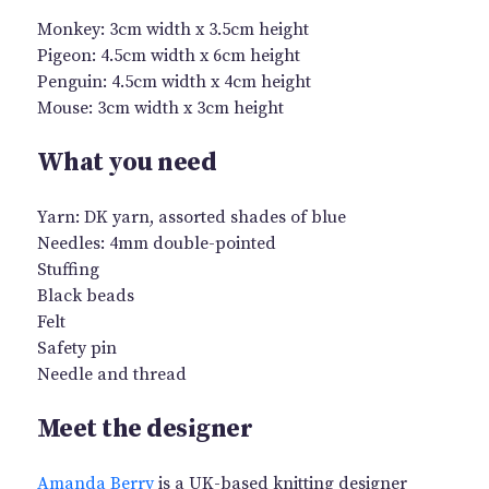
Monkey: 3cm width x 3.5cm height
Pigeon: 4.5cm width x 6cm height
Penguin: 4.5cm width x 4cm height
Mouse: 3cm width x 3cm height
What you need
Yarn: DK yarn, assorted shades of blue
Needles: 4mm double-pointed
Stuffing
Black beads
Felt
Safety pin
Needle and thread
Meet the designer
Amanda Berry
is a UK-based knitting designer