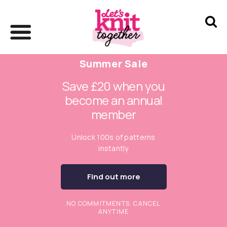
Summer Sale
Save £20 when you
become an annual
member
Unlock 100s of patterns
instantly
Find out more
NO COMMITMENTS. CANCEL
ANYTIME