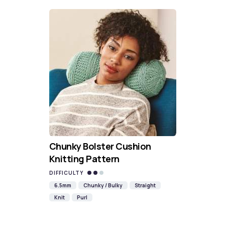
Chunky Bolster Cushion
Knitting Pattern
DIFFICULTY
6.5mm
Chunky / Bulky
Straight
Knit
Purl