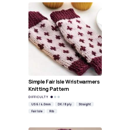
Simple Fair Isle Wristwarmers
Knitting Pattern
DIFFICULTY
US 6 / 4.0mm
DK / 8 ply
Straight
Fair Isle
Rib