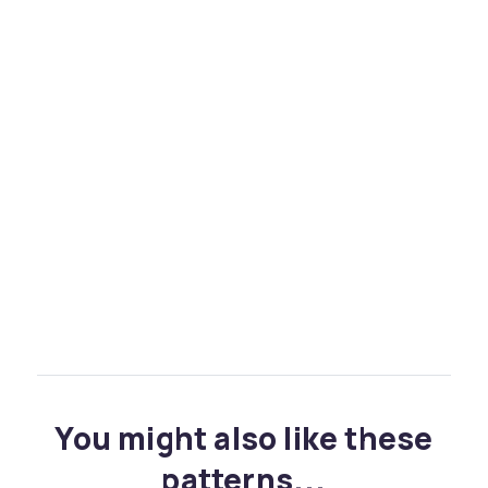
You might also like these
patterns...