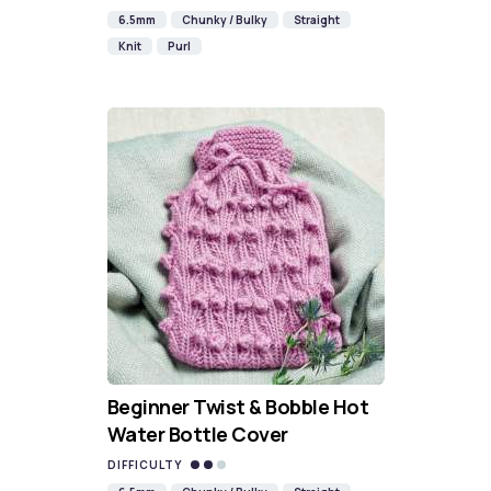
6.5mm
Chunky / Bulky
Straight
Knit
Purl
Beginner Twist & Bobble Hot
Water Bottle Cover
DIFFICULTY