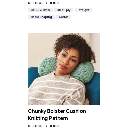
DIFFICULTY
US 6 / 4.0mm
DK / 8 ply
Straight
Basic Shaping
Garter
Chunky Bolster Cushion
Knitting Pattern
DIFFICULTY