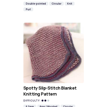
Double-pointed
Circular
Knit
Purl
Spotty Slip-Stitch Blanket
Knitting Pattern
DIFFICULTY
6.5mm
Aran / Worsted
Circular