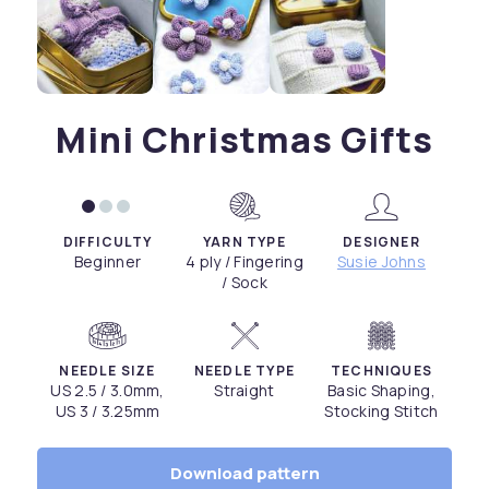
Mini Christmas Gifts
DIFFICULTY
YARN TYPE
DESIGNER
Beginner
4 ply / Fingering
Susie Johns
/ Sock
NEEDLE SIZE
NEEDLE TYPE
TECHNIQUES
US 2.5 / 3.0mm,
Straight
Basic Shaping,
US 3 / 3.25mm
Stocking Stitch
Download pattern