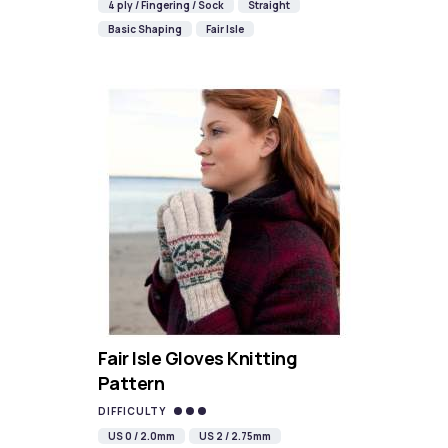
4 ply / Fingering / Sock
Straight
Basic Shaping
Fair Isle
Fair Isle Gloves Knitting
Pattern
DIFFICULTY
US 0 / 2.0mm
US 2 / 2.75mm