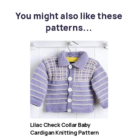
You might also like these
patterns...
Lilac Check Collar Baby
Cardigan Knitting Pattern