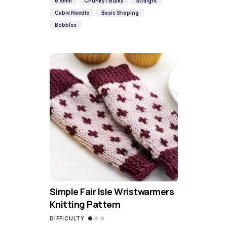
6.5mm
Chunky / Bulky
Straight
Cable Needle
Basic Shaping
Bobbles
Simple Fair Isle Wristwarmers
Knitting Pattern
DIFFICULTY