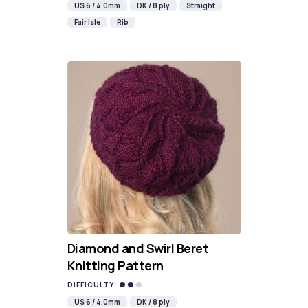
US 6 / 4.0mm
DK / 8 ply
Straight
Fair Isle
Rib
Diamond and Swirl Beret
Knitting Pattern
DIFFICULTY
US 6 / 4.0mm
DK / 8 ply