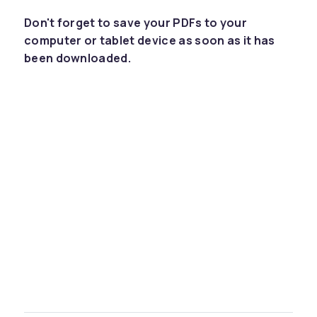
Don't forget to save your PDFs to your
computer or tablet device as soon as it has
been downloaded.