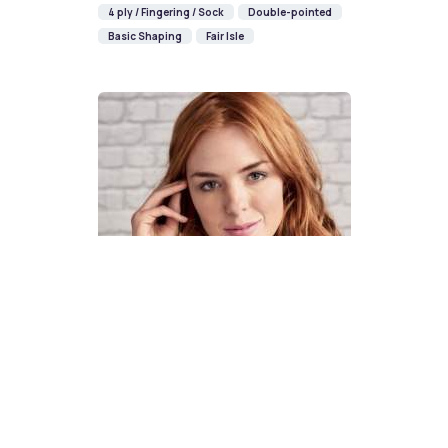
4 ply / Fingering / Sock
Double-pointed
Basic Shaping
Fair Isle
How To Knit A Fair Isle Cowl
Pattern
DIFFICULTY
US 4 / 3.5mm
US 6 / 4.0mm
DK / 8 ply