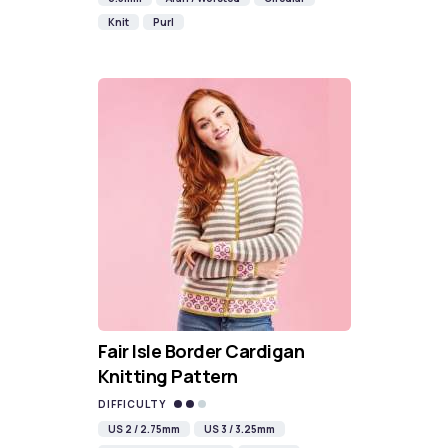
Knit
Purl
Fair Isle Border Cardigan
Knitting Pattern
DIFFICULTY
US 2 / 2.75mm
US 3 / 3.25mm