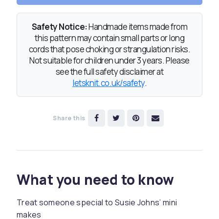
Safety Notice:
Handmade items made from
this pattern may contain small parts or long
cords that pose choking or strangulation risks.
Not suitable for children under 3 years. Please
see the full safety disclaimer at
letsknit.co.uk/safety
.
Share this
What you need to know
Treat someone special to Susie Johns’ mini
makes