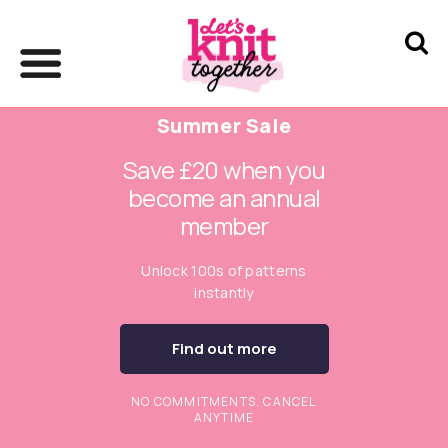
Summer Sale
Save £20 when you
become an annual
member
Unlock 100s of patterns
instantly
Find out more
NO COMMITMENTS. CANCEL
ANYTIME