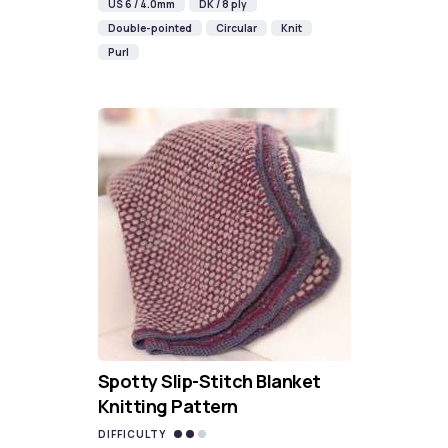
US 6 / 4.0mm
DK / 8 ply
Double-pointed
Circular
Knit
Purl
Spotty Slip-Stitch Blanket
Knitting Pattern
DIFFICULTY