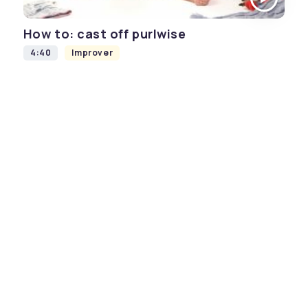
How to: cast off purlwise
4:40
Improver