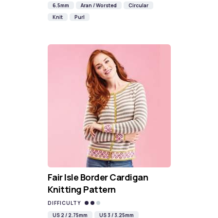
6.5mm
Aran / Worsted
Circular
Knit
Purl
Fair Isle Border Cardigan
Knitting Pattern
DIFFICULTY
US 2 / 2.75mm
US 3 / 3.25mm