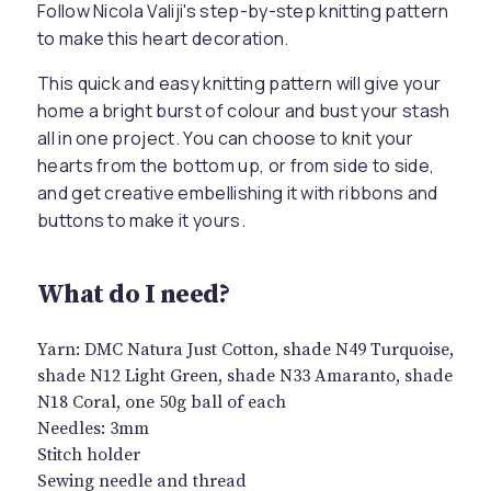
Follow Nicola Valiji's step-by-step knitting pattern
to make this heart decoration.
This quick and easy knitting pattern will give your
home a bright burst of colour and bust your stash
all in one project. You can choose to knit your
hearts from the bottom up, or from side to side,
and get creative embellishing it with ribbons and
buttons to make it yours.
What do I need?
Yarn: DMC Natura Just Cotton, shade N49 Turquoise,
shade N12 Light Green, shade N33 Amaranto, shade
N18 Coral, one 50g ball of each
Needles: 3mm
Stitch holder
Sewing needle and thread