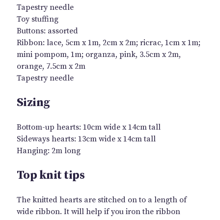
Tapestry needle
Toy stuffing
Buttons: assorted
Ribbon: lace, 5cm x 1m, 2cm x 2m; ricrac, 1cm x 1m;
mini pompom, 1m; organza, pink, 3.5cm x 2m,
orange, 7.5cm x 2m
Tapestry needle
Sizing
Bottom-up hearts: 10cm wide x 14cm tall
Sideways hearts: 13cm wide x 14cm tall
Hanging: 2m long
Top knit tips
The knitted hearts are stitched on to a length of
wide ribbon. It will help if you iron the ribbon