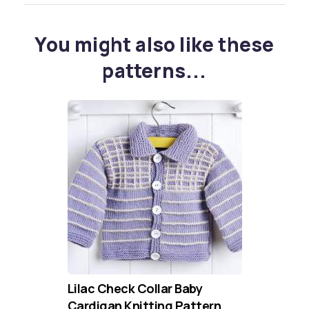
You might also like these
patterns...
Lilac Check Collar Baby
Cardigan Knitting Pattern