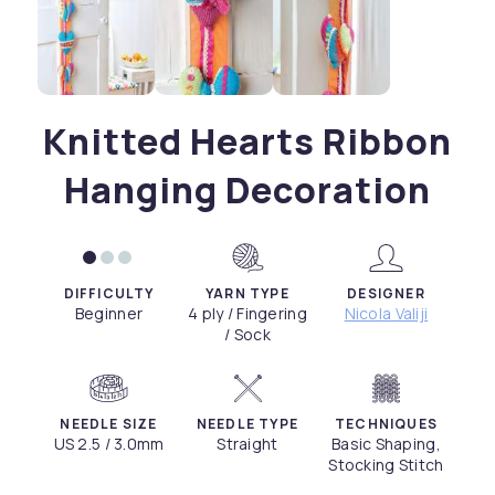
Knitted Hearts Ribbon
Hanging Decoration
DIFFICULTY
YARN TYPE
DESIGNER
Beginner
4 ply / Fingering
Nicola Valiji
/ Sock
NEEDLE SIZE
NEEDLE TYPE
TECHNIQUES
US 2.5 / 3.0mm
Straight
Basic Shaping,
Stocking Stitch