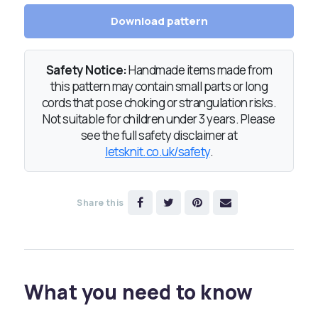
Download pattern
Safety Notice:
Handmade items made from
this pattern may contain small parts or long
cords that pose choking or strangulation risks.
Not suitable for children under 3 years. Please
see the full safety disclaimer at
letsknit.co.uk/safety
.
Share this
What you need to know