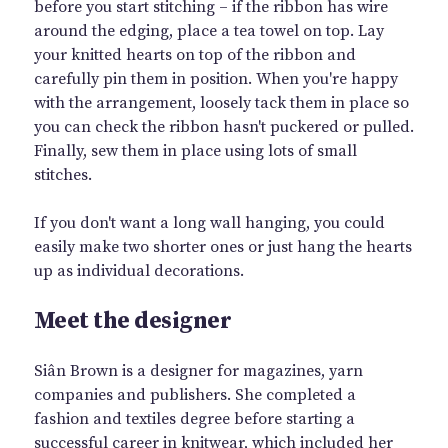
before you start stitching – if the ribbon has wire
around the edging, place a tea towel on top. Lay
your knitted hearts on top of the ribbon and
carefully pin them in position. When you're happy
with the arrangement, loosely tack them in place so
you can check the ribbon hasn't puckered or pulled.
Finally, sew them in place using lots of small
stitches.
If you don't want a long wall hanging, you could
easily make two shorter ones or just hang the hearts
up as individual decorations.
Meet the designer
Siân Brown is a designer for magazines, yarn
companies and publishers. She completed a
fashion and textiles degree before starting a
successful career in knitwear, which included her