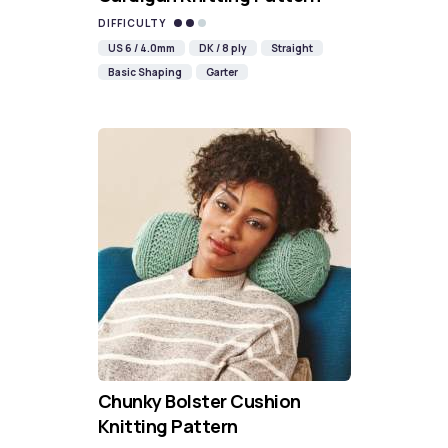
DIFFICULTY
US 6 / 4.0mm
DK / 8 ply
Straight
Basic Shaping
Garter
Chunky Bolster Cushion
Knitting Pattern