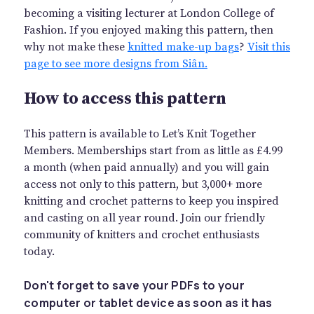
becoming a visiting lecturer at London College of
Fashion. If you enjoyed making this pattern, then
why not make these
knitted make-up bags
?
Visit this
page to see more designs from Siân.
How to access this pattern
This pattern is available to Let’s Knit Together
Members. Memberships start from as little as £4.99
a month (when paid annually) and you will gain
access not only to this pattern, but 3,000+ more
knitting and crochet patterns to keep you inspired
and casting on all year round. Join our friendly
community of knitters and crochet enthusiasts
today.
Don't forget to save your PDFs to your
computer or tablet device as soon as it has