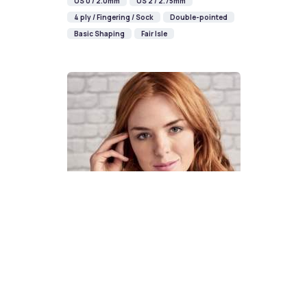
US 0 / 2.0mm
US 2 / 2.75mm
4 ply / Fingering / Sock
Double-pointed
Basic Shaping
Fair Isle
How To Knit A Fair Isle Cowl
Pattern
DIFFICULTY