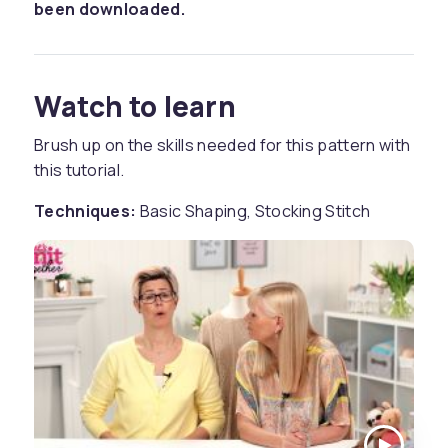
been downloaded.
Watch to learn
Brush up on the skills needed for this pattern with
this tutorial.
Techniques:
Basic Shaping, Stocking Stitch