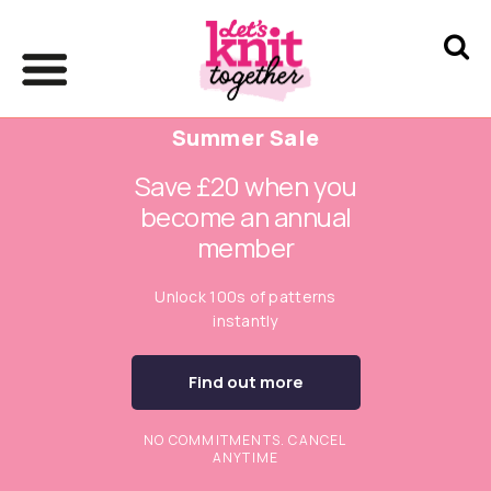
Summer Sale
Save £20 when you
become an annual
member
Unlock 100s of patterns
instantly
Find out more
NO COMMITMENTS. CANCEL
ANYTIME