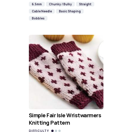
6.5mm
Chunky / Bulky
Straight
Cable Needle
Basic Shaping
Bobbles
Simple Fair Isle Wristwarmers
Knitting Pattern
DIFFICULTY