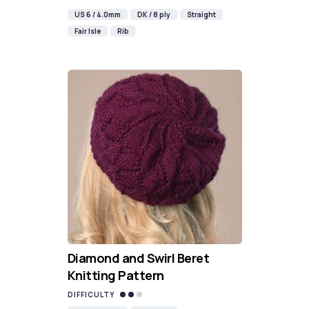
US 6 / 4.0mm
DK / 8 ply
Straight
Fair Isle
Rib
Diamond and Swirl Beret
Knitting Pattern
DIFFICULTY