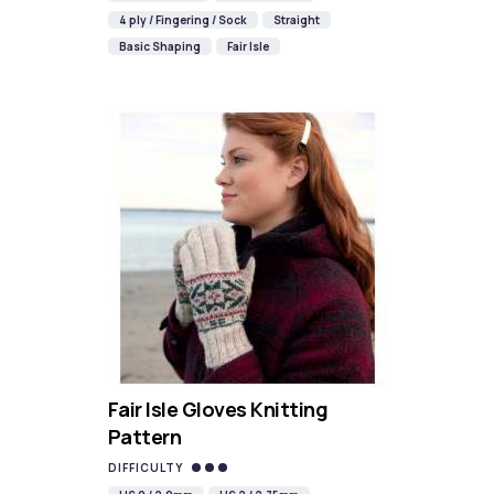
4 ply / Fingering / Sock
Straight
Basic Shaping
Fair Isle
Fair Isle Gloves Knitting
Pattern
DIFFICULTY