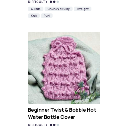
DIFFICULTY
6.5mm
Chunky / Bulky
Straight
Knit
Purl
Beginner Twist & Bobble Hot
Water Bottle Cover
DIFFICULTY