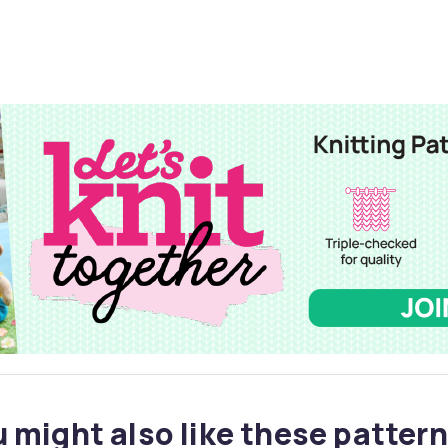
 might also like these pattern