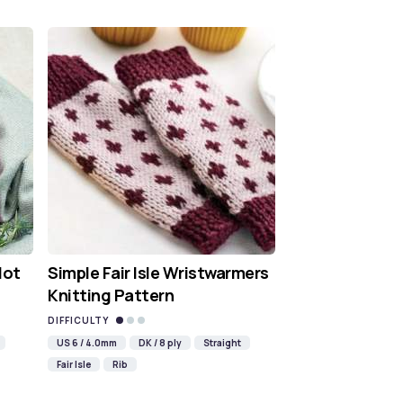
Hot
Simple Fair Isle Wristwarmers
Knitting Pattern
DIFFICULTY
US 6 / 4.0mm
DK / 8 ply
Straight
Fair Isle
Rib