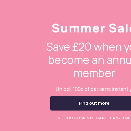
Summer Sal
Save £20 when y
become an annu
member
Unlock 100s of patterns instantl
Find out more
NO COMMITMENTS. CANCEL ANYTIME