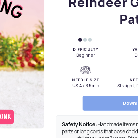
Reindeer G
Pa
DIFFICULTY
YA
Beginner
D
NEEDLE SIZE
NEE
US 4 / 3.5mm
Straight,
Downl
Safety Notice:
Handmade items ma
parts or long cords that pose chokin