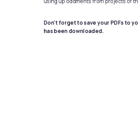
using up oddments from projects of th
Don't forget to save your PDFs to yo
has been downloaded.