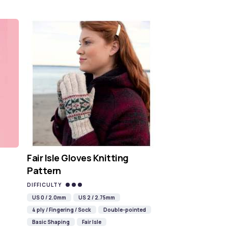
Fair Isle Gloves Knitting
Pattern
DIFFICULTY
US 0 / 2.0mm
US 2 / 2.75mm
4 ply / Fingering / Sock
Double-pointed
Basic Shaping
Fair Isle