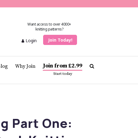
Want access to over 4000+
knitting patterns?
Join Today!
Login
Join from £2.99
Blog
Why Join
Start today
g Part One: