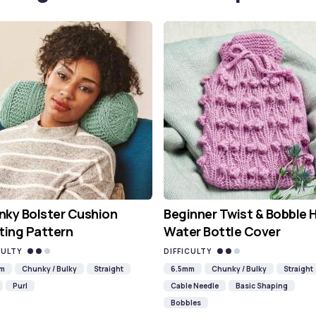
ky Bolster Cushion
Beginner Twist & Bobble 
ting Pattern
Water Bottle Cover
CULTY
DIFFICULTY
mm
Chunky / Bulky
Straight
6.5mm
Chunky / Bulky
Straight
Purl
Cable Needle
Basic Shaping
Bobbles