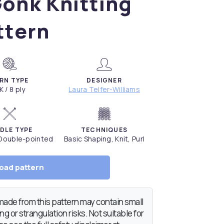
onk Knitting
ttern
RN TYPE
DESIGNER
K / 8 ply
Laura Telfer-Williams
DLE TYPE
TECHNIQUES
 Double-pointed
Basic Shaping, Knit, Purl
oad pattern
de from this pattern may contain small
g or strangulation risks. Not suitable for