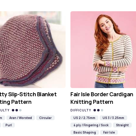
ty Slip-Stitch Blanket
Fair Isle Border Cardigan
ting Pattern
Knitting Pattern
CULTY
DIFFICULTY
mm
Aran / Worsted
Circular
US 2 / 2.75mm
US 3 / 3.25mm
Purl
4 ply / Fingering / Sock
Straight
Basic Shaping
Fair Isle