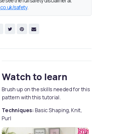
e see the full safety disclaimer at
.co.uk/safety
.
Watch to learn
Brush up on the skills needed for this
pattern with this tutorial.
Techniques:
Basic Shaping, Knit,
Purl