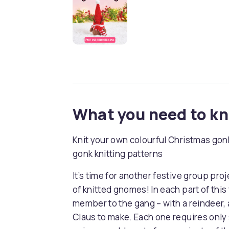
What you need to k
Knit your own colourful Christmas gonk
gonk knitting patterns
It’s time for another festive group proj
of knitted gnomes! In each part of thi
member to the gang – with a reindeer, 
Claus to make. Each one requires only 