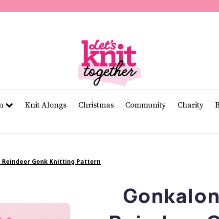
of
11
seconds
Volume
0%
rn
Knit Alongs
Christmas
Community
Charity
 Reindeer Gonk Knitting Pattern
Gonkalon