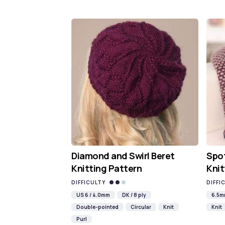
Diamond and Swirl Beret
Spot
Knitting Pattern
Knit
DIFFICULTY
DIFFI
US 6 / 4.0mm
DK / 8 ply
6.5
Double-pointed
Circular
Knit
Knit
Purl