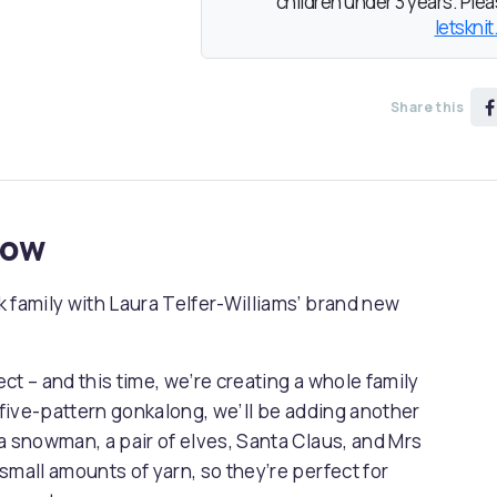
children under 3 years. Pleas
letsknit
Share this
now
 family with Laura Telfer-Williams’ brand new
ect – and this time, we’re creating a whole family
s five-pattern gonkalong, we’ll be adding another
a snowman, a pair of elves, Santa Claus, and Mrs
small amounts of yarn, so they’re perfect for