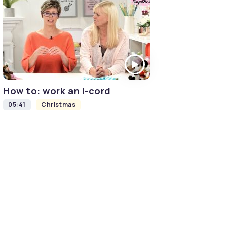
How to: work an i-cord
05:41
Christmas