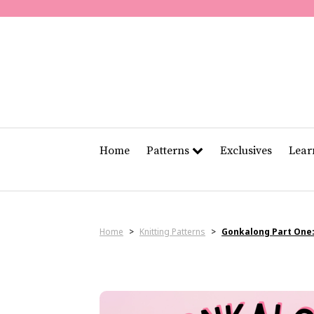
Home
Patterns
Exclusives
Lea
Home
>
Knitting Patterns
>
Gonkalong Part One: