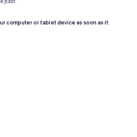
e past.
ur computer or tablet device as soon as it