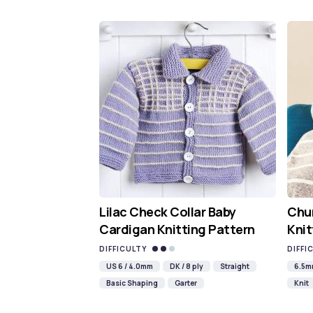
Lilac Check Collar Baby
Chun
Cardigan Knitting Pattern
Knit
DIFFICULTY
DIFFI
US 6 / 4.0mm
DK / 8 ply
Straight
6.5
Basic Shaping
Garter
Knit