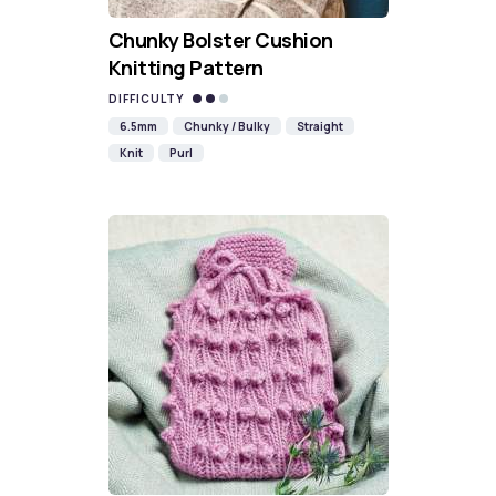
Chunky Bolster Cushion
Knitting Pattern
DIFFICULTY
6.5mm
Chunky / Bulky
Straight
Knit
Purl