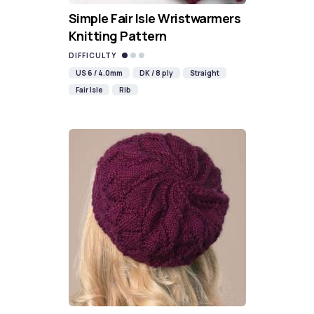
Simple Fair Isle Wristwarmers
Knitting Pattern
DIFFICULTY
US 6 / 4.0mm
DK / 8 ply
Straight
Fair Isle
Rib