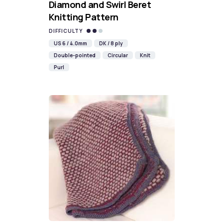
Diamond and Swirl Beret
Knitting Pattern
DIFFICULTY
US 6 / 4.0mm
DK / 8 ply
Double-pointed
Circular
Knit
Purl