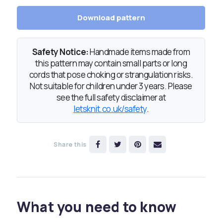
Download pattern
Safety Notice:
Handmade items made from
this pattern may contain small parts or long
cords that pose choking or strangulation risks.
Not suitable for children under 3 years. Please
see the full safety disclaimer at
letsknit.co.uk/safety
.
Share this
What you need to know