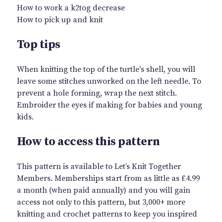
How to work a k2tog decrease
How to pick up and knit
Top tips
When knitting the top of the turtle's shell, you will
leave some stitches unworked on the left needle. To
prevent a hole forming, wrap the next stitch.
Embroider the eyes if making for babies and young
kids.
How to access this pattern
This pattern is available to Let’s Knit Together
Members. Memberships start from as little as £4.99
a month (when paid annually) and you will gain
access not only to this pattern, but 3,000+ more
knitting and crochet patterns to keep you inspired