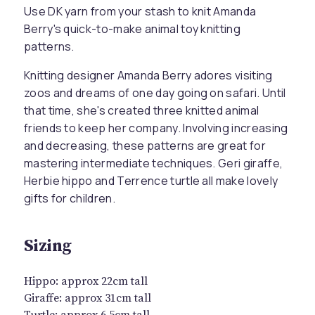
Use DK yarn from your stash to knit Amanda
Berry's quick-to-make animal toy knitting
patterns.
Knitting designer Amanda Berry adores visiting
zoos and dreams of one day going on safari. Until
that time, she's created three knitted animal
friends to keep her company. Involving increasing
and decreasing, these patterns are great for
mastering intermediate techniques. Geri giraffe,
Herbie hippo and Terrence turtle all make lovely
gifts for children.
Sizing
Hippo: approx 22cm tall
Giraffe: approx 31cm tall
Turtle: approx 6.5cm tall