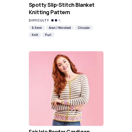
Spotty Slip-Stitch Blanket
Knitting Pattern
DIFFICULTY
6.5mm
Aran / Worsted
Circular
Knit
Purl
Fair Isle Border Cardigan