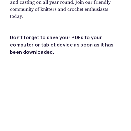
and casting on all year round. Join our friendly
community of knitters and crochet enthusiasts
today.
Don't forget to save your PDFs to your
computer or tablet device as soon as it has
been downloaded.