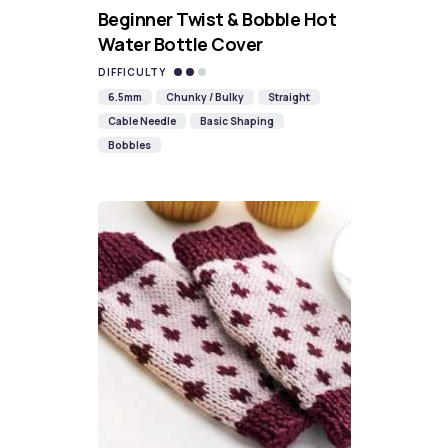
Beginner Twist & Bobble Hot
Water Bottle Cover
DIFFICULTY
6.5mm
Chunky / Bulky
Straight
Cable Needle
Basic Shaping
Bobbles