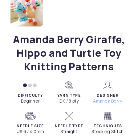
Amanda Berry Giraffe,
Hippo and Turtle Toy
Knitting Patterns
DIFFICULTY
YARN TYPE
DESIGNER
Beginner
DK / 8 ply
Amanda Berry
NEEDLE SIZE
NEEDLE TYPE
TECHNIQUES
US 6 / 4.0mm
Straight
Stocking Stitch