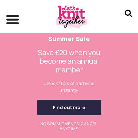
Summer Sale
Save £20 when you
become an annual
member
Unlock 100s of patterns
instantly
Find out more
NO COMMITMENTS. CANCEL
ANYTIME