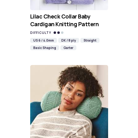
Lilac Check Collar Baby
Cardigan Knitting Pattern
DIFFICULTY
US 6 / 4.0mm
DK / 8 ply
Straight
Basic Shaping
Garter