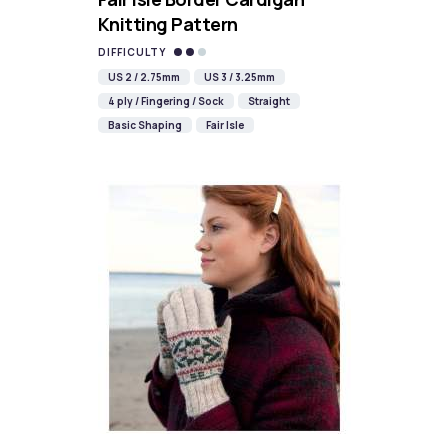
Knitting Pattern
DIFFICULTY
US 2 / 2.75mm
US 3 / 3.25mm
4 ply / Fingering / Sock
Straight
Basic Shaping
Fair Isle