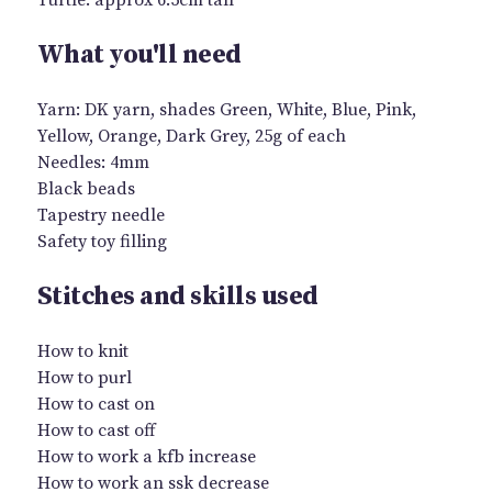
What you'll need
Yarn: DK yarn, shades Green, White, Blue, Pink,
Yellow, Orange, Dark Grey, 25g of each
Needles: 4mm
Black beads
Tapestry needle
Safety toy filling
Stitches and skills used
How to knit
How to purl
How to cast on
How to cast off
How to work a kfb increase
How to work an ssk decrease