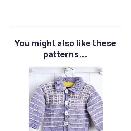
You might also like these
patterns...