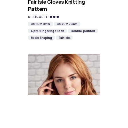
Fair Isle Gloves Knitting
Pattern
DIFFICULTY
US 0 / 2.0mm
US 2 / 2.75mm
4 ply / Fingering / Sock
Double-pointed
Basic Shaping
Fair Isle