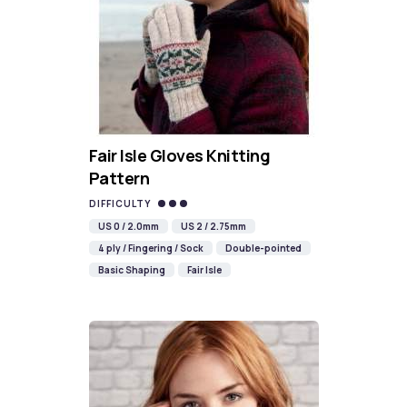
Fair Isle Gloves Knitting
Pattern
DIFFICULTY
US 0 / 2.0mm
US 2 / 2.75mm
4 ply / Fingering / Sock
Double-pointed
Basic Shaping
Fair Isle