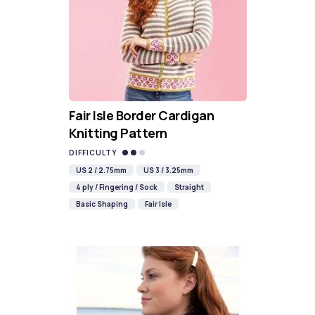
Fair Isle Border Cardigan
Knitting Pattern
DIFFICULTY
US 2 / 2.75mm
US 3 / 3.25mm
4 ply / Fingering / Sock
Straight
Basic Shaping
Fair Isle