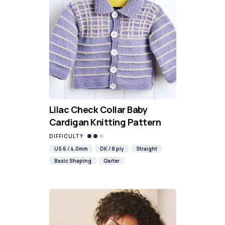
Lilac Check Collar Baby
Cardigan Knitting Pattern
DIFFICULTY
US 6 / 4.0mm
DK / 8 ply
Straight
Basic Shaping
Garter