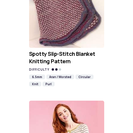
Spotty Slip-Stitch Blanket
Knitting Pattern
DIFFICULTY
6.5mm
Aran / Worsted
Circular
Knit
Purl