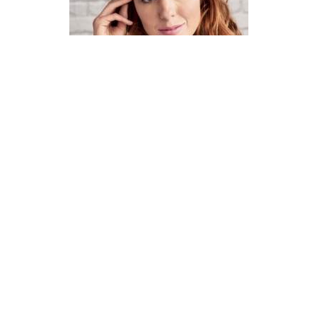
How To Knit A Fair Isle Cowl
Pattern
DIFFICULTY
US 4 / 3.5mm
US 6 / 4.0mm
DK / 8 ply
Straight
Basic Shaping
Fair Isle