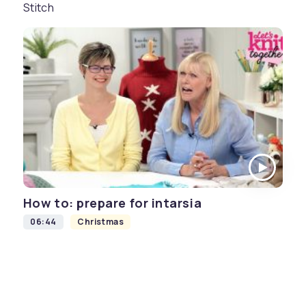
Stitch
How to: prepare for intarsia
06:44
Christmas