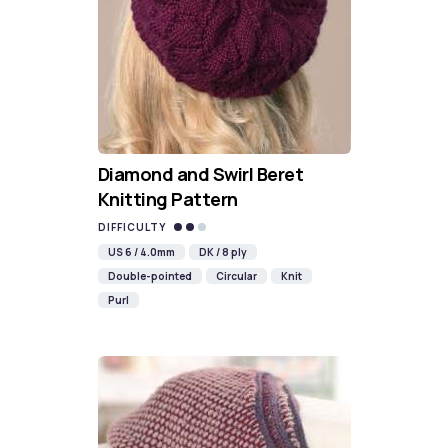
Diamond and Swirl Beret
Knitting Pattern
DIFFICULTY
US 6 / 4.0mm
DK / 8 ply
Double-pointed
Circular
Knit
Purl