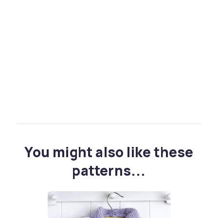
You might also like these
patterns...