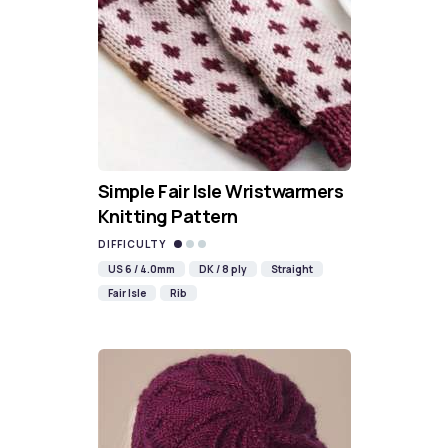
Simple Fair Isle Wristwarmers
Knitting Pattern
DIFFICULTY
US 6 / 4.0mm
DK / 8 ply
Straight
Fair Isle
Rib