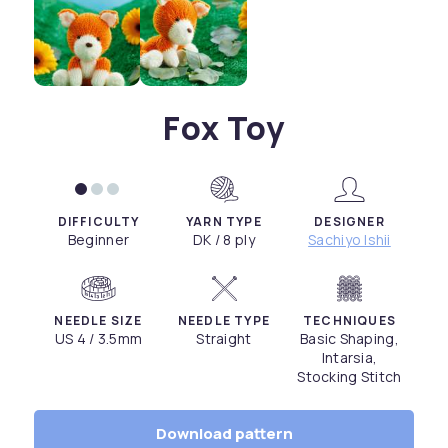
Fox Toy
DIFFICULTY
YARN TYPE
DESIGNER
Beginner
DK / 8 ply
Sachiyo Ishii
NEEDLE SIZE
NEEDLE TYPE
TECHNIQUES
US 4 / 3.5mm
Straight
Basic Shaping,
Intarsia,
Stocking Stitch
Download pattern