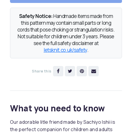
Safety Notice:
Handmade items made from
this pattern may contain small parts or long
cords that pose choking or strangulation risks.
Not suitable for children under 3 years. Please
see the full safety disclaimer at
letsknit.co.uk/safety
.
Share this
What you need to know
Our adorable litle friend made by Sachiyo Ishii is
the perfect companion for children and adults