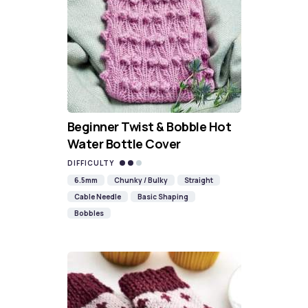
Beginner Twist & Bobble Hot
Water Bottle Cover
DIFFICULTY
6.5mm
Chunky / Bulky
Straight
Cable Needle
Basic Shaping
Bobbles