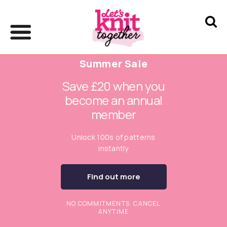
Summer Sale
Save £20 when you
become an annual
member
Unlock 100s of patterns
instantly
Find out more
NO COMMITMENTS. CANCEL
ANYTIME