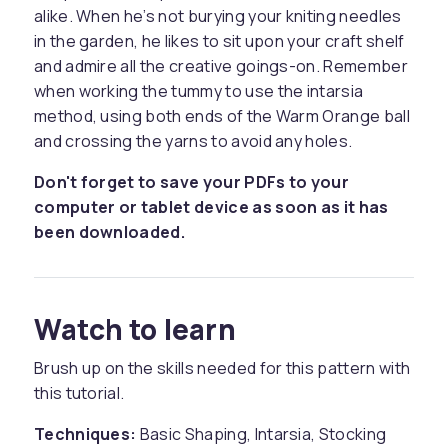
alike. When he’s not burying your kniting needles
in the garden, he likes to sit upon your craft shelf
and admire all the creative goings-on. Remember
when working the tummy to use the intarsia
method, using both ends of the Warm Orange ball
and crossing the yarns to avoid any holes.
Don't forget to save your PDFs to your
computer or tablet device as soon as it has
been downloaded.
Watch to learn
Brush up on the skills needed for this pattern with
this tutorial.
Techniques:
Basic Shaping, Intarsia, Stocking