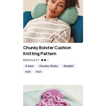
Chunky Bolster Cushion
Knitting Pattern
DIFFICULTY
6.5mm
Chunky / Bulky
Straight
Knit
Purl