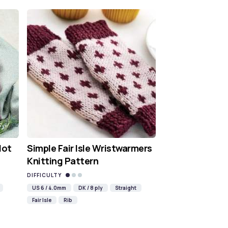
Hot
Simple Fair Isle Wristwarmers
Knitting Pattern
DIFFICULTY
US 6 / 4.0mm
DK / 8 ply
Straight
Fair Isle
Rib