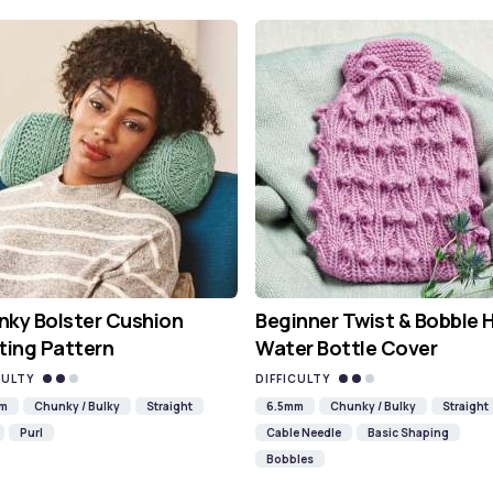
ky Bolster Cushion
Beginner Twist & Bobble 
ting Pattern
Water Bottle Cover
CULTY
DIFFICULTY
mm
Chunky / Bulky
Straight
6.5mm
Chunky / Bulky
Straight
Purl
Cable Needle
Basic Shaping
Bobbles