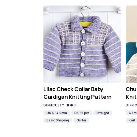
Lilac Check Collar Baby
Chun
Cardigan Knitting Pattern
Knit
DIFFICULTY
DIFFI
US 6 / 4.0mm
DK / 8 ply
Straight
6.5
Basic Shaping
Garter
Knit