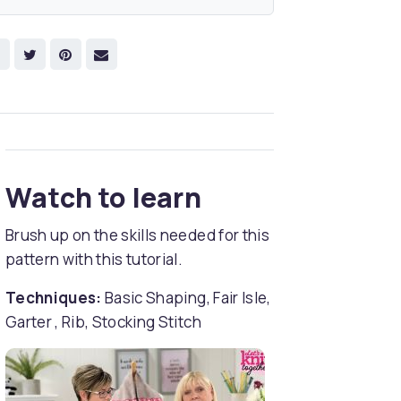
Watch to learn
Brush up on the skills needed for this
pattern with this tutorial.
Techniques:
Basic Shaping, Fair Isle,
Garter , Rib, Stocking Stitch