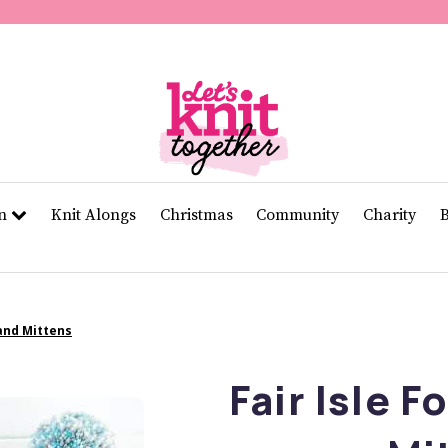
of
11
seconds
Volume
0%
rn
Knit Alongs
Christmas
Community
Charity
 and Mittens
Fair Isle F