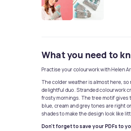
What you need to k
Practise your colourwork with Helen A
The colder weather is almost here, so 
delightful duo. Stranded colourwork cre
frosty mornings. The tree motif gives t
blue, cream and grey tones are right on
shades to make the design look like lit
Don't forget to save your PDFs to yo