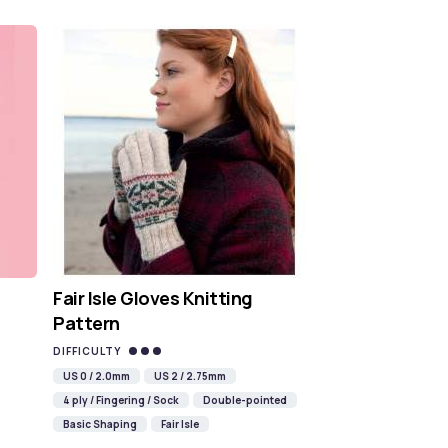
Fair Isle Gloves Knitting
Pattern
DIFFICULTY
US 0 / 2.0mm
US 2 / 2.75mm
4 ply / Fingering / Sock
Double-pointed
Basic Shaping
Fair Isle