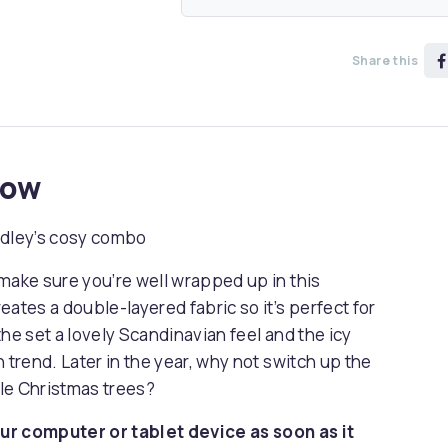
Share this
now
rdley’s cosy combo
make sure you’re well wrapped up in this
ates a double-layered fabric so it’s perfect for
he set a lovely Scandinavian feel and the icy
 trend. Later in the year, why not switch up the
tle Christmas trees?
ur computer or tablet device as soon as it