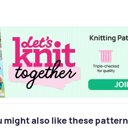
 might also like these pattern