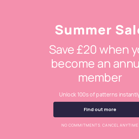
Summer Sal
Save £20 when y
become an annu
member
Unlock 100s of patterns instantl
Find out more
NO COMMITMENTS. CANCEL ANYTIME