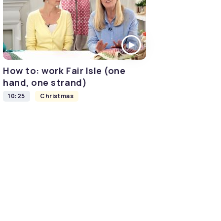
How to: work Fair Isle (one
hand, one strand)
10:25
Christmas