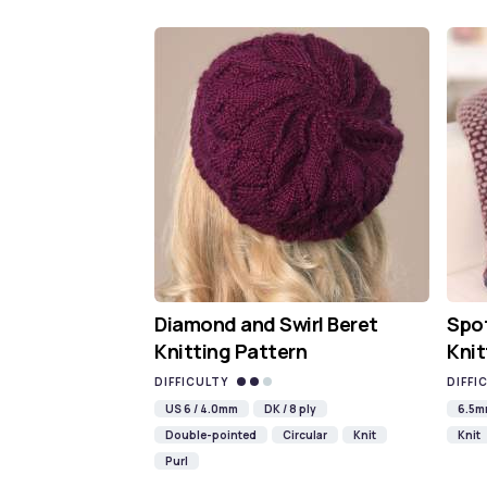
Diamond and Swirl Beret
Spot
Knitting Pattern
Knit
DIFFICULTY
DIFFI
US 6 / 4.0mm
DK / 8 ply
6.5
Double-pointed
Circular
Knit
Knit
Purl