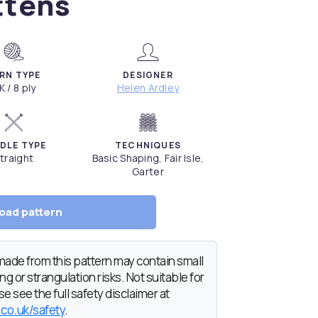
ttens
RN TYPE
DESIGNER
K / 8 ply
Helen Ardley
DLE TYPE
TECHNIQUES
traight
Basic Shaping, Fair Isle,
Garter
oad pattern
de from this pattern may contain small
g or strangulation risks. Not suitable for
e see the full safety disclaimer at
.co.uk/safety
.