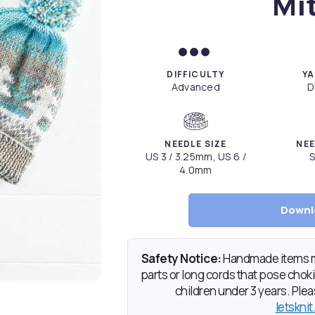
Mi
DIFFICULTY
YA
Advanced
D
NEEDLE SIZE
NEE
US 3 / 3.25mm, US 6 /
S
4.0mm
Downl
Safety Notice:
Handmade items ma
parts or long cords that pose chokin
children under 3 years. Pleas
letsknit