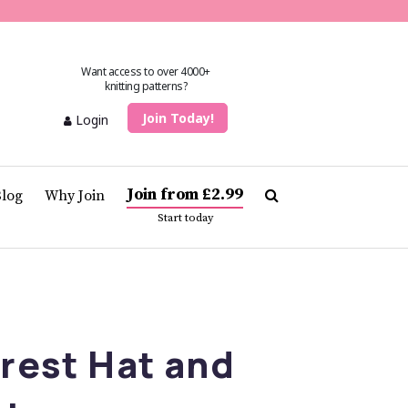
Want access to over 4000+
knitting patterns?
Join Today!
Login
Join from £2.99
Blog
Why Join
Start today
orest Hat and