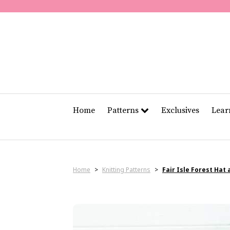
Home
Patterns
Exclusives
Lea
Home
>
Knitting Patterns
>
Fair Isle Forest Hat