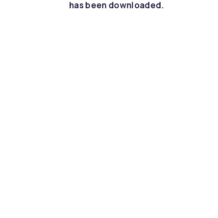
has been downloaded.