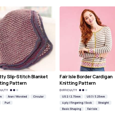
ty Slip-Stitch Blanket
Fair Isle Border Cardigan
ting Pattern
Knitting Pattern
CULTY
DIFFICULTY
mm
Aran / Worsted
Circular
US 2 / 2.75mm
US 3 / 3.25mm
Purl
4 ply / Fingering / Sock
Straight
Basic Shaping
Fair Isle