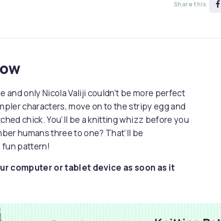
Share this
now
and only Nicola Valiji couldn’t be more perfect
impler characters, move on to the stripy egg and
ched chick. You’ll be a knitting whizz before you
mber humans three to one? That’ll be
 fun pattern!
ur computer or tablet device as soon as it