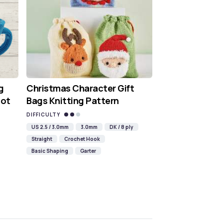
g
Christmas Character Gift
Hot
Bags Knitting Pattern
DIFFICULTY
US 2.5 / 3.0mm
3.0mm
DK / 8 ply
Straight
Crochet Hook
Basic Shaping
Garter