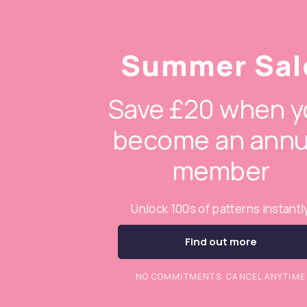
Summer Sal
Save £20 when y
become an annu
member
Unlock 100s of patterns instantl
Find out more
NO COMMITMENTS. CANCEL ANYTIME