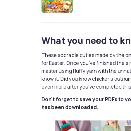
What you need to k
These adorable cuties made by the one 
for Easter. Once you’ve finished the s
master using fluffy yarn with the unhat
know it. Did you know chickens outnu
even more after you’ve completed this
Don't forget to save your PDFs to yo
has been downloaded.