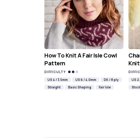
How To Knit A Fair Isle Cowl
Cha
Pattern
Knit
DIFFICULTY
DIFFI
US 4 / 3.5mm
US 6 / 4.0mm
DK / 8 ply
US 2.
Straight
Basic Shaping
Fair Isle
Stock