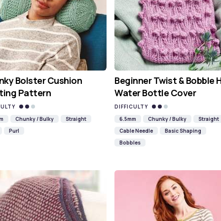
ky Bolster Cushion
Beginner Twist & Bobble 
ting Pattern
Water Bottle Cover
CULTY
DIFFICULTY
mm
Chunky / Bulky
Straight
6.5mm
Chunky / Bulky
Straight
Purl
Cable Needle
Basic Shaping
Bobbles