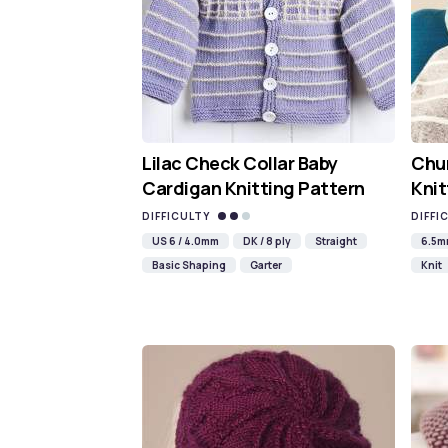
Lilac Check Collar Baby
Chun
Cardigan Knitting Pattern
Knit
DIFFICULTY
DIFFI
US 6 / 4.0mm
DK / 8 ply
Straight
6.5
Basic Shaping
Garter
Knit