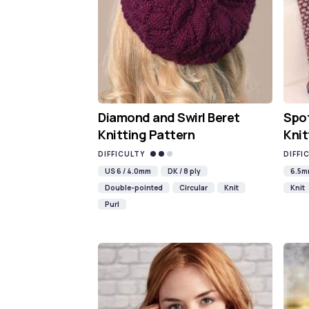
Diamond and Swirl Beret
Spot
Knitting Pattern
Knit
DIFFICULTY
DIFFI
US 6 / 4.0mm
DK / 8 ply
6.5
Double-pointed
Circular
Knit
Knit
Purl