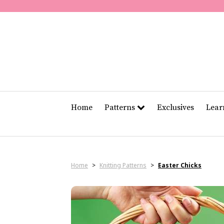
Home
Patterns
Exclusives
Lea
Home
>
Knitting Patterns
>
Easter Chicks