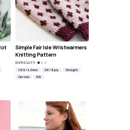
Hot
Simple Fair Isle Wristwarmers
Knitting Pattern
DIFFICULTY
US 6 / 4.0mm
DK / 8 ply
Straight
Fair Isle
Rib