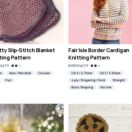
ty Slip-Stitch Blanket
Fair Isle Border Cardigan
ting Pattern
Knitting Pattern
CULTY
DIFFICULTY
mm
Aran / Worsted
Circular
US 2 / 2.75mm
US 3 / 3.25mm
Purl
4 ply / Fingering / Sock
Straight
Basic Shaping
Fair Isle