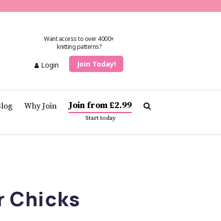
Want access to over 4000+
knitting patterns?
Join Today!
Login
Join from £2.99
Blog
Why Join
Start today
r Chicks