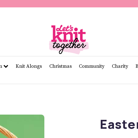
of
11
seconds
Volume
0%
rn
Knit Alongs
Christmas
Community
Charity
Easte