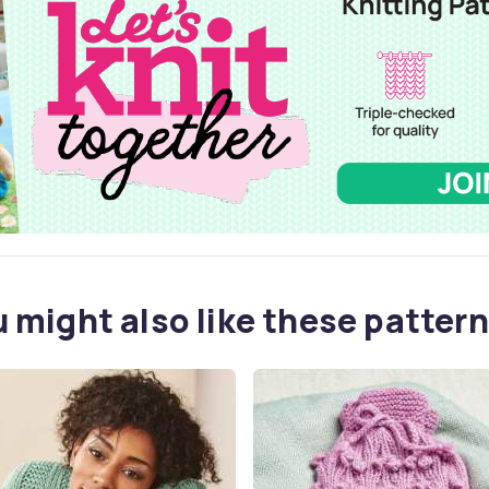
 might also like these pattern