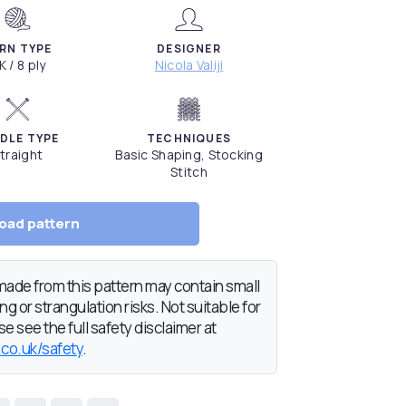
RN TYPE
DESIGNER
K / 8 ply
Nicola Valiji
DLE TYPE
TECHNIQUES
traight
Basic Shaping, Stocking
Stitch
oad pattern
de from this pattern may contain small
g or strangulation risks. Not suitable for
e see the full safety disclaimer at
.co.uk/safety
.