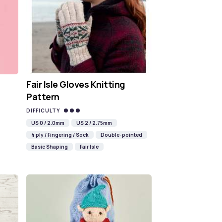
Fair Isle Gloves Knitting
Pattern
DIFFICULTY
US 0 / 2.0mm
US 2 / 2.75mm
4 ply / Fingering / Sock
Double-pointed
Basic Shaping
Fair Isle