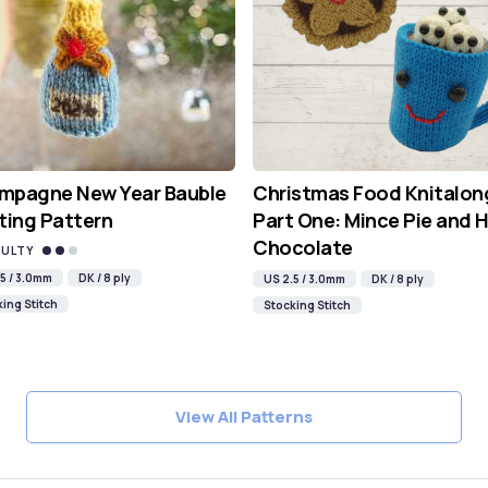
mpagne New Year Bauble
Christmas Food Knitalon
ting Pattern
Part One: Mince Pie and 
Chocolate
CULTY
5 / 3.0mm
DK / 8 ply
US 2.5 / 3.0mm
DK / 8 ply
ing Stitch
Stocking Stitch
View All Patterns