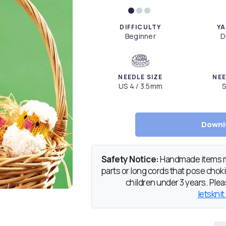
DIFFICULTY
YA
Beginner
D
NEEDLE SIZE
NEE
US 4 / 3.5mm
S
Downl
Safety Notice:
Handmade items ma
parts or long cords that pose chokin
children under 3 years. Pleas
letsknit