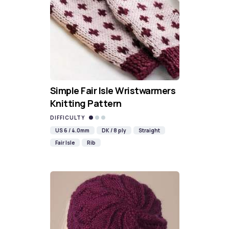
Simple Fair Isle Wristwarmers
Knitting Pattern
DIFFICULTY
US 6 / 4.0mm
DK / 8 ply
Straight
Fair Isle
Rib