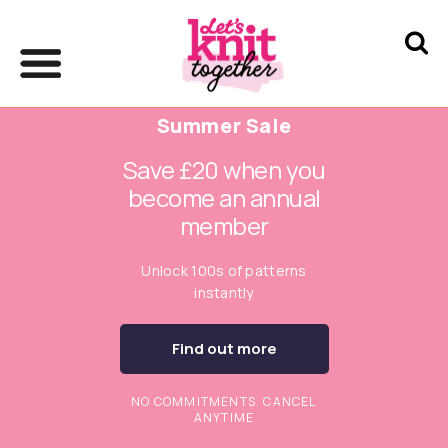
Summer Sale
Save £20 when you
become an annual
member
Unlock 100s of patterns
instantly
Find out more
NO COMMITMENTS. CANCEL
ANYTIME