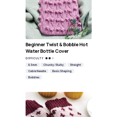
Beginner Twist & Bobble Hot
Water Bottle Cover
DIFFICULTY
6.5mm
Chunky / Bulky
Straight
Cable Needle
Basic Shaping
Bobbles