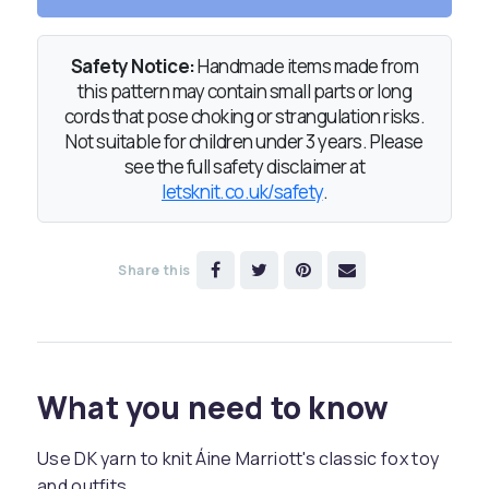
Safety Notice:
Handmade items made from
this pattern may contain small parts or long
cords that pose choking or strangulation risks.
Not suitable for children under 3 years. Please
see the full safety disclaimer at
letsknit.co.uk/safety
.
Share this
What you need to know
Use DK yarn to knit Áine Marriott's classic fox toy
and outfits