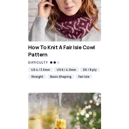
How To Knit A Fair Isle Cowl
Pattern
DIFFICULTY
US 4 / 3.5mm
US 6 / 4.0mm
DK / 8 ply
Straight
Basic Shaping
Fair Isle