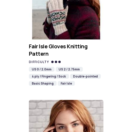
Fair Isle Gloves Knitting
Pattern
DIFFICULTY
US 0 / 2.0mm
US 2 / 2.75mm
4 ply / Fingering / Sock
Double-pointed
Basic Shaping
Fair Isle