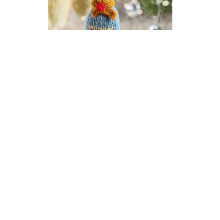
Champagne New Year Bauble
Knitting Pattern
DIFFICULTY
US 2.5 / 3.0mm
DK / 8 ply
Stocking Stitch