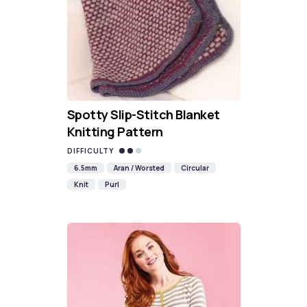
Spotty Slip-Stitch Blanket
Knitting Pattern
DIFFICULTY
6.5mm
Aran / Worsted
Circular
Knit
Purl