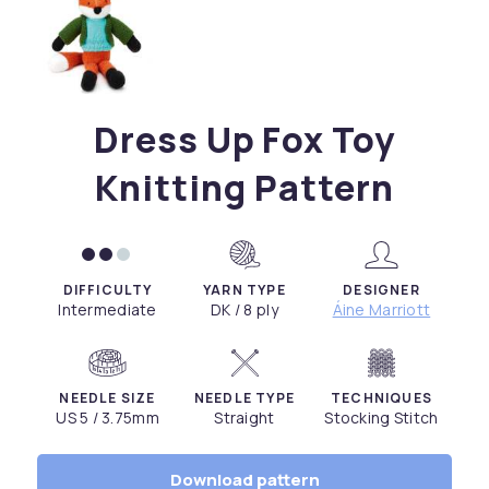
Dress Up Fox Toy
Knitting Pattern
DIFFICULTY
YARN TYPE
DESIGNER
Intermediate
DK / 8 ply
Áine Marriott
NEEDLE SIZE
NEEDLE TYPE
TECHNIQUES
US 5 / 3.75mm
Straight
Stocking Stitch
Download pattern