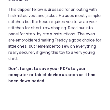
This dapper fellow is dressed for an outing with
his knitted vest and jacket. He uses mostly simple
stitches but the head requires you to wrap your
stitches for short-row shaping. Read our info
panel for step-by-step instructions. The eyes
are embroidered making Freddy a good choice for
little ones, but remember to sew on everything
really securely if giving this toy to a very young
child.
Don't forget to save your PDFs to your
computer or tablet device as soon as it has
been downloaded.