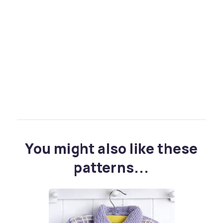
You might also like these
patterns...