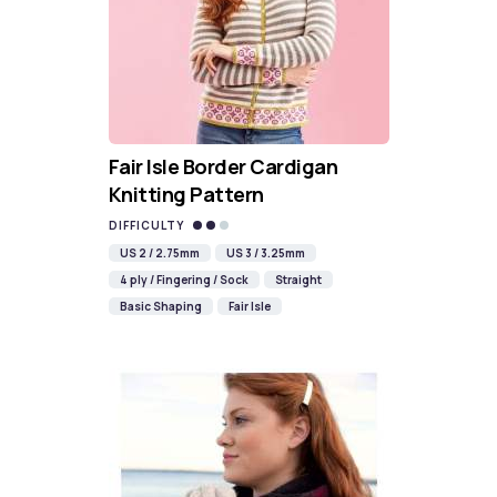
Fair Isle Border Cardigan
Knitting Pattern
DIFFICULTY
US 2 / 2.75mm
US 3 / 3.25mm
4 ply / Fingering / Sock
Straight
Basic Shaping
Fair Isle