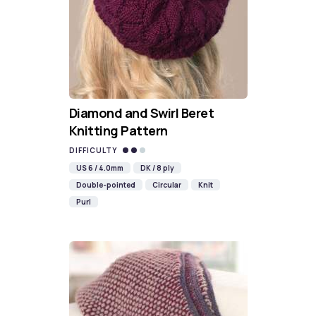
Diamond and Swirl Beret
Knitting Pattern
DIFFICULTY
US 6 / 4.0mm
DK / 8 ply
Double-pointed
Circular
Knit
Purl