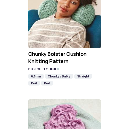
Chunky Bolster Cushion
Knitting Pattern
DIFFICULTY
6.5mm
Chunky / Bulky
Straight
Knit
Purl