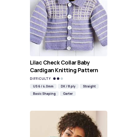
Lilac Check Collar Baby
Cardigan Knitting Pattern
DIFFICULTY
US 6 / 4.0mm
DK / 8 ply
Straight
Basic Shaping
Garter