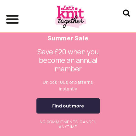
Summer Sale
Save £20 when you
become an annual
member
Unlock 100s of patterns
instantly
Find out more
NO COMMITMENTS. CANCEL
ANYTIME