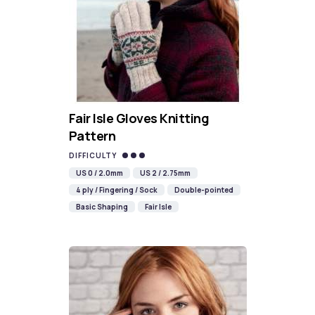
Fair Isle Gloves Knitting
Pattern
DIFFICULTY
US 0 / 2.0mm
US 2 / 2.75mm
4 ply / Fingering / Sock
Double-pointed
Basic Shaping
Fair Isle