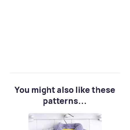
You might also like these
patterns...