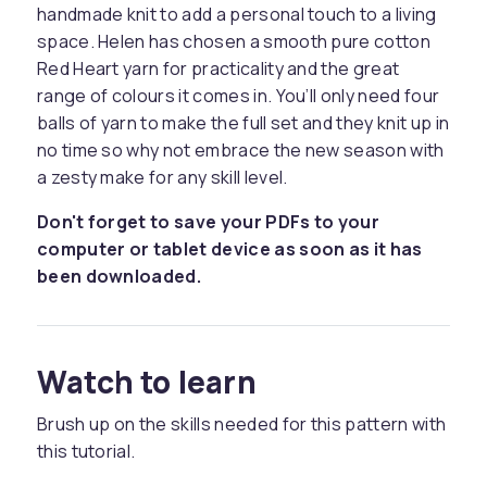
handmade knit to add a personal touch to a living
space. Helen has chosen a smooth pure cotton
Red Heart yarn for practicality and the great
range of colours it comes in. You’ll only need four
balls of yarn to make the full set and they knit up in
no time so why not embrace the new season with
a zesty make for any skill level.
Don't forget to save your PDFs to your
computer or tablet device as soon as it has
been downloaded.
Watch to learn
Brush up on the skills needed for this pattern with
this tutorial.