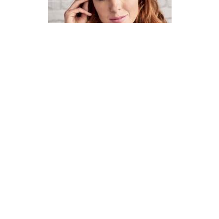
How To Knit A Fair Isle Cowl
Pattern
DIFFICULTY
US 4 / 3.5mm
US 6 / 4.0mm
DK / 8 ply
Straight
Basic Shaping
Fair Isle