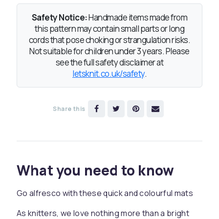
Safety Notice:
Handmade items made from
this pattern may contain small parts or long
cords that pose choking or strangulation risks.
Not suitable for children under 3 years. Please
see the full safety disclaimer at
letsknit.co.uk/safety
.
Share this
What you need to know
Go alfresco with these quick and colourful mats
As knitters, we love nothing more than a bright