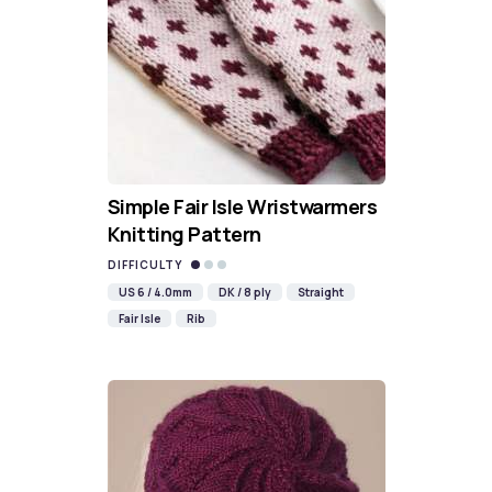
Simple Fair Isle Wristwarmers
Knitting Pattern
DIFFICULTY
US 6 / 4.0mm
DK / 8 ply
Straight
Fair Isle
Rib