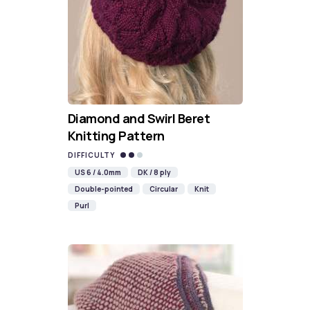
Diamond and Swirl Beret
Knitting Pattern
DIFFICULTY
US 6 / 4.0mm
DK / 8 ply
Double-pointed
Circular
Knit
Purl