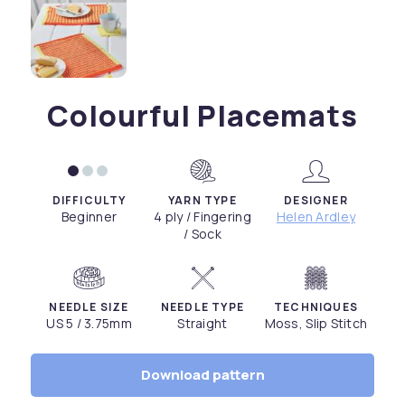
Colourful Placemats
DIFFICULTY
YARN TYPE
DESIGNER
Beginner
4 ply / Fingering
Helen Ardley
/ Sock
NEEDLE SIZE
NEEDLE TYPE
TECHNIQUES
US 5 / 3.75mm
Straight
Moss, Slip Stitch
Download pattern