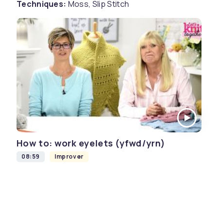
Techniques:
Moss, Slip Stitch
How to: work eyelets (yfwd/yrn)
08:59
Improver