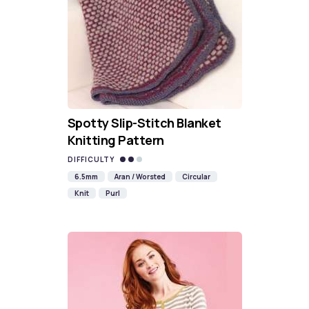
Spotty Slip-Stitch Blanket
Knitting Pattern
DIFFICULTY
6.5mm
Aran / Worsted
Circular
Knit
Purl