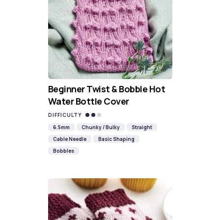
Beginner Twist & Bobble Hot
Water Bottle Cover
DIFFICULTY
6.5mm
Chunky / Bulky
Straight
Cable Needle
Basic Shaping
Bobbles