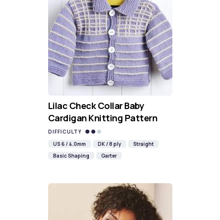
Lilac Check Collar Baby
Cardigan Knitting Pattern
DIFFICULTY
US 6 / 4.0mm
DK / 8 ply
Straight
Basic Shaping
Garter