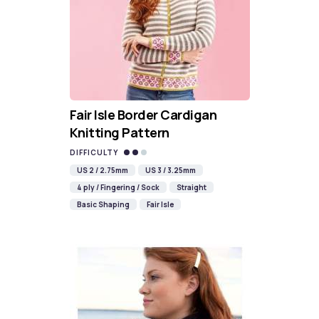
Fair Isle Border Cardigan
Knitting Pattern
DIFFICULTY
US 2 / 2.75mm
US 3 / 3.25mm
4 ply / Fingering / Sock
Straight
Basic Shaping
Fair Isle