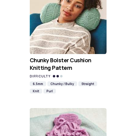
Chunky Bolster Cushion
Knitting Pattern
DIFFICULTY
6.5mm
Chunky / Bulky
Straight
Knit
Purl