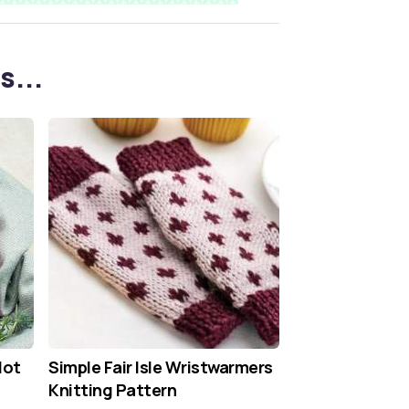
s...
Hot
Simple Fair Isle Wristwarmers
Knitting Pattern