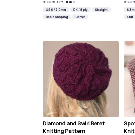
DIFFICULTY
DIFFI
US 6 / 4.0mm
DK / 8 ply
Straight
6.5
Basic Shaping
Garter
Knit
Diamond and Swirl Beret
Spot
Knitting Pattern
Knit