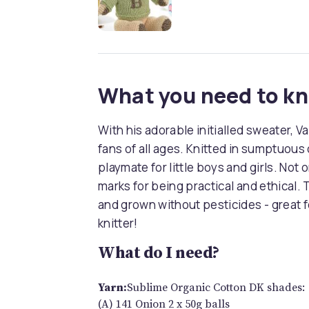
What you need to k
With his adorable initialled sweater, Va
fans of all ages. Knitted in sumptuous 
playmate for little boys and girls. Not 
marks for being practical and ethical
and grown without pesticides - great
knitter!
What do I need?
Yarn:
Sublime Organic Cotton DK shades:
(A) 141 Onion 2 x 50g balls