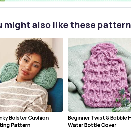
 might also like these pattern
ky Bolster Cushion
Beginner Twist & Bobble 
ting Pattern
Water Bottle Cover