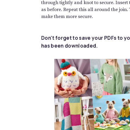
through tightly and knot to secure. Insert
as before. Repeat this all around the join.
make them more secure.
Don't forget to save your PDFs to yo
has been downloaded.