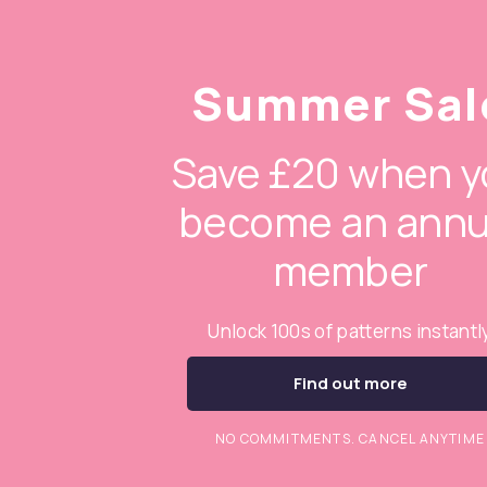
Summer Sal
Save £20 when y
become an annu
member
Unlock 100s of patterns instantl
Find out more
NO COMMITMENTS. CANCEL ANYTIME