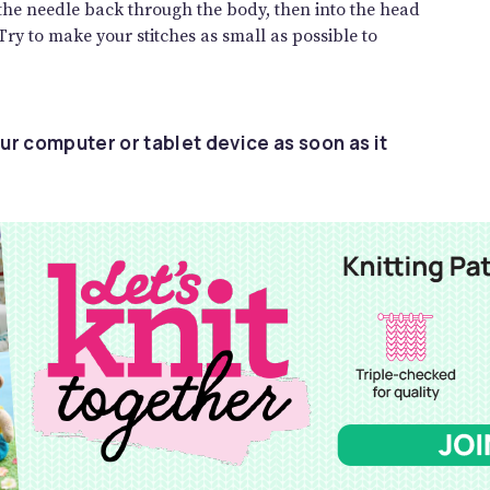
 the needle back through the body, then into the head
 Try to make your stitches as small as possible to
ur computer or tablet device as soon as it