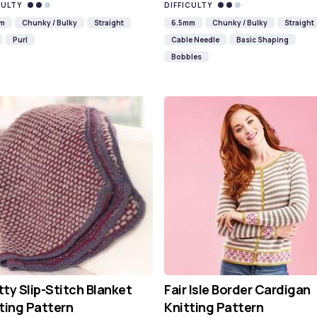
CULTY
DIFFICULTY
mm
Chunky / Bulky
Straight
6.5mm
Chunky / Bulky
Straight
Purl
Cable Needle
Basic Shaping
Bobbles
ty Slip-Stitch Blanket
Fair Isle Border Cardigan
ting Pattern
Knitting Pattern