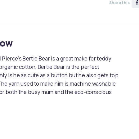
Share this
now
l Pierce's Bertie Bear is a great make for teddy
organic cotton, Bertie Bear is the perfect
only is he as cute as a button but he also gets top
. The yarn used to make him is machine washable
 for both the busy mum and the eco-conscious