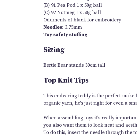
(B) 91 Pea Pod 1 x 50g ball
(C) 97 Nutmeg 1 x 50g ball
Oddments of black for embroidery
Needles:
3.75mm
Toy safety stuffing
Sizing
Bertie Bear stands 30cm tall
Top Knit Tips
This endearing teddy is the perfect make fo
organic yarn, he's just right for even a sma
When assembling toys it's really important
you also want them to look neat and aesthe
To do this, insert the needle through the t