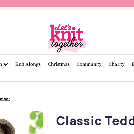
of
11
seconds
Volume
0%
rn
Knit Alongs
Christmas
Community
Charity
Jumper
Classic Ted