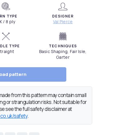
RN TYPE
DESIGNER
K / 8 ply
Val Pierce
DLE TYPE
TECHNIQUES
traight
Basic Shaping, Fair Isle,
Garter
oad pattern
de from this pattern may contain small
g or strangulation risks. Not suitable for
e see the full safety disclaimer at
.co.uk/safety
.