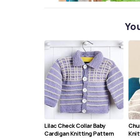
You
Lilac Check Collar Baby
Chun
Cardigan Knitting Pattern
Knit