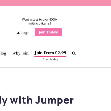
Want access to over 4000+
knitting patterns?
Join Today!
Login
Join from £2.99
Blog
Why Join
Start today
dy with Jumper