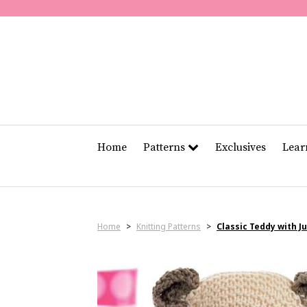
Home
Patterns
Exclusives
Lea
Home
>
Knitting Patterns
>
Classic Teddy with 