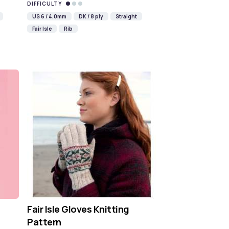
DIFFICULTY
US 6 / 4.0mm
DK / 8 ply
Straight
Fair Isle
Rib
Fair Isle Gloves Knitting
Pattern