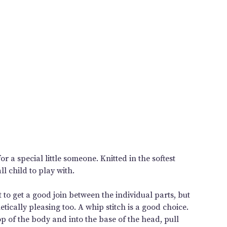
r a special little someone. Knitted in the softest
ll child to play with.
 to get a good join between the individual parts, but
tically pleasing too. A whip stitch is a good choice.
op of the body and into the base of the head, pull