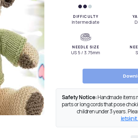
DIFFICULTY
YA
Intermediate
D
NEEDLE SIZE
NEE
US 5 / 3.75mm
S
Downl
Safety Notice:
Handmade items ma
parts or long cords that pose chokin
children under 3 years. Pleas
letsknit