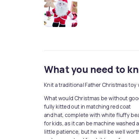
What you need to k
Knit a traditional Father Christmas to
What would Christmas be without good 
fully kitted out in matching red coat
and hat, complete with white fluffy bear
for kids, as it can be machine washed a
little patience, but he will be well wort