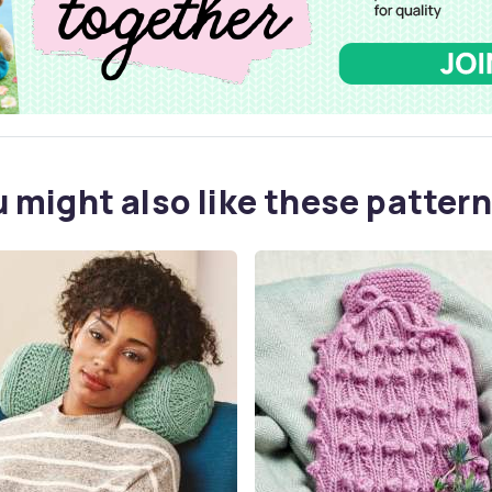
 might also like these pattern