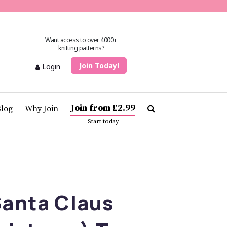
Want access to over 4000+
knitting patterns?
Join Today!
Login
Join from £2.99
Blog
Why Join
Start today
Santa Claus