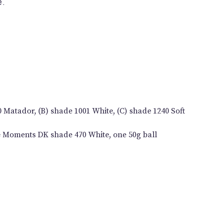
e.
0 Matador, (B) shade 1001 White, (C) shade 1240 Soft
le Moments DK shade 470 White, one 50g ball