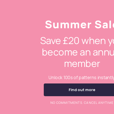
Summer Sal
Save £20 when y
become an annu
member
Unlock 100s of patterns instantl
Find out more
NO COMMITMENTS. CANCEL ANYTIME