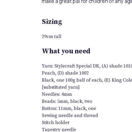
make a great pal for children of any ag
Sizing
29cm tall
What you need
Yarn: Stylecraft Special DK, (A) shade 101
Peach, (D) shade 1002
Black, one 100g ball of each, (E) King Co
[substituted yarn]
Needles: 4mm
Beads: 5mm, black, two
Button: 11mm, black, one
Sewing needle and thread
Stitch holder
Tapestry needle