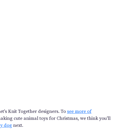
et's Knit Together designers. To
see more of
 making cute animal toys for Christmas, we think you'll
py dog
next.