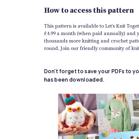
How to access this pattern
This pattern is available to Let’s Knit To
£4.99 a month (when paid annually) and you
thousands more knitting and crochet patte
round. Join our friendly community of knit
Don't forget to save your PDFs to yo
has been downloaded.