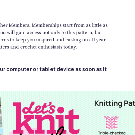
gether Members. Memberships start from as little as
 will gain access not only to this pattern, but
rns to keep you inspired and casting on all year
ters and crochet enthusiasts today.
ur computer or tablet device as soon as it