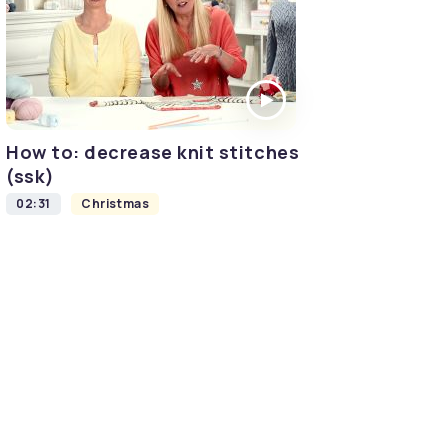
How to: decrease knit stitches
(ssk)
02:31
Christmas