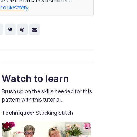
e see the full safety disclaimer at
.co.uk/safety
.
Watch to learn
Brush up on the skills needed for this
pattern with this tutorial.
Techniques:
Stocking Stitch