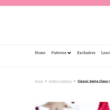
Home
Patterns
Exclusives
Lea
Home
>
Knitting Patterns
>
Classic Santa Claus 