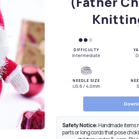
(Father Ch
Knittin
DIFFICULTY
YA
Intermediate
D
NEEDLE SIZE
NEE
US 6 / 4.0mm
S
Downl
Safety Notice:
Handmade items ma
parts or long cords that pose chokin