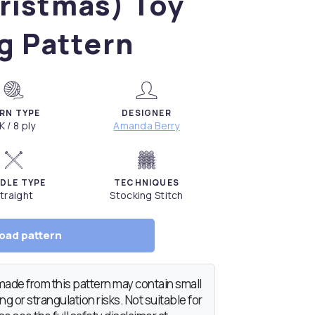
ristmas) Toy
g Pattern
RN TYPE
DESIGNER
K / 8 ply
Amanda Berry
DLE TYPE
TECHNIQUES
traight
Stocking Stitch
oad pattern
de from this pattern may contain small
g or strangulation risks. Not suitable for