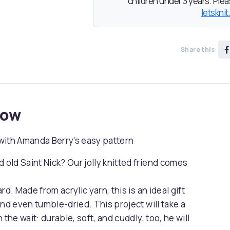
children under 3 years. Pleas
letsknit
Share this
now
y with Amanda Berry's easy pattern
old Saint Nick? Our jolly knitted friend comes
d. Made from acrylic yarn, this is an ideal gift
nd even tumble-dried. This project will take a
h the wait: durable, soft, and cuddly, too, he will