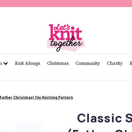
of
11
seconds
Volume
0%
rn
Knit Alongs
Christmas
Community
Charity
(Father Christmas) Toy Knitting Pattern
Classic 