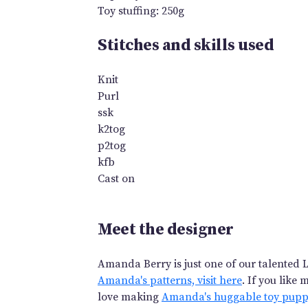
Toy stuffing: 250g
Stitches and skills used
Knit
Purl
ssk
k2tog
p2tog
kfb
Cast on
Meet the designer
Amanda Berry is just one of our talented L
Amanda's patterns, visit here
. If you like
love making
Amanda's huggable toy pup