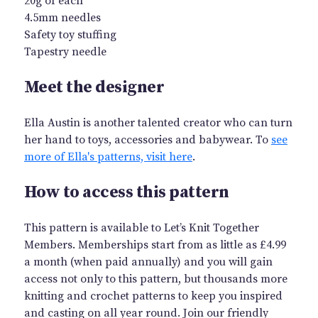
20g of each
4.5mm needles
Safety toy stuffing
Tapestry needle
Meet the designer
Ella Austin is another talented creator who can turn
her hand to toys, accessories and babywear. To
see
more of Ella's patterns, visit here
.
How to access this pattern
This pattern is available to Let’s Knit Together
Members. Memberships start from as little as £4.99
a month (when paid annually) and you will gain
access not only to this pattern, but thousands more
knitting and crochet patterns to keep you inspired
and casting on all year round. Join our friendly