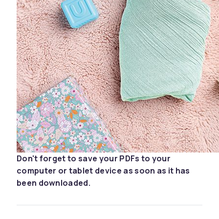
Don't forget to save your PDFs to your
computer or tablet device as soon as it has
been downloaded.