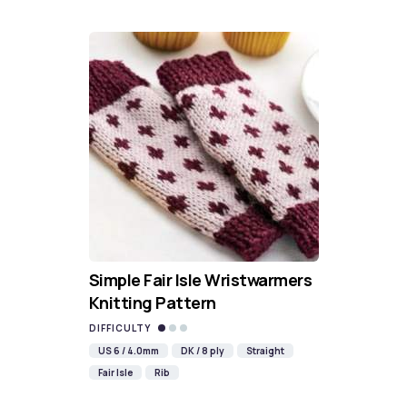
Simple Fair Isle Wristwarmers
Knitting Pattern
DIFFICULTY
US 6 / 4.0mm
DK / 8 ply
Straight
Fair Isle
Rib