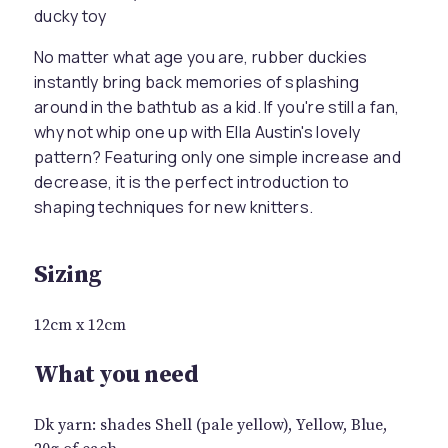
ducky toy
No matter what age you are, rubber duckies
instantly bring back memories of splashing
around in the bathtub as a kid. If you're still a fan,
why not whip one up with Ella Austin's lovely
pattern? Featuring only one simple increase and
decrease, it is the perfect introduction to
shaping techniques for new knitters.
Sizing
12cm x 12cm
What you need
Dk yarn: shades Shell (pale yellow), Yellow, Blue,