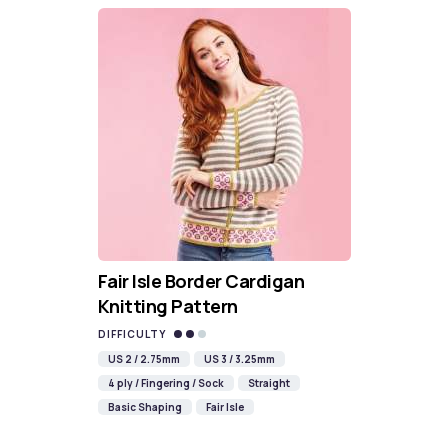
Fair Isle Border Cardigan
Knitting Pattern
DIFFICULTY
US 2 / 2.75mm
US 3 / 3.25mm
4 ply / Fingering / Sock
Straight
Basic Shaping
Fair Isle