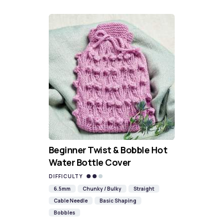
Beginner Twist & Bobble Hot
Water Bottle Cover
DIFFICULTY
6.5mm
Chunky / Bulky
Straight
Cable Needle
Basic Shaping
Bobbles