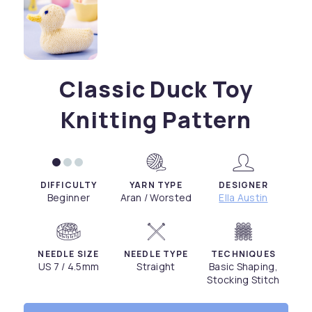
Classic Duck Toy
Knitting Pattern
DIFFICULTY
YARN TYPE
DESIGNER
Beginner
Aran / Worsted
Ella Austin
NEEDLE SIZE
NEEDLE TYPE
TECHNIQUES
US 7 / 4.5mm
Straight
Basic Shaping,
Stocking Stitch