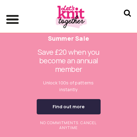
Summer Sale
Save £20 when you
become an annual
member
Unlock 100s of patterns
instantly
Find out more
NO COMMITMENTS. CANCEL
ANYTIME