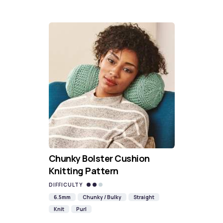
Chunky Bolster Cushion
Knitting Pattern
DIFFICULTY
6.5mm
Chunky / Bulky
Straight
Knit
Purl