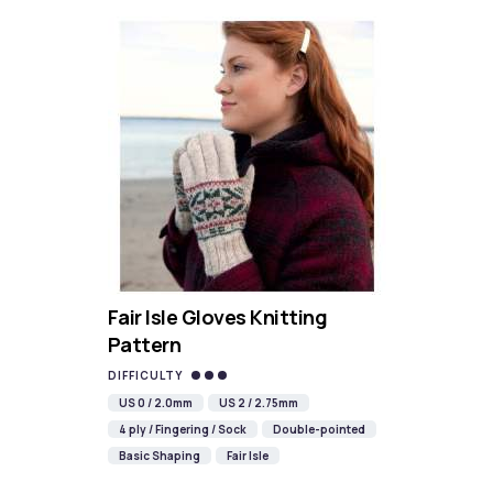
Fair Isle Gloves Knitting
Pattern
DIFFICULTY
US 0 / 2.0mm
US 2 / 2.75mm
4 ply / Fingering / Sock
Double-pointed
Basic Shaping
Fair Isle