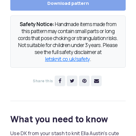
Download pattern
Safety Notice:
Handmade items made from
this pattern may contain small parts or long
cords that pose choking or strangulation risks.
Not suitable for children under 3 years. Please
see the full safety disclaimer at
letsknit.co.uk/safety
.
Share this
What you need to know
Use DK from your stash to knit Ella Austin's cute