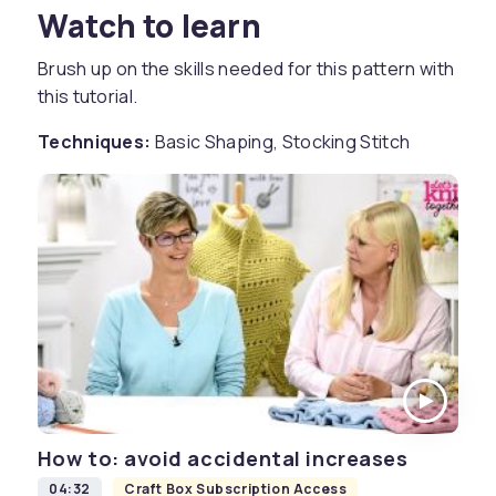
Watch to learn
Brush up on the skills needed for this pattern with
this tutorial.
Techniques:
Basic Shaping, Stocking Stitch
How to: avoid accidental increases
04:32
Craft Box Subscription Access