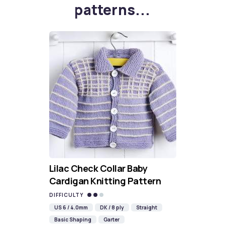
patterns...
Lilac Check Collar Baby
Cardigan Knitting Pattern
DIFFICULTY
US 6 / 4.0mm
DK / 8 ply
Straight
Basic Shaping
Garter