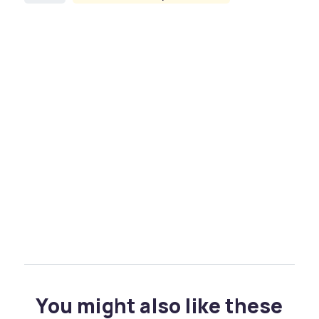
You might also like these