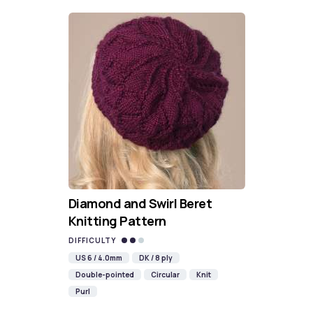
Diamond and Swirl Beret
Knitting Pattern
DIFFICULTY
US 6 / 4.0mm
DK / 8 ply
Double-pointed
Circular
Knit
Purl