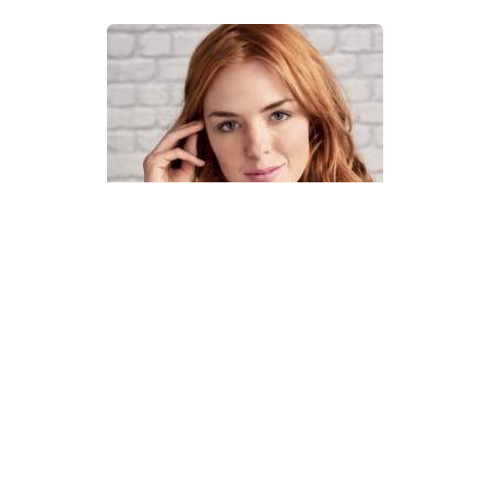
How To Knit A Fair Isle Cowl
Pattern
DIFFICULTY
US 4 / 3.5mm
US 6 / 4.0mm
DK / 8 ply
Straight
Basic Shaping
Fair Isle