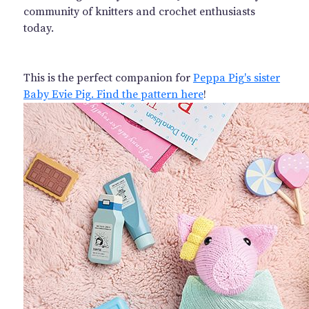
community of knitters and crochet enthusiasts
today.
This is the perfect companion for
Peppa Pig's sister
Baby Evie Pig. Find the pattern here
!