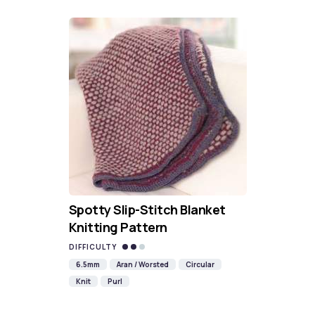
Spotty Slip-Stitch Blanket
Knitting Pattern
DIFFICULTY
6.5mm
Aran / Worsted
Circular
Knit
Purl