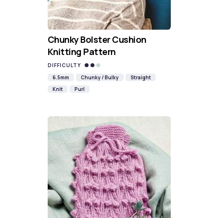
Chunky Bolster Cushion
Knitting Pattern
DIFFICULTY
6.5mm
Chunky / Bulky
Straight
Knit
Purl