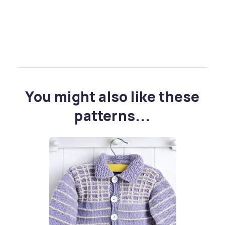
You might also like these
patterns...