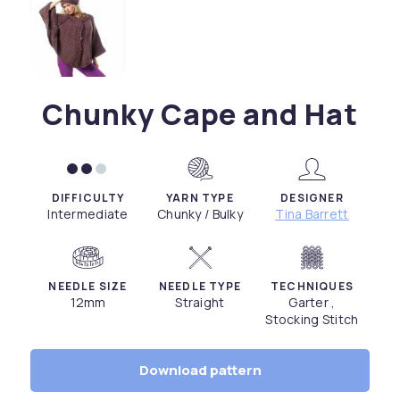
Chunky Cape and Hat
DIFFICULTY
YARN TYPE
DESIGNER
Intermediate
Chunky / Bulky
Tina Barrett
NEEDLE SIZE
NEEDLE TYPE
TECHNIQUES
12mm
Straight
Garter ,
Stocking Stitch
Download pattern