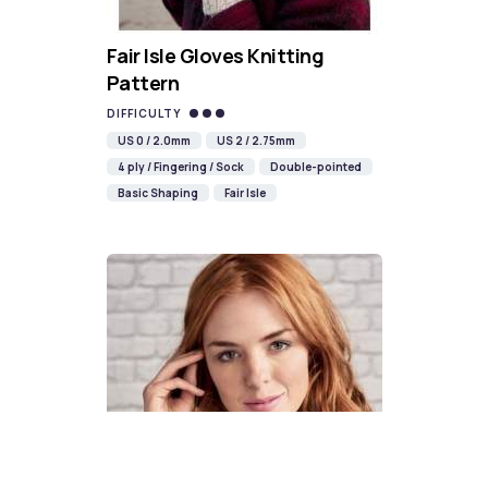
Fair Isle Gloves Knitting
Pattern
DIFFICULTY
US 0 / 2.0mm
US 2 / 2.75mm
4 ply / Fingering / Sock
Double-pointed
Basic Shaping
Fair Isle