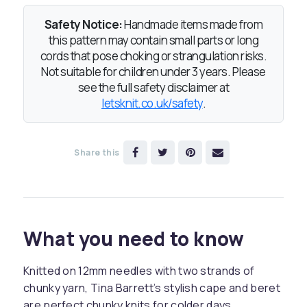
Safety Notice:
Handmade items made from
this pattern may contain small parts or long
cords that pose choking or strangulation risks.
Not suitable for children under 3 years. Please
see the full safety disclaimer at
letsknit.co.uk/safety
.
Share this
What you need to know
Knitted on 12mm needles with two strands of
chunky yarn, Tina Barrett’s stylish cape and beret
are perfect chunky knits for colder days