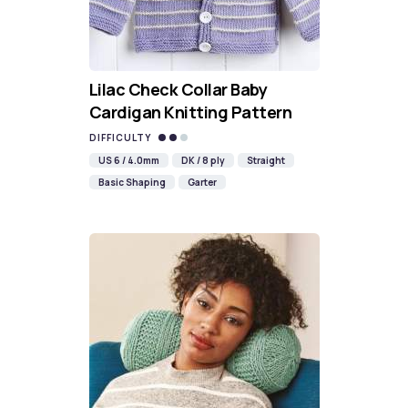
Lilac Check Collar Baby
Cardigan Knitting Pattern
DIFFICULTY
US 6 / 4.0mm
DK / 8 ply
Straight
Basic Shaping
Garter