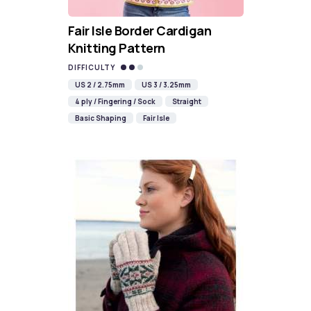
Fair Isle Border Cardigan
Knitting Pattern
DIFFICULTY
US 2 / 2.75mm
US 3 / 3.25mm
4 ply / Fingering / Sock
Straight
Basic Shaping
Fair Isle