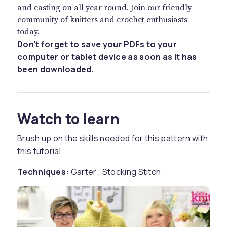
and casting on all year round. Join our friendly
community of knitters and crochet enthusiasts
today.
Don't forget to save your PDFs to your
computer or tablet device as soon as it has
been downloaded.
Watch to learn
Brush up on the skills needed for this pattern with
this tutorial.
Techniques:
Garter , Stocking Stitch