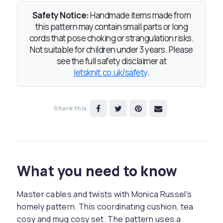
Safety Notice:
Handmade items made from
this pattern may contain small parts or long
cords that pose choking or strangulation risks.
Not suitable for children under 3 years. Please
see the full safety disclaimer at
letsknit.co.uk/safety
.
Share this
What you need to know
Master cables and twists with Monica Russel's
homely pattern. This coordinating cushion, tea
cosy and mug cosy set. The pattern uses a