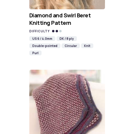
Diamond and Swirl Beret
Knitting Pattern
DIFFICULTY
US 6 / 4.0mm
DK / 8 ply
Double-pointed
Circular
Knit
Purl