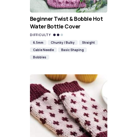
Beginner Twist & Bobble Hot
Water Bottle Cover
DIFFICULTY
6.5mm
Chunky / Bulky
Straight
Cable Needle
Basic Shaping
Bobbles