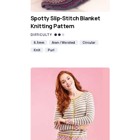
Spotty Slip-Stitch Blanket
Knitting Pattern
DIFFICULTY
6.5mm
Aran / Worsted
Circular
Knit
Purl