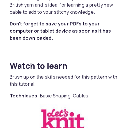
British yarn and is ideal for learning a pretty new
cable to add to your stitchy knowledge.
Don't forget to save your PDFs to your
computer or tablet device as soon as it has
been downloaded.
Watch to learn
Brush up on the skills needed for this pattern with
this tutorial.
Techniques:
Basic Shaping, Cables