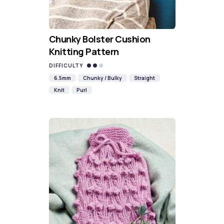
Chunky Bolster Cushion
Knitting Pattern
DIFFICULTY
6.5mm
Chunky / Bulky
Straight
Knit
Purl