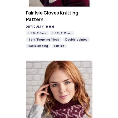
Fair Isle Gloves Knitting
Pattern
DIFFICULTY
US 0 / 2.0mm
US 2 / 2.75mm
4 ply / Fingering / Sock
Double-pointed
Basic Shaping
Fair Isle