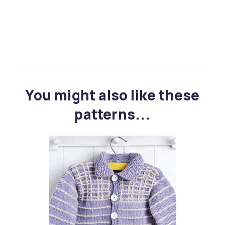
You might also like these
patterns...