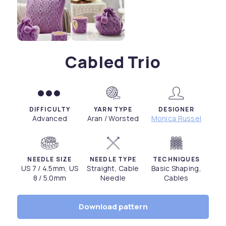
Cabled Trio
DIFFICULTY
YARN TYPE
DESIGNER
Advanced
Aran / Worsted
Monica Russel
NEEDLE SIZE
NEEDLE TYPE
TECHNIQUES
US 7 / 4.5mm, US
Straight, Cable
Basic Shaping,
8 / 5.0mm
Needle
Cables
Download pattern