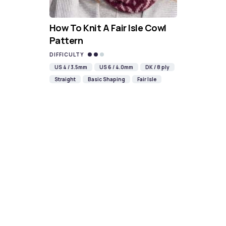
How To Knit A Fair Isle Cowl
Pattern
DIFFICULTY
US 4 / 3.5mm
US 6 / 4.0mm
DK / 8 ply
Straight
Basic Shaping
Fair Isle