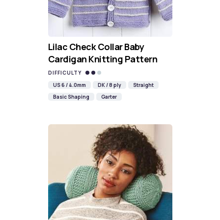
Lilac Check Collar Baby
Cardigan Knitting Pattern
DIFFICULTY
US 6 / 4.0mm
DK / 8 ply
Straight
Basic Shaping
Garter