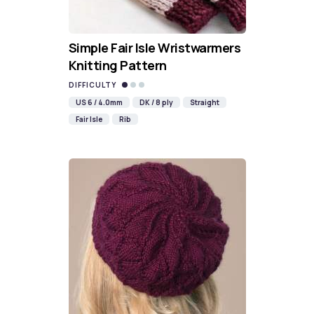
Simple Fair Isle Wristwarmers
Knitting Pattern
DIFFICULTY
US 6 / 4.0mm
DK / 8 ply
Straight
Fair Isle
Rib