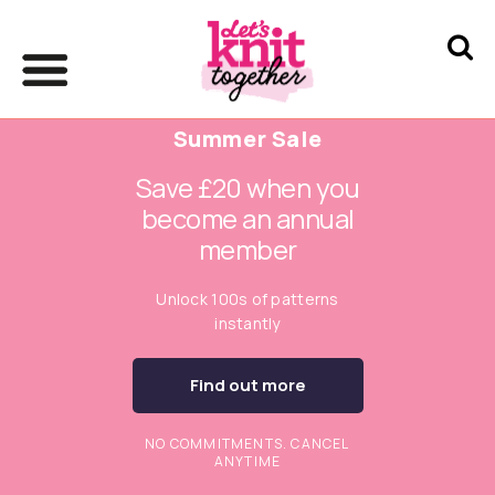
Summer Sale
Save £20 when you
become an annual
member
Unlock 100s of patterns
instantly
Find out more
NO COMMITMENTS. CANCEL
ANYTIME