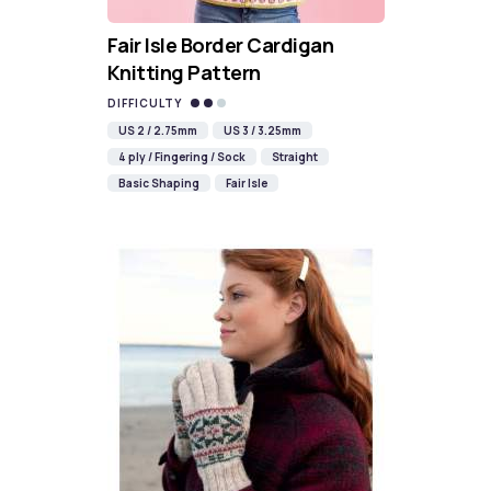
Fair Isle Border Cardigan
Knitting Pattern
DIFFICULTY
US 2 / 2.75mm
US 3 / 3.25mm
4 ply / Fingering / Sock
Straight
Basic Shaping
Fair Isle