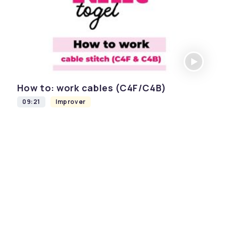
How to: work cables (C4F/C4B)
09:21
Improver