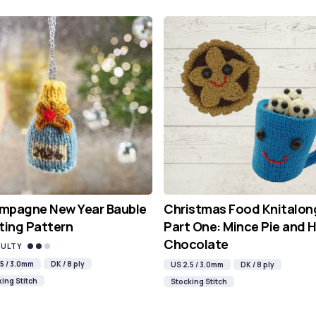
mpagne New Year Bauble
Christmas Food Knitalon
ting Pattern
Part One: Mince Pie and 
Chocolate
CULTY
5 / 3.0mm
DK / 8 ply
US 2.5 / 3.0mm
DK / 8 ply
ing Stitch
Stocking Stitch