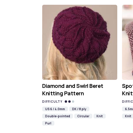
Diamond and Swirl Beret
Spot
Knitting Pattern
Knit
DIFFICULTY
DIFFI
US 6 / 4.0mm
DK / 8 ply
6.5
Double-pointed
Circular
Knit
Knit
Purl