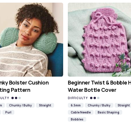
ky Bolster Cushion
Beginner Twist & Bobble 
ting Pattern
Water Bottle Cover
CULTY
DIFFICULTY
mm
Chunky / Bulky
Straight
6.5mm
Chunky / Bulky
Straight
Purl
Cable Needle
Basic Shaping
Bobbles