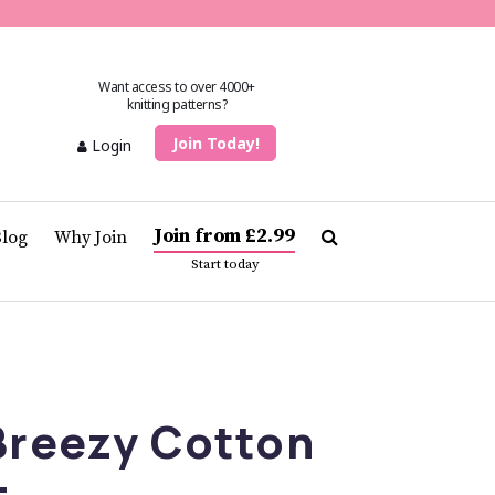
Want access to over 4000+
knitting patterns?
Join Today!
Login
Join from £2.99
Blog
Why Join
Start today
Breezy Cotton