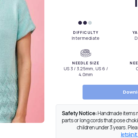
DIFFICULTY
YA
Intermediate
D
NEEDLE SIZE
NEE
US 3 / 3.25mm, US 6 /
C
4.0mm
Downl
Safety Notice:
Handmade items ma
parts or long cords that pose chokin
children under 3 years. Pleas
letsknit