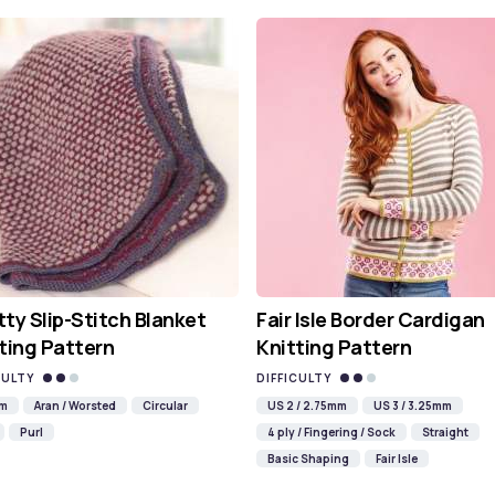
ty Slip-Stitch Blanket
Fair Isle Border Cardigan
ting Pattern
Knitting Pattern
CULTY
DIFFICULTY
mm
Aran / Worsted
Circular
US 2 / 2.75mm
US 3 / 3.25mm
Purl
4 ply / Fingering / Sock
Straight
Basic Shaping
Fair Isle