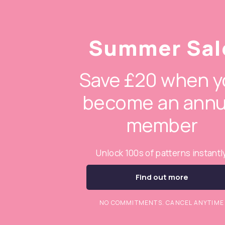
Summer Sal
Save £20 when y
become an annu
member
Unlock 100s of patterns instantl
Find out more
NO COMMITMENTS. CANCEL ANYTIME