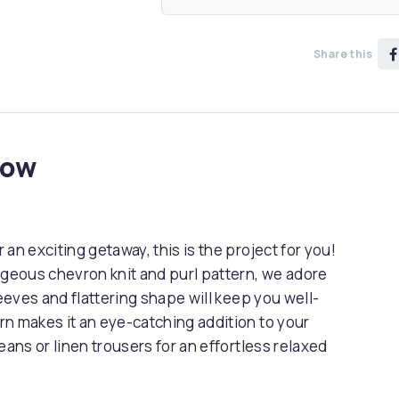
Share this
now
an exciting getaway, this is the project for you!
rgeous chevron knit and purl pattern, we adore
leeves and flattering shape will keep you well-
rn makes it an eye-catching addition to your
eans or linen trousers for an effortless relaxed