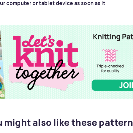
ur computer or tablet device as soon as it
 might also like these pattern