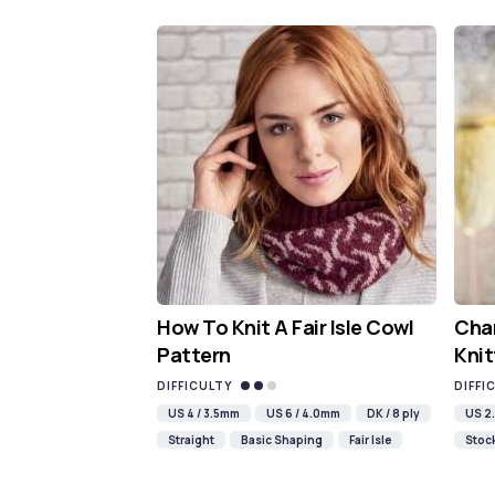
How To Knit A Fair Isle Cowl
Cha
Pattern
Knit
DIFFICULTY
DIFFI
US 4 / 3.5mm
US 6 / 4.0mm
DK / 8 ply
US 2.
Straight
Basic Shaping
Fair Isle
Stock