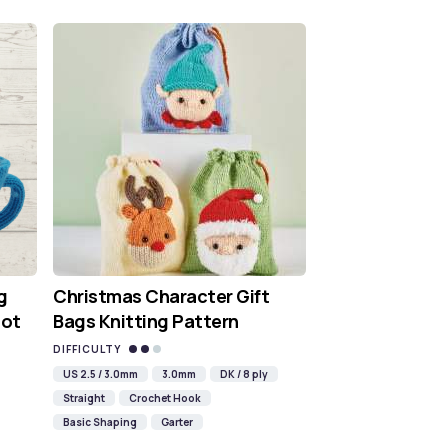
g
Christmas Character Gift
Hot
Bags Knitting Pattern
DIFFICULTY
US 2.5 / 3.0mm
3.0mm
DK / 8 ply
Straight
Crochet Hook
Basic Shaping
Garter