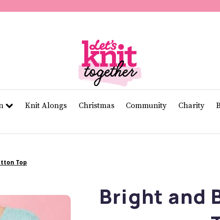
of
11
seconds
Volume
0%
rn
Knit Alongs
Christmas
Community
Charity
otton Top
Bright and 