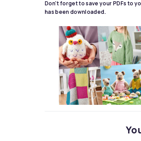
Don't forget to save your PDFs to yo
has been downloaded.
You