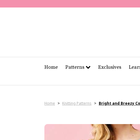
Home
Patterns
Exclusives
Lea
Home
>
Knitting Patterns
>
Bright and Breezy C