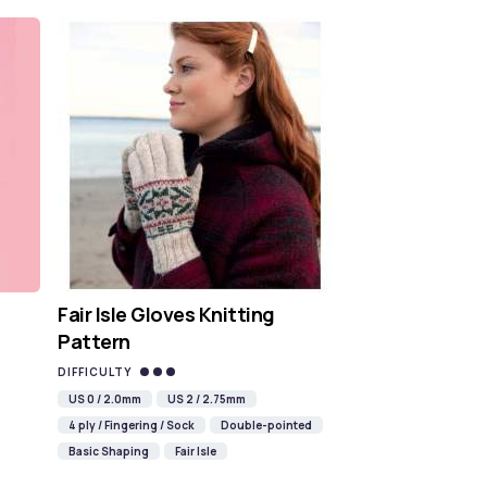
Fair Isle Gloves Knitting
Pattern
DIFFICULTY
US 0 / 2.0mm
US 2 / 2.75mm
4 ply / Fingering / Sock
Double-pointed
Basic Shaping
Fair Isle