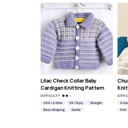
Lilac Check Collar Baby
Chun
Cardigan Knitting Pattern
Knit
DIFFICULTY
DIFFI
US 6 / 4.0mm
DK / 8 ply
Straight
6.5
Basic Shaping
Garter
Knit