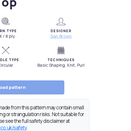
Top
RN TYPE
DESIGNER
K / 8 ply
Sian Brown
DLE TYPE
TECHNIQUES
ircular
Basic Shaping, Knit, Purl
oad pattern
de from this pattern may contain small
g or strangulation risks. Not suitable for
e see the full safety disclaimer at
.co.uk/safety
.