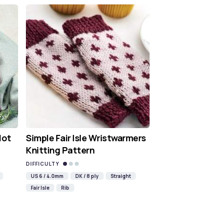
Hot
Simple Fair Isle Wristwarmers
Knitting Pattern
DIFFICULTY
US 6 / 4.0mm
DK / 8 ply
Straight
Fair Isle
Rib