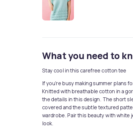
What you need to k
Stay cool in this carefree cotton tee
If you’re busy making summer plans for 
Knitted with breathable cotton in a go
the details in this design. The short s
covered and the subtle textured patte
wardrobe. Pair this beauty with white j
look.