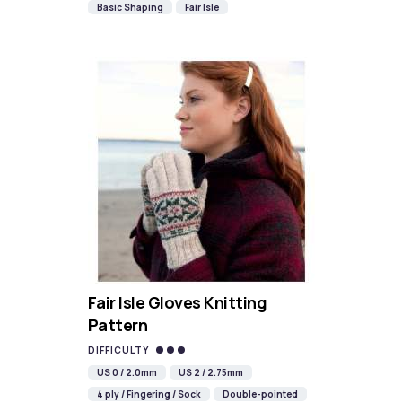
Basic Shaping
Fair Isle
Fair Isle Gloves Knitting
Pattern
DIFFICULTY
US 0 / 2.0mm
US 2 / 2.75mm
4 ply / Fingering / Sock
Double-pointed