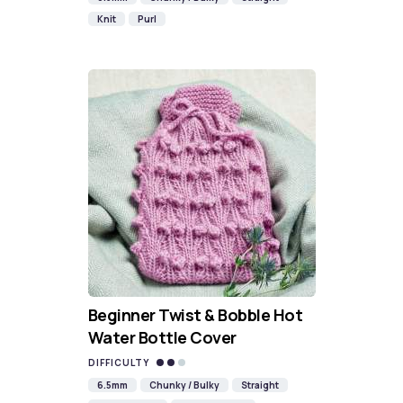
Knit
Purl
Beginner Twist & Bobble Hot
Water Bottle Cover
DIFFICULTY
6.5mm
Chunky / Bulky
Straight