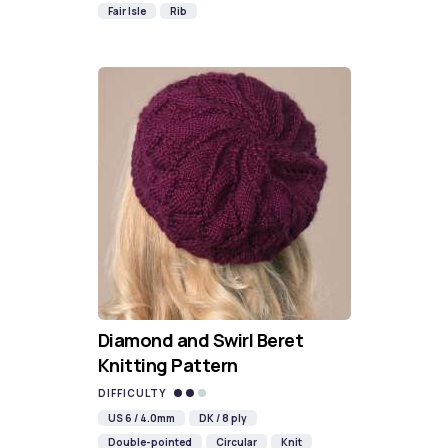
Fair Isle
Rib
Diamond and Swirl Beret
Knitting Pattern
DIFFICULTY
US 6 / 4.0mm
DK / 8 ply
Double-pointed
Circular
Knit