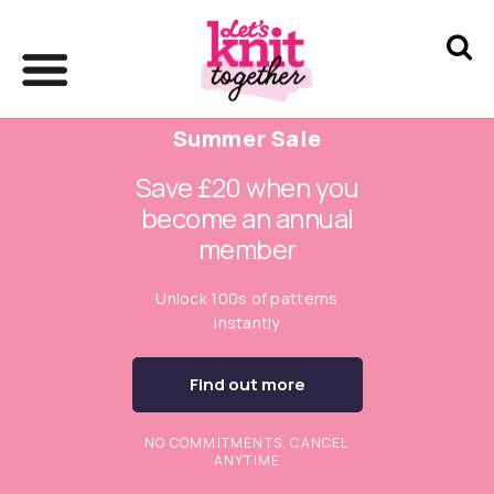
Summer Sale
Save £20 when you
become an annual
member
Unlock 100s of patterns
instantly
Find out more
NO COMMITMENTS. CANCEL
ANYTIME