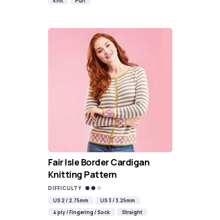
Knit
Purl
Fair Isle Border Cardigan
Knitting Pattern
DIFFICULTY
US 2 / 2.75mm
US 3 / 3.25mm
4 ply / Fingering / Sock
Straight