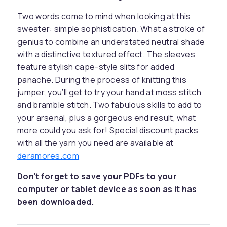
Two words come to mind when looking at this
sweater: simple sophistication. What a stroke of
genius to combine an understated neutral shade
with a distinctive textured effect. The sleeves
feature stylish cape-style slits for added
panache. During the process of knitting this
jumper, you’ll get to try your hand at moss stitch
and bramble stitch. Two fabulous skills to add to
your arsenal, plus a gorgeous end result, what
more could you ask for! Special discount packs
with all the yarn you need are available at
deramores.com
Don't forget to save your PDFs to your
computer or tablet device as soon as it has
been downloaded.