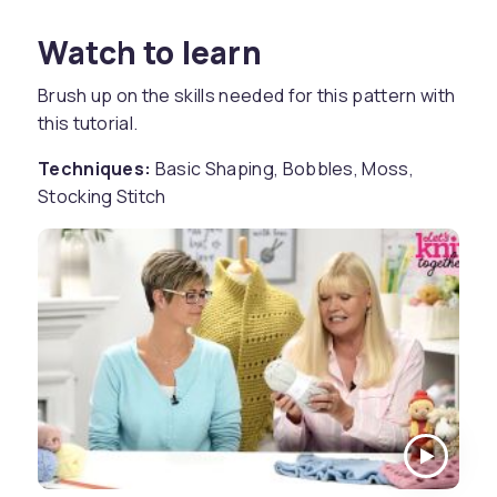
Watch to learn
Brush up on the skills needed for this pattern with
this tutorial.
Techniques:
Basic Shaping, Bobbles, Moss,
Stocking Stitch