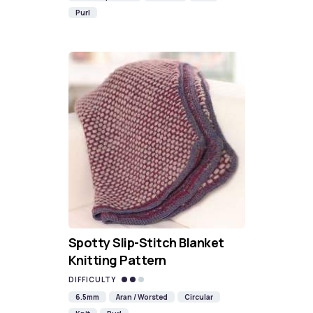
Purl
Spotty Slip-Stitch Blanket
Knitting Pattern
DIFFICULTY
6.5mm
Aran / Worsted
Circular