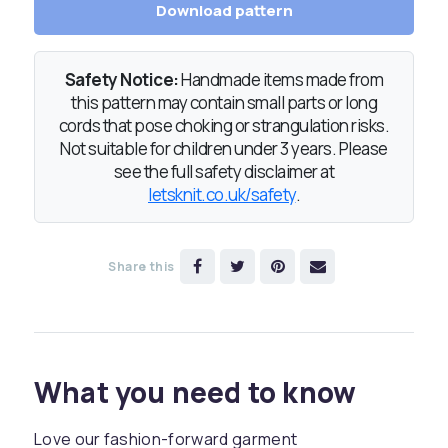
Download pattern
Safety Notice:
Handmade items made from
this pattern may contain small parts or long
cords that pose choking or strangulation risks.
Not suitable for children under 3 years. Please
see the full safety disclaimer at
letsknit.co.uk/safety
.
Share this
What you need to know
Love our fashion-forward garment