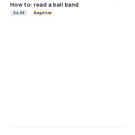
How to: read a ball band
04:03
Beginner