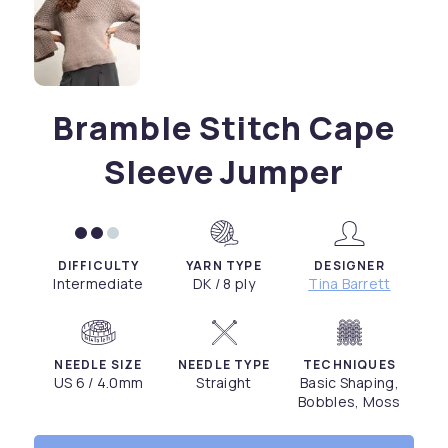
Bramble Stitch Cape
Sleeve Jumper
DIFFICULTY
YARN TYPE
DESIGNER
Intermediate
DK / 8 ply
Tina Barrett
NEEDLE SIZE
NEEDLE TYPE
TECHNIQUES
US 6 / 4.0mm
Straight
Basic Shaping,
Bobbles, Moss