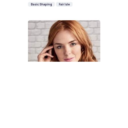
Basic Shaping
Fair Isle
How To Knit A Fair Isle Cowl
Pattern
DIFFICULTY
US 4 / 3.5mm
US 6 / 4.0mm
DK / 8 ply
Straight
Basic Shaping
Fair Isle