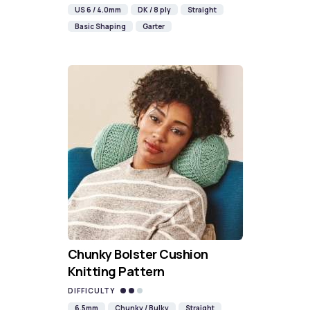
US 6 / 4.0mm
DK / 8 ply
Straight
Basic Shaping
Garter
Chunky Bolster Cushion
Knitting Pattern
DIFFICULTY
6.5mm
Chunky / Bulky
Straight