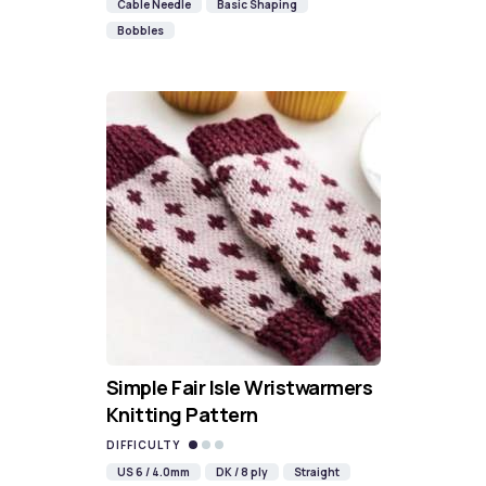
Cable Needle
Basic Shaping
Bobbles
Simple Fair Isle Wristwarmers
Knitting Pattern
DIFFICULTY
US 6 / 4.0mm
DK / 8 ply
Straight