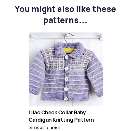
You might also like these
patterns...
Lilac Check Collar Baby
Cardigan Knitting Pattern
DIFFICULTY