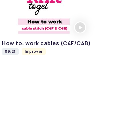
How to: work cables (C4F/C4B)
09:21
Improver