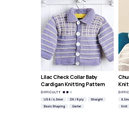
Lilac Check Collar Baby
Chun
Cardigan Knitting Pattern
Knit
DIFFICULTY
DIFFI
US 6 / 4.0mm
DK / 8 ply
Straight
6.5
Basic Shaping
Garter
Knit