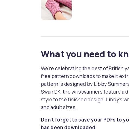
What you need to k
We're celebrating the best of British y
free pattern downloads to make it extra
pattern is designed by Libby Summers. 
Swan DK, the wristwarmers feature a d
style to the finished design. Libby’s w
and adult sizes.
Don't forget to save your PDFs to yo
has been downloaded.