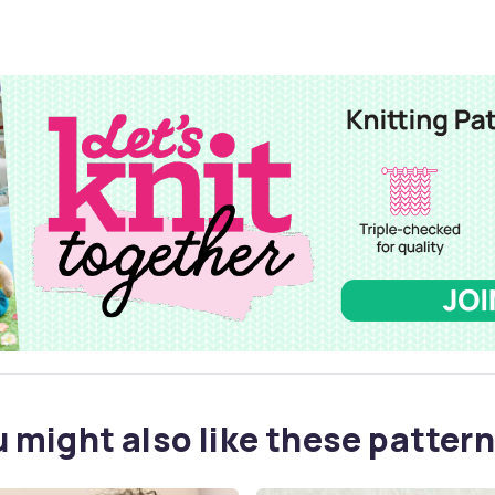
 might also like these pattern