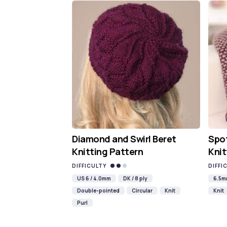
Diamond and Swirl Beret
Spot
Knitting Pattern
Knit
DIFFICULTY
DIFFI
US 6 / 4.0mm
DK / 8 ply
6.5
Double-pointed
Circular
Knit
Knit
Purl