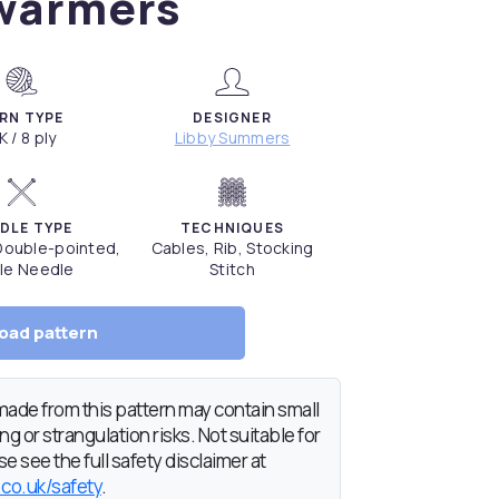
warmers
RN TYPE
DESIGNER
K / 8 ply
Libby Summers
DLE TYPE
TECHNIQUES
 Double-pointed,
Cables, Rib, Stocking
le Needle
Stitch
oad pattern
de from this pattern may contain small
g or strangulation risks. Not suitable for
e see the full safety disclaimer at
.co.uk/safety
.