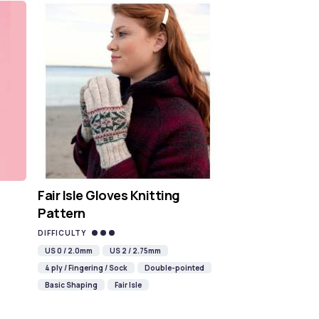
Fair Isle Gloves Knitting
Pattern
DIFFICULTY
US 0 / 2.0mm
US 2 / 2.75mm
4 ply / Fingering / Sock
Double-pointed
Basic Shaping
Fair Isle