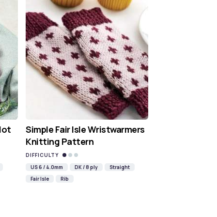
Hot
Simple Fair Isle Wristwarmers
Knitting Pattern
DIFFICULTY
US 6 / 4.0mm
DK / 8 ply
Straight
Fair Isle
Rib