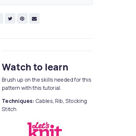
Watch to learn
Brush up on the skills needed for this
pattern with this tutorial.
Techniques:
Cables, Rib, Stocking
Stitch