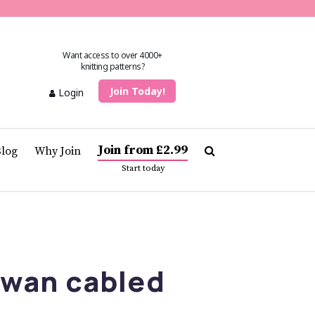
Want access to over 4000+
knitting patterns?
Join Today!
Login
Join from £2.99
Blog
Why Join
Start today
Swan cabled