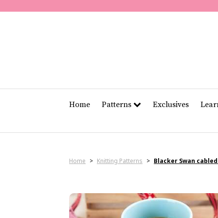
Home
Patterns
Exclusives
Lea
Home
>
Knitting Patterns
>
Blacker Swan cable