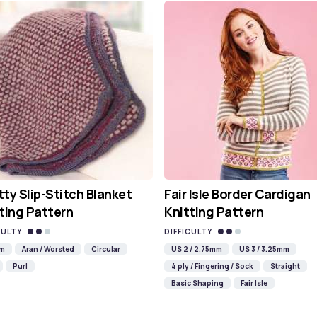
ty Slip-Stitch Blanket
Fair Isle Border Cardigan
ting Pattern
Knitting Pattern
CULTY
DIFFICULTY
mm
Aran / Worsted
Circular
US 2 / 2.75mm
US 3 / 3.25mm
Purl
4 ply / Fingering / Sock
Straight
Basic Shaping
Fair Isle