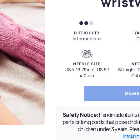
wrist
DIFFICULTY
YA
Intermediate
D
NEEDLE SIZE
NEE
US 5 / 3.75mm, US 6 /
Straight,
4.0mm
Cab
Downl
Safety Notice:
Handmade items ma
parts or long cords that pose chokin
children under 3 years. Pleas
letsknit