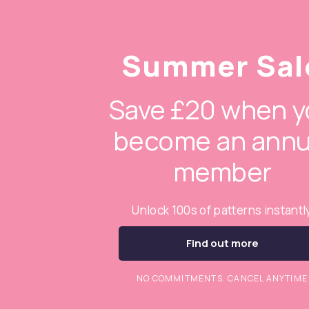
Summer Sal
Save £20 when y
become an annu
member
Unlock 100s of patterns instantl
Find out more
NO COMMITMENTS. CANCEL ANYTIME