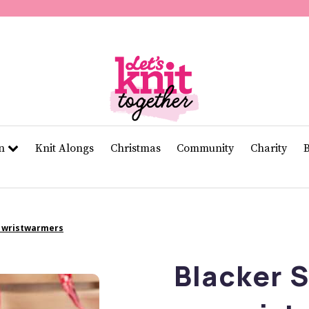
of
11
seconds
Volume
0%
rn
Knit Alongs
Christmas
Community
Charity
d wristwarmers
Blacker 