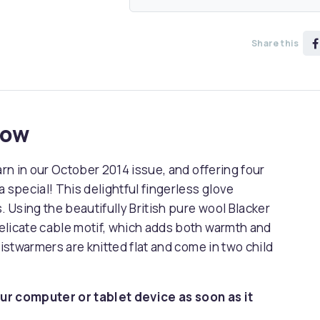
Share this
now
arn in our October 2014 issue, and offering four
 special! This delightful fingerless glove
Using the beautifully British pure wool Blacker
elicate cable motif, which adds both warmth and
ristwarmers are knitted flat and come in two child
ur computer or tablet device as soon as it