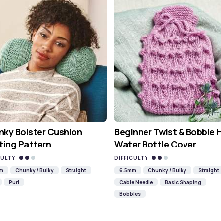
ky Bolster Cushion
Beginner Twist & Bobble 
ting Pattern
Water Bottle Cover
CULTY
DIFFICULTY
mm
Chunky / Bulky
Straight
6.5mm
Chunky / Bulky
Straight
Purl
Cable Needle
Basic Shaping
Bobbles