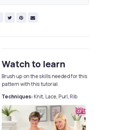
Watch to learn
Brush up on the skills needed for this
pattern with this tutorial.
Techniques:
Knit, Lace, Purl, Rib