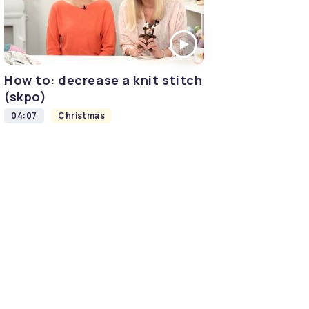
How to: decrease a knit stitch
(skpo)
04:07
Christmas