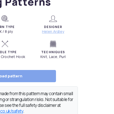
g Patterns
RN TYPE
DESIGNER
K / 8 ply
Helen Ardley
DLE TYPE
TECHNIQUES
, Crochet Hook
Knit, Lace, Purl
oad pattern
de from this pattern may contain small
g or strangulation risks. Not suitable for
e see the full safety disclaimer at
.co.uk/safety
.