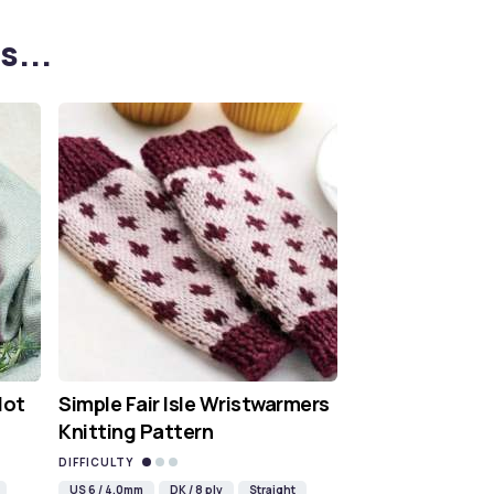
s...
Hot
Simple Fair Isle Wristwarmers
Knitting Pattern
DIFFICULTY
US 6 / 4.0mm
DK / 8 ply
Straight