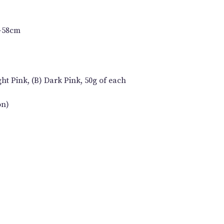
6-58cm
ht Pink, (B) Dark Pink, 50g of each
on)