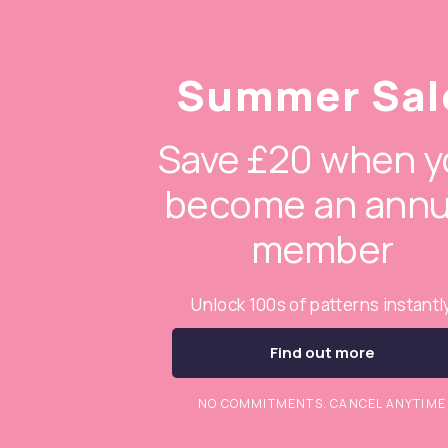
Summer Sal
Save £20 when y
become an annu
member
Unlock 100s of patterns instantl
Find out more
NO COMMITMENTS. CANCEL ANYTIME