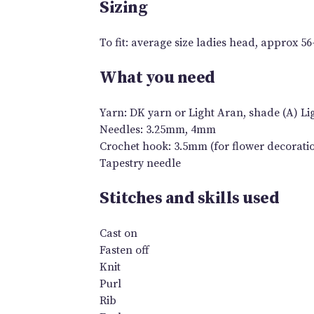
Sizing
To fit: average size ladies head, approx 5
What you need
Yarn: DK yarn or Light Aran, shade (A) Lig
Needles: 3.25mm, 4mm
Crochet hook: 3.5mm (for flower decorati
Tapestry needle
Stitches and skills used
Cast on
Fasten off
Knit
Purl
Rib