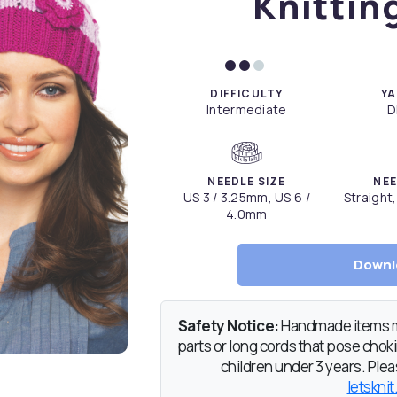
Knittin
DIFFICULTY
YA
Intermediate
D
NEEDLE SIZE
NEE
US 3 / 3.25mm, US 6 /
Straight
4.0mm
Downl
Safety Notice:
Handmade items ma
parts or long cords that pose chokin
children under 3 years. Pleas
letsknit