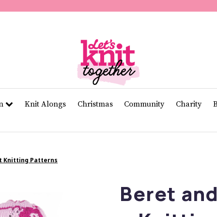
of
11
seconds
Volume
0%
rn
Knit Alongs
Christmas
Community
Charity
t Knitting Patterns
Beret and