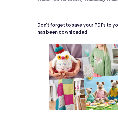
Don't forget to save your PDFs to yo
has been downloaded.