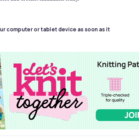
ur computer or tablet device as soon as it