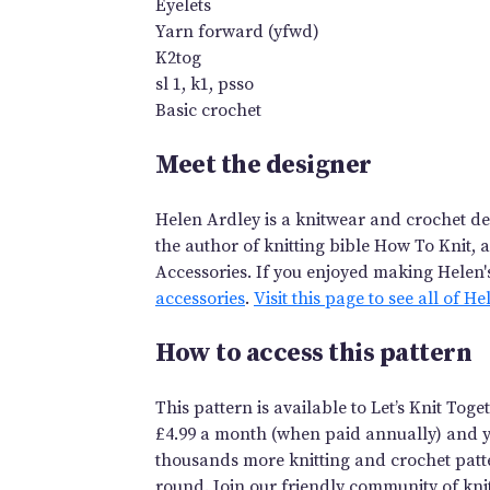
Eyelets
Yarn forward (yfwd)
K2tog
sl 1, k1, psso
Basic crochet
Meet the designer
Helen Ardley is a knitwear and crochet des
the author of knitting bible How To Knit, 
Accessories. If you enjoyed making Helen'
accessories
.
Visit this page to see all of H
How to access this pattern
This pattern is available to Let’s Knit To
£4.99 a month (when paid annually) and you
thousands more knitting and crochet patte
round. Join our friendly community of knit