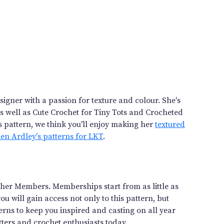
igner with a passion for texture and colour. She's
as well as Cute Crochet for Tiny Tots and Crocheted
s pattern, we think you'll enjoy making her
textured
elen Ardley's patterns for LKT
.
gether Members. Memberships start from as little as
 will gain access not only to this pattern, but
rns to keep you inspired and casting on all year
ters and crochet enthusiasts today.