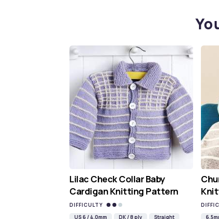
You
Lilac Check Collar Baby
Chun
Cardigan Knitting Pattern
Knit
DIFFICULTY
DIFFI
US 6 / 4.0mm
DK / 8 ply
Straight
6.5