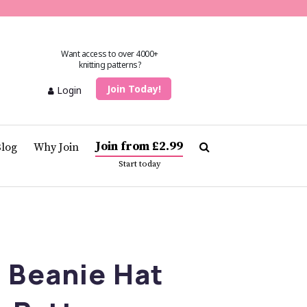
Want access to over 4000+
knitting patterns?
Join Today!
Login
Join from £2.99
Blog
Why Join
Start today
 Beanie Hat