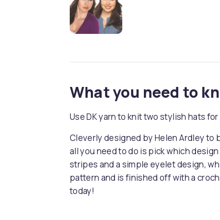
What you need to k
Use DK yarn to knit two stylish hats f
Cleverly designed by Helen Ardley to 
all you need to do is pick which desig
stripes and a simple eyelet design, wh
pattern and is finished off with a cro
today!