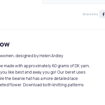
Share this
now
or women, designed by Helen Ardley
be made with approximately 60 grams of DK yarn,
n you like best and away you go! Our beret uses
ile the beanie hat has a more detailed lace
cheted flower. Download both knitting patterns