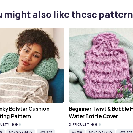
 might also like these pattern
ky Bolster Cushion
Beginner Twist & Bobble 
ting Pattern
Water Bottle Cover
CULTY
DIFFICULTY
mm
Chunky / Bulky
Straight
6.5mm
Chunky / Bulky
Straight