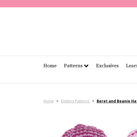
Home
Patterns
Exclusives
Lea
Home
>
Knitting Patterns
>
Beret and Beanie Ha