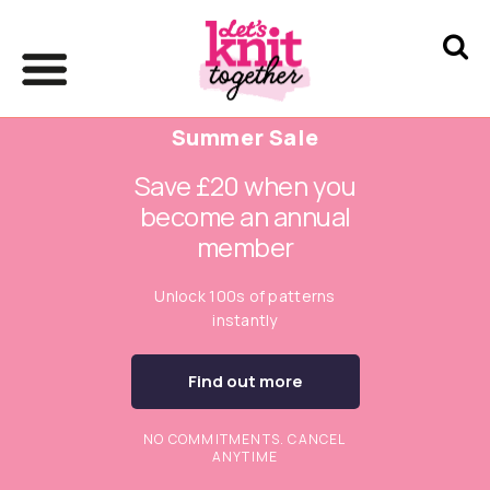
Summer Sale
Save £20 when you
become an annual
member
Unlock 100s of patterns
instantly
Find out more
NO COMMITMENTS. CANCEL
ANYTIME