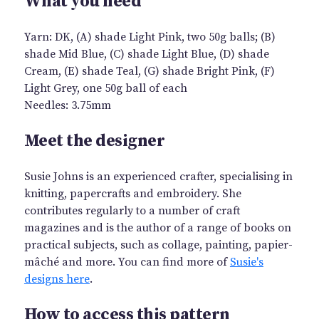
What you need
Yarn: DK, (A) shade Light Pink, two 50g balls; (B)
shade Mid Blue, (C) shade Light Blue, (D) shade
Cream, (E) shade Teal, (G) shade Bright Pink, (F)
Light Grey, one 50g ball of each
Needles: 3.75mm
Meet the designer
Susie Johns is an experienced crafter, specialising in
knitting, papercrafts and embroidery. She
contributes regularly to a number of craft
magazines and is the author of a range of books on
practical subjects, such as collage, painting, papier-
mâché and more. You can find more of
Susie's
designs here
.
How to access this pattern