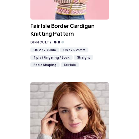
Fair Isle Border Cardigan
Knitting Pattern
DIFFICULTY
US 2 / 2.75mm
US 3 / 3.25mm
4 ply / Fingering / Sock
Straight
Basic Shaping
Fair Isle