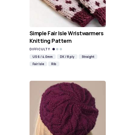
Simple Fair Isle Wristwarmers
Knitting Pattern
DIFFICULTY
US 6 / 4.0mm
DK / 8 ply
Straight
Fair Isle
Rib