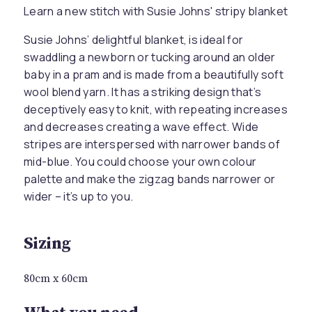
Learn a new stitch with Susie Johns' stripy blanket
Susie Johns’ delightful blanket, is ideal for
swaddling a newborn or tucking around an older
baby in a pram and is made from a beautifully soft
wool blend yarn. It has a striking design that’s
deceptively easy to knit, with repeating increases
and decreases creating a wave effect. Wide
stripes are interspersed with narrower bands of
mid-blue. You could choose your own colour
palette and make the zigzag bands narrower or
wider – it’s up to you.
Sizing
80cm x 60cm