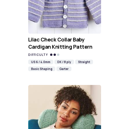
Lilac Check Collar Baby
Cardigan Knitting Pattern
DIFFICULTY
US 6 / 4.0mm
DK / 8 ply
Straight
Basic Shaping
Garter