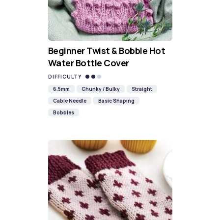
Beginner Twist & Bobble Hot
Water Bottle Cover
DIFFICULTY
6.5mm
Chunky / Bulky
Straight
Cable Needle
Basic Shaping
Bobbles