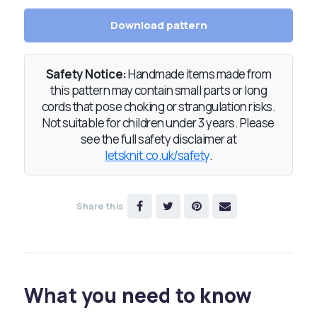
Download pattern
Safety Notice:
Handmade items made from
this pattern may contain small parts or long
cords that pose choking or strangulation risks.
Not suitable for children under 3 years. Please
see the full safety disclaimer at
letsknit.co.uk/safety
.
Share this
What you need to know