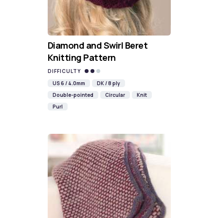
Diamond and Swirl Beret
Knitting Pattern
DIFFICULTY
US 6 / 4.0mm
DK / 8 ply
Double-pointed
Circular
Knit
Purl