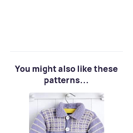
You might also like these
patterns...