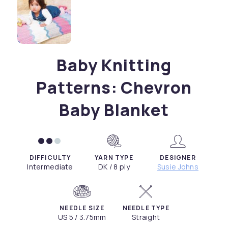
Baby Knitting
Patterns: Chevron
Baby Blanket
DIFFICULTY
YARN TYPE
DESIGNER
Intermediate
DK / 8 ply
Susie Johns
NEEDLE SIZE
NEEDLE TYPE
US 5 / 3.75mm
Straight