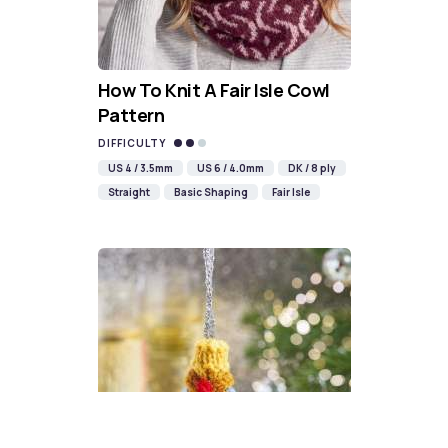
How To Knit A Fair Isle Cowl
Pattern
DIFFICULTY
US 4 / 3.5mm
US 6 / 4.0mm
DK / 8 ply
Straight
Basic Shaping
Fair Isle