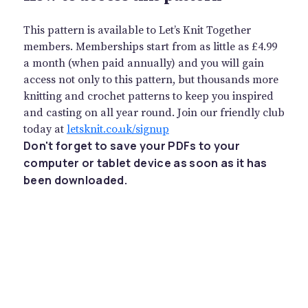
This pattern is available to Let’s Knit Together
members. Memberships start from as little as £4.99
a month (when paid annually) and you will gain
access not only to this pattern, but thousands more
knitting and crochet patterns to keep you inspired
and casting on all year round. Join our friendly club
today at
letsknit.co.uk/signup
Don't forget to save your PDFs to your
computer or tablet device as soon as it has
been downloaded.