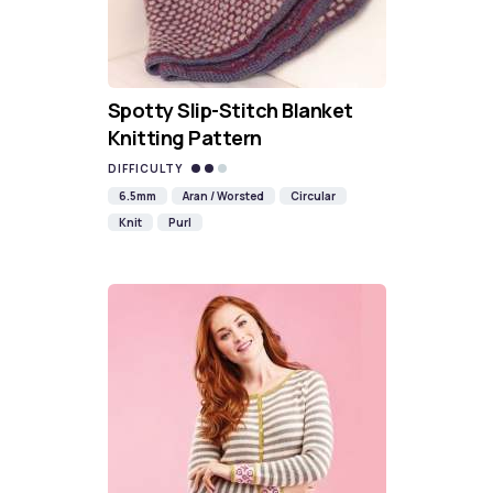
Spotty Slip-Stitch Blanket
Knitting Pattern
DIFFICULTY
6.5mm
Aran / Worsted
Circular
Knit
Purl