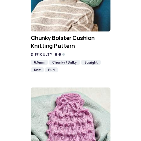
Chunky Bolster Cushion
Knitting Pattern
DIFFICULTY
6.5mm
Chunky / Bulky
Straight
Knit
Purl