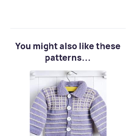
You might also like these
patterns...