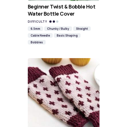
Beginner Twist & Bobble Hot
Water Bottle Cover
DIFFICULTY
6.5mm
Chunky / Bulky
Straight
Cable Needle
Basic Shaping
Bobbles