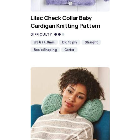
Lilac Check Collar Baby
Cardigan Knitting Pattern
DIFFICULTY
US 6 / 4.0mm
DK / 8 ply
Straight
Basic Shaping
Garter