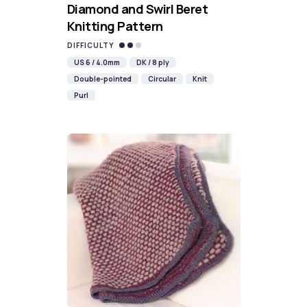
Diamond and Swirl Beret
Knitting Pattern
DIFFICULTY
US 6 / 4.0mm
DK / 8 ply
Double-pointed
Circular
Knit
Purl