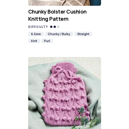
Chunky Bolster Cushion
Knitting Pattern
DIFFICULTY
6.5mm
Chunky / Bulky
Straight
Knit
Purl