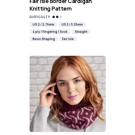
Fair Isle Border Cardigan
Knitting Pattern
DIFFICULTY
US 2 / 2.75mm
US 3 / 3.25mm
4 ply / Fingering / Sock
Straight
Basic Shaping
Fair Isle