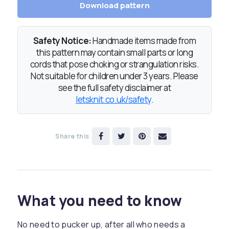
Download pattern
Safety Notice:
Handmade items made from
this pattern may contain small parts or long
cords that pose choking or strangulation risks.
Not suitable for children under 3 years. Please
see the full safety disclaimer at
letsknit.co.uk/safety
.
Share this
What you need to know
No need to pucker up, after all who needs a