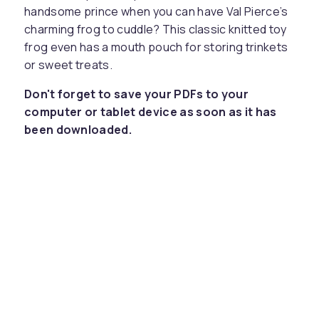
handsome prince when you can have Val Pierce’s
charming frog to cuddle? This classic knitted toy
frog even has a mouth pouch for storing trinkets
or sweet treats.
Don't forget to save your PDFs to your
computer or tablet device as soon as it has
been downloaded.