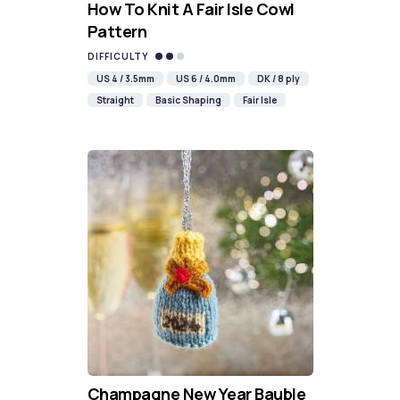
How To Knit A Fair Isle Cowl
Pattern
DIFFICULTY
US 4 / 3.5mm
US 6 / 4.0mm
DK / 8 ply
Straight
Basic Shaping
Fair Isle
Champagne New Year Bauble