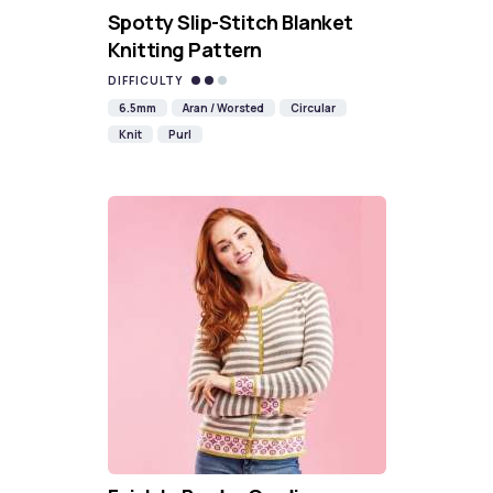
Spotty Slip-Stitch Blanket
Knitting Pattern
DIFFICULTY
6.5mm
Aran / Worsted
Circular
Knit
Purl