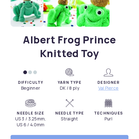
Albert Frog Prince
Knitted Toy
DIFFICULTY
YARN TYPE
DESIGNER
Beginner
DK / 8 ply
Val Pierce
NEEDLE SIZE
NEEDLE TYPE
TECHNIQUES
US 3 / 3.25mm,
Straight
Purl
US 6 / 4.0mm