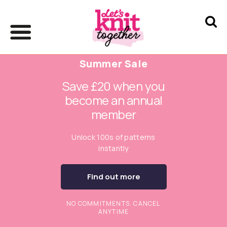
Summer Sale
Save £20 when you
become an annual
member
Unlock 100s of patterns
instantly
Find out more
NO COMMITMENTS. CANCEL
ANYTIME