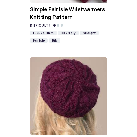
Simple Fair Isle Wristwarmers
Knitting Pattern
DIFFICULTY
US 6 / 4.0mm
DK / 8 ply
Straight
Fair Isle
Rib