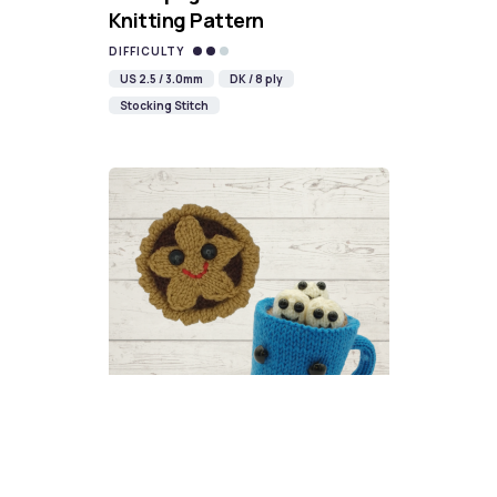
Knitting Pattern
DIFFICULTY
US 2.5 / 3.0mm
DK / 8 ply
Stocking Stitch
Christmas Food Knitalong