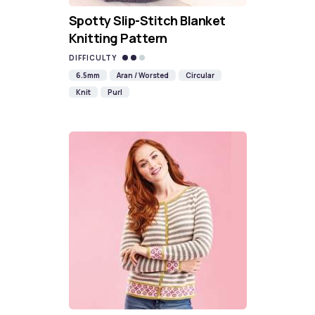
Spotty Slip-Stitch Blanket
Knitting Pattern
DIFFICULTY
6.5mm
Aran / Worsted
Circular
Knit
Purl