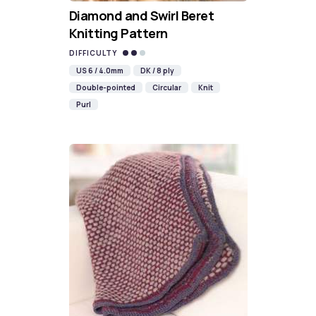
Diamond and Swirl Beret
Knitting Pattern
DIFFICULTY
US 6 / 4.0mm
DK / 8 ply
Double-pointed
Circular
Knit
Purl