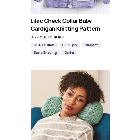
Lilac Check Collar Baby
Cardigan Knitting Pattern
DIFFICULTY
US 6 / 4.0mm
DK / 8 ply
Straight
Basic Shaping
Garter