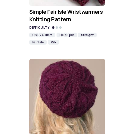
Simple Fair Isle Wristwarmers
Knitting Pattern
DIFFICULTY
US 6 / 4.0mm
DK / 8 ply
Straight
Fair Isle
Rib