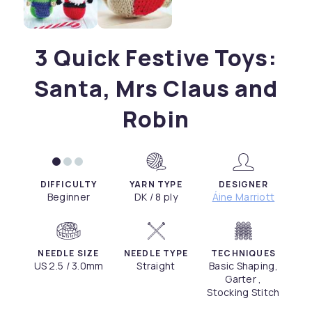
3 Quick Festive Toys:
Santa, Mrs Claus and
Robin
DIFFICULTY
YARN TYPE
DESIGNER
Beginner
DK / 8 ply
Áine Marriott
NEEDLE SIZE
NEEDLE TYPE
TECHNIQUES
US 2.5 / 3.0mm
Straight
Basic Shaping,
Garter ,
Stocking Stitch