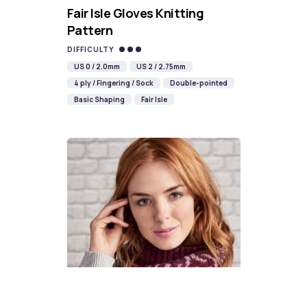
Fair Isle Gloves Knitting
Pattern
DIFFICULTY
US 0 / 2.0mm
US 2 / 2.75mm
4 ply / Fingering / Sock
Double-pointed
Basic Shaping
Fair Isle