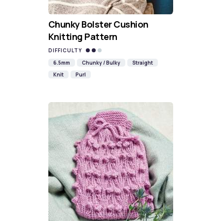
Chunky Bolster Cushion
Knitting Pattern
DIFFICULTY
6.5mm
Chunky / Bulky
Straight
Knit
Purl