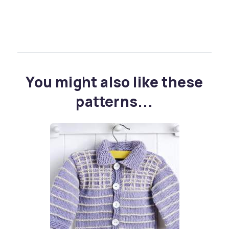
You might also like these
patterns...