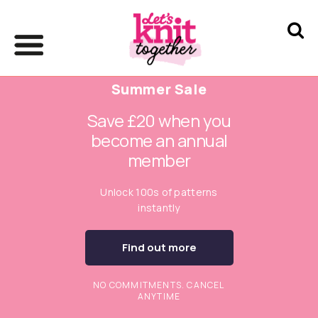
Summer Sale
Save £20 when you
become an annual
member
Unlock 100s of patterns
instantly
Find out more
NO COMMITMENTS. CANCEL
ANYTIME