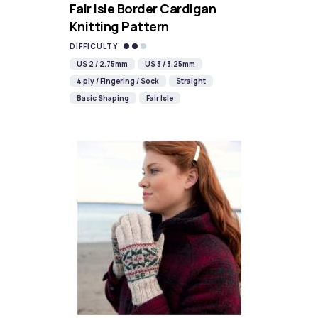
Fair Isle Border Cardigan
Knitting Pattern
DIFFICULTY
US 2 / 2.75mm
US 3 / 3.25mm
4 ply / Fingering / Sock
Straight
Basic Shaping
Fair Isle