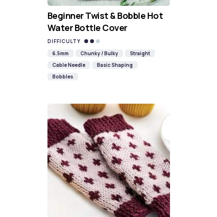
Beginner Twist & Bobble Hot
Water Bottle Cover
DIFFICULTY
6.5mm
Chunky / Bulky
Straight
Cable Needle
Basic Shaping
Bobbles