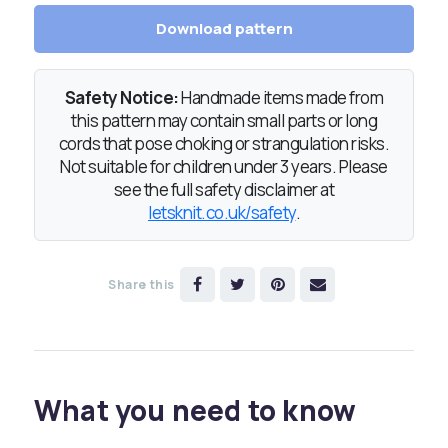
Download pattern
Safety Notice:
Handmade items made from
this pattern may contain small parts or long
cords that pose choking or strangulation risks.
Not suitable for children under 3 years. Please
see the full safety disclaimer at
letsknit.co.uk/safety
.
Share this
What you need to know