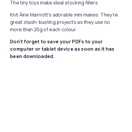
The tiny toys make ideal stocking fillers
Knit Áine Marriott's adorable mini makes. They're
great stash-busting projects as they use no
more than 20g of each colour.
Don't forget to save your PDFs to your
computer or tablet device as soon as it has
been downloaded.