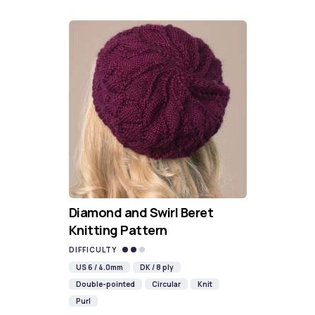
Diamond and Swirl Beret
Knitting Pattern
DIFFICULTY
US 6 / 4.0mm
DK / 8 ply
Double-pointed
Circular
Knit
Purl