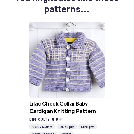
patterns...
Lilac Check Collar Baby
Cardigan Knitting Pattern
DIFFICULTY
US 6 / 4.0mm
DK / 8 ply
Straight