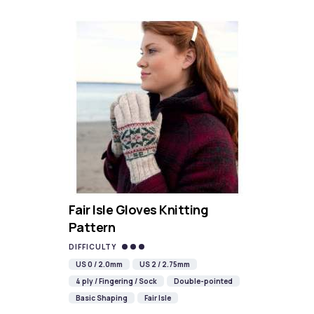
Fair Isle Gloves Knitting
Pattern
DIFFICULTY
US 0 / 2.0mm
US 2 / 2.75mm
4 ply / Fingering / Sock
Double-pointed
Basic Shaping
Fair Isle