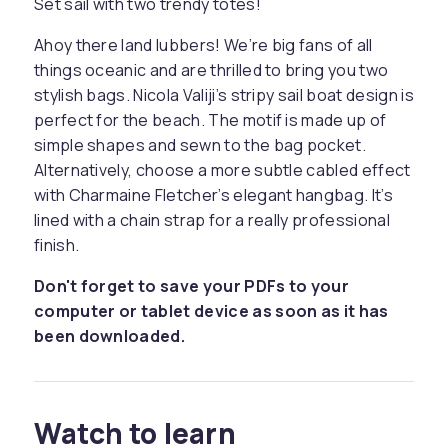
Set sail with two trendy totes!
Ahoy there land lubbers! We’re big fans of all
things oceanic and are thrilled to bring you two
stylish bags. Nicola Valiji’s stripy sail boat design is
perfect for the beach. The motif is made up of
simple shapes and sewn to the bag pocket.
Alternatively, choose a more subtle cabled effect
with Charmaine Fletcher’s elegant hangbag. It’s
lined with a chain strap for a really professional
finish.
Don't forget to save your PDFs to your
computer or tablet device as soon as it has
been downloaded.
Watch to learn