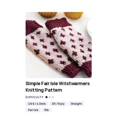
Simple Fair Isle Wristwarmers
Knitting Pattern
DIFFICULTY
US 6 / 4.0mm
DK / 8 ply
Straight
Fair Isle
Rib