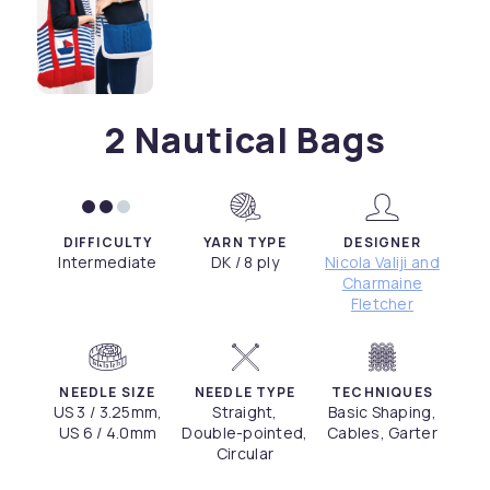
2 Nautical Bags
DIFFICULTY
YARN TYPE
DESIGNER
Intermediate
DK / 8 ply
Nicola Valiji and
Charmaine
Fletcher
NEEDLE SIZE
NEEDLE TYPE
TECHNIQUES
US 3 / 3.25mm,
Straight,
Basic Shaping,
US 6 / 4.0mm
Double-pointed,
Cables, Garter
Circular