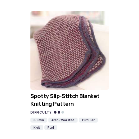
Spotty Slip-Stitch Blanket
Knitting Pattern
DIFFICULTY
6.5mm
Aran / Worsted
Circular
Knit
Purl