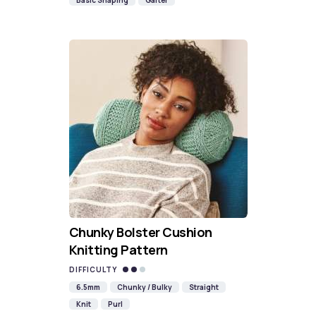
Basic Shaping
Garter
Chunky Bolster Cushion
Knitting Pattern
DIFFICULTY
6.5mm
Chunky / Bulky
Straight
Knit
Purl