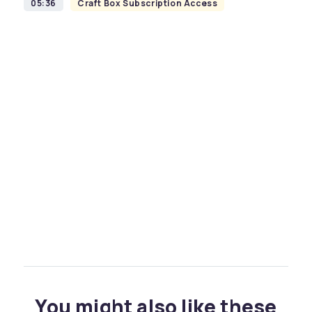
05:36
Craft Box Subscription Access
You might also like these