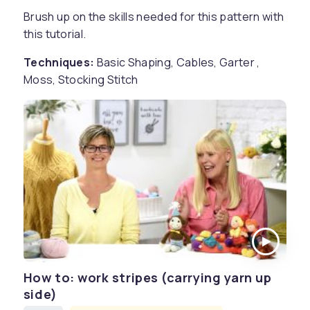
Brush up on the skills needed for this pattern with
this tutorial.
Techniques:
Basic Shaping, Cables, Garter ,
Moss, Stocking Stitch
How to: work stripes (carrying yarn up
side)