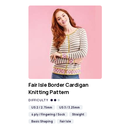
Fair Isle Border Cardigan
Knitting Pattern
DIFFICULTY
US 2 / 2.75mm
US 3 / 3.25mm
4 ply / Fingering / Sock
Straight
Basic Shaping
Fair Isle