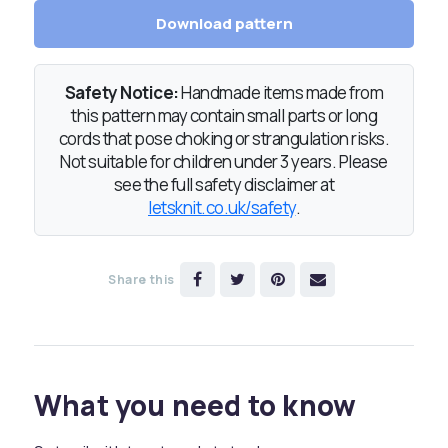
Download pattern
Safety Notice:
Handmade items made from
this pattern may contain small parts or long
cords that pose choking or strangulation risks.
Not suitable for children under 3 years. Please
see the full safety disclaimer at
letsknit.co.uk/safety
.
Share this
What you need to know