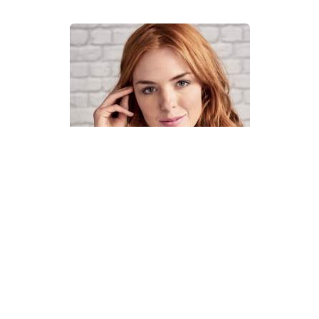
How To Knit A Fair Isle Cowl
Pattern
DIFFICULTY
US 4 / 3.5mm
US 6 / 4.0mm
DK / 8 ply
Straight
Basic Shaping
Fair Isle