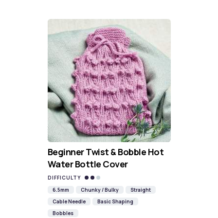
Beginner Twist & Bobble Hot
Water Bottle Cover
DIFFICULTY
6.5mm
Chunky / Bulky
Straight
Cable Needle
Basic Shaping
Bobbles