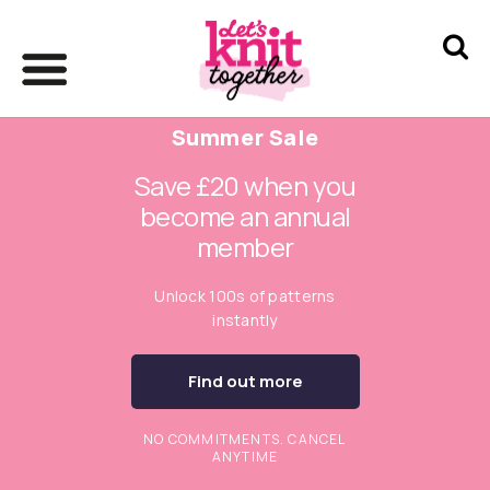
Summer Sale
Save £20 when you
become an annual
member
Unlock 100s of patterns
instantly
Find out more
NO COMMITMENTS. CANCEL
ANYTIME