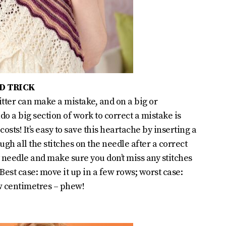
D TRICK
tter can make a mistake, and on a big or
do a big section of work to correct a mistake is
osts! It’s easy to save this heartache by inserting a
ugh all the stitches on the needle after a correct
y needle and make sure you don’t miss any stitches
. Best case: move it up in a few rows; worst case:
ew centimetres – phew!