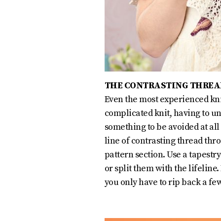
THE CONTRASTING THREA
Even the most experienced kni
complicated knit, having to un
something to be avoided at all c
line of contrasting thread thro
pattern section. Use a tapestr
or split them with the lifeline
you only have to rip back a f