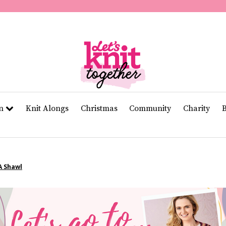
of
11
seconds
Volume
0%
rn
Knit Alongs
Christmas
Community
Charity
A Shawl