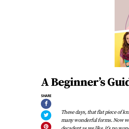
A Beginner’s Gui
SHARE
These days, that flat piece of 
many wonderful forms. Now we 
decadent as we like, it’s no won