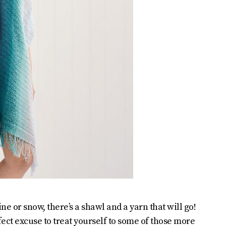
e or snow, there’s a shawl and a yarn that will go!
fect excuse to treat yourself to some of those more