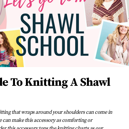
de To Knitting A Shawl
knitting that wraps around your shoulders can come in
can make this accessory as comforting or
der this accessory tops the knitting charts as our