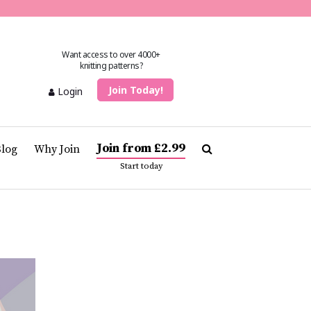
Want access to over 4000+
knitting patterns?
Join Today!
Login
Join from £2.99
Blog
Why Join
Start today