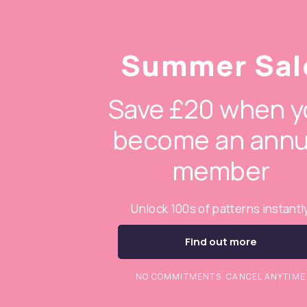
Summer Sal
Save £20 when y
become an annu
member
Unlock 100s of patterns instantl
Find out more
NO COMMITMENTS. CANCEL ANYTIME