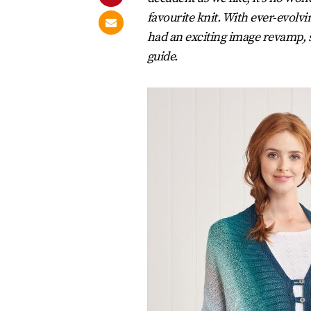
favourite knit. With ever-evolv
had an exciting image revamp, s
guide.