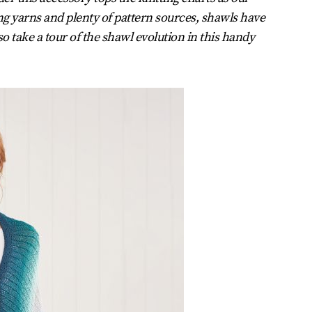
ing yarns and plenty of pattern sources, shawls have
o take a tour of the shawl evolution in this handy