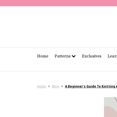
Home
Patterns
Exclusives
Lea
Home
>
Blog
>
A Beginner’s Guide To Knitting 