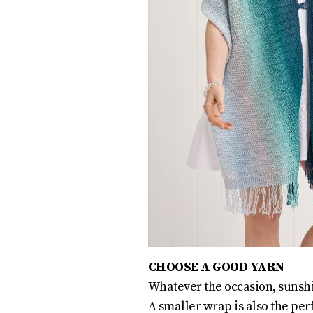
CHOOSE A GOOD YARN
Whatever the occasion, sunshin
A smaller wrap is also the per