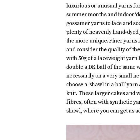
luxurious or unusual yarns for
summer months and indoor ‘do’
gossamer yarns to lace and soc
plenty of heavenly hand-dyed 
the more unique. Finer yarns
and consider the quality of the
with 50g of a laceweight yarn
double a DK ball of the same w
necessarily on a very small nee
choose a ‘shawl in a ball’ yarn
knit. These larger cakes and 
fibres, often with synthetic ya
shawl, where you can get as a