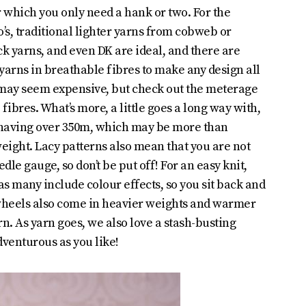
 which you only need a hank or two. For the
s, traditional lighter yarns from cobweb or
k yarns, and even DK are ideal, and there are
yarns in breathable fibres to make any design all
 may seem expensive, but check out the meterage
 fibres. What’s more, a little goes a long way with,
 having over 350m, which may be more than
eight. Lacy patterns also mean that you are not
dle gauge, so don’t be put off! For an easy knit,
 as many include colour effects, so you sit back and
wheels also come in heavier weights and warmer
rn. As yarn goes, we also love a stash-busting
dventurous as you like!