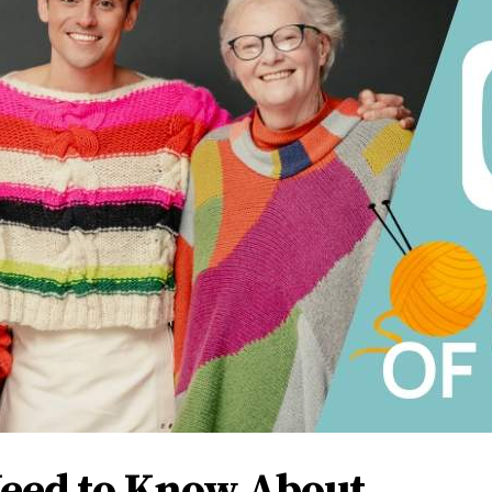
Need to Know About