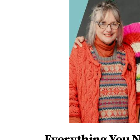
Everything You 