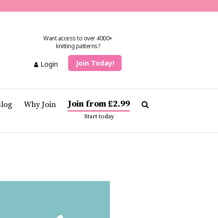
Want access to over 4000+
knitting patterns?
Join Today!
Login
Join from £2.99
Blog
Why Join
Start today