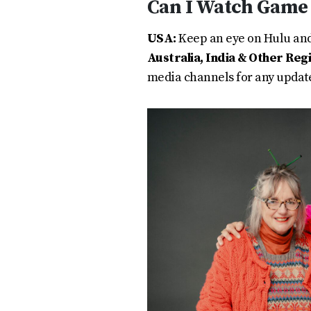
Can I Watch Game 
USA:
Keep an eye on Hulu and 
Australia, India & Other Reg
media channels for any updat