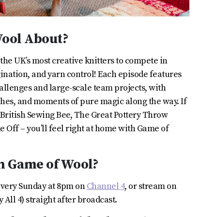
Wool About?
he UK’s most creative knitters to compete in
agination, and yarn control! Each episode features
hallenges and large-scale team projects, with
ches, and moments of pure magic along the way. If
 British Sewing Bee, The Great Pottery Throw
 Off – you’ll feel right at home with Game of
h Game of Wool?
every Sunday at 8pm on
Channel 4
, or stream on
All 4) straight after broadcast.