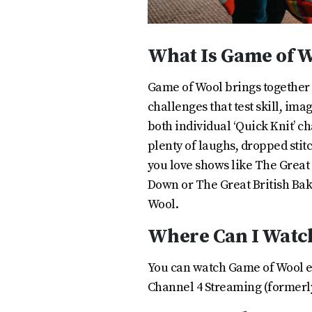
What Is Game of 
Game of Wool brings together t
challenges that test skill, im
both individual ‘Quick Knit’ c
plenty of laughs, dropped stit
you love shows like The Great
Down or The Great British Bake
Wool.
Where Can I Watc
You can watch Game of Wool 
Channel 4 Streaming (formerly 