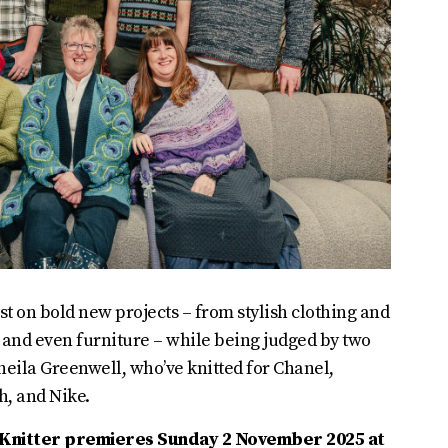
st on bold new projects – from stylish clothing and
 and even furniture – while being judged by two
Sheila Greenwell, who’ve knitted for Chanel,
h, and Nike.
t Knitter premieres Sunday 2 November 2025 at