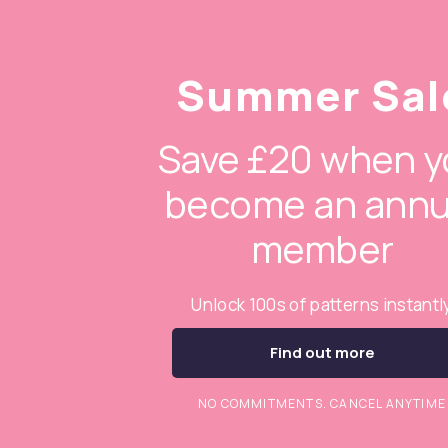
Summer Sal
Save £20 when y
become an annu
member
Unlock 100s of patterns instantl
Find out more
NO COMMITMENTS. CANCEL ANYTIME