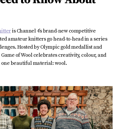
itter
is Channel 4’s brand-new competitive
nted amateur knitters go head-to-head in a series
llenges. Hosted by Olympic gold medallist and
 Game of Wool celebrates creativity, colour, and
 one beautiful material: wool.