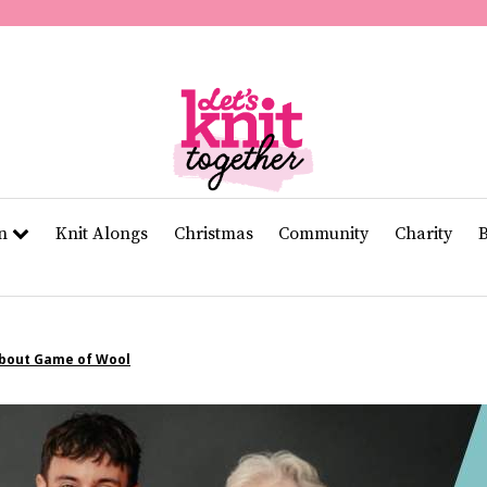
of
11
seconds
Volume
0%
rn
Knit Alongs
Christmas
Community
Charity
About Game of Wool