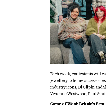
Each week, contestants will ca
jewellery to home accessories
industry icons, Di Gilpin and 
Vivienne Westwood, Paul Smit
Game of Wool: Britain’s Bes