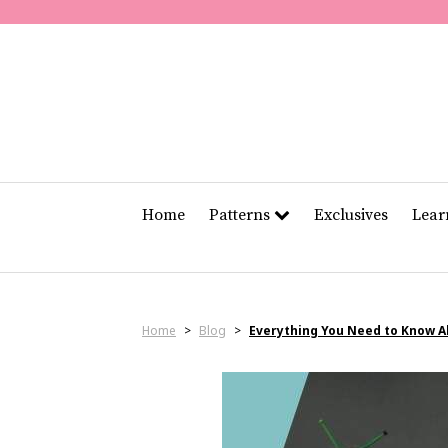
Home
Patterns
Exclusives
Lea
Home
>
Blog
>
Everything You Need to Know 