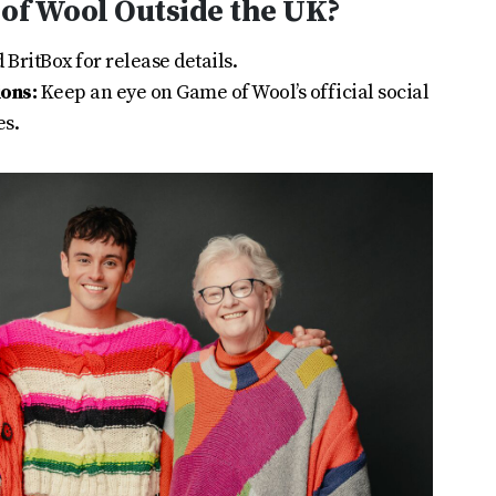
of Wool Outside the UK?
BritBox for release details.
ions:
Keep an eye on Game of Wool’s official social
es.