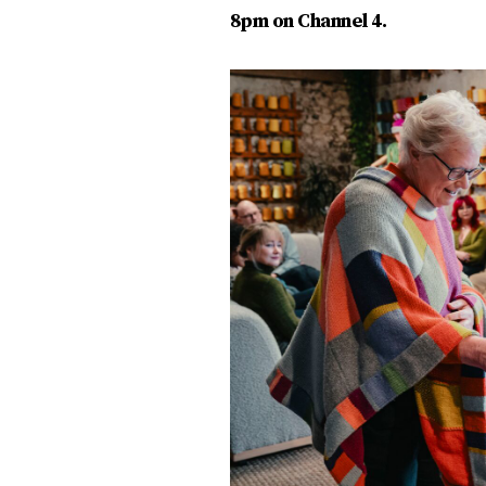
8pm on Channel 4.