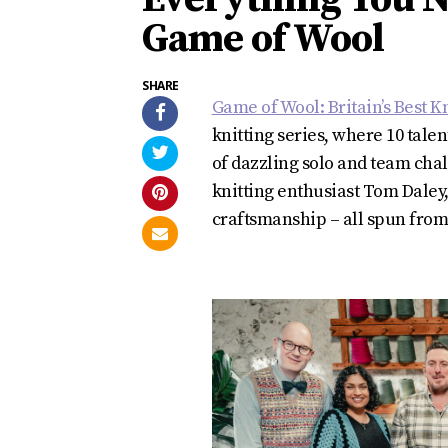
Game of Wool
SHARE
Game of Wool: Britain’s Best Kn
knitting series, where 10 tale
of dazzling solo and team cha
knitting enthusiast Tom Daley,
craftsmanship – all spun from