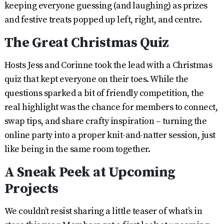
keeping everyone guessing (and laughing) as prizes
and festive treats popped up left, right, and centre.
The Great Christmas Quiz
Hosts Jess and Corinne took the lead with a Christmas
quiz that kept everyone on their toes. While the
questions sparked a bit of friendly competition, the
real highlight was the chance for members to connect,
swap tips, and share crafty inspiration – turning the
online party into a proper knit-and-natter session, just
like being in the same room together.
A Sneak Peek at Upcoming
Projects
We couldn’t resist sharing a little teaser of what’s in