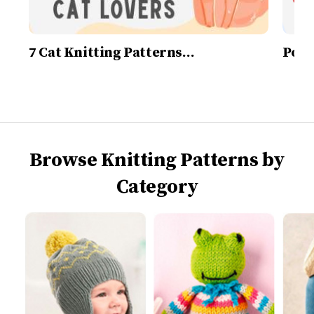
7 Cat Knitting Patterns…
Post
Browse Knitting Patterns by
Category