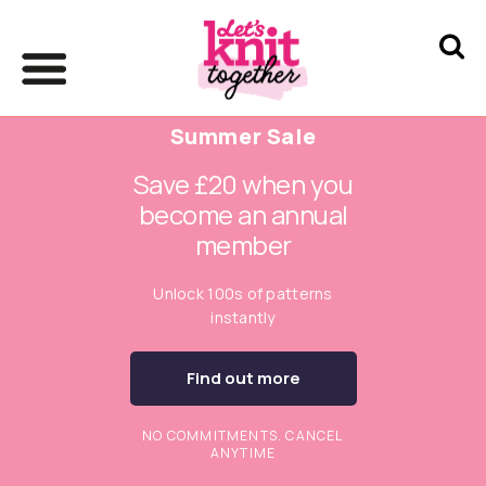
Summer Sale
Save £20 when you
become an annual
member
Unlock 100s of patterns
instantly
Find out more
NO COMMITMENTS. CANCEL
ANYTIME