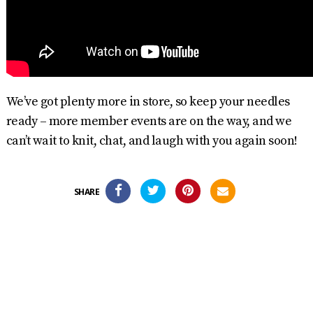
We’ve got plenty more in store, so keep your needles
ready – more member events are on the way, and we
can’t wait to knit, chat, and laugh with you again soon!
SHARE