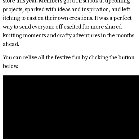
store this year. Members got a first look at upcoming
projects, sparked with ideas and inspiration, and left
itching to cast on their own creations. It was a perfect
way to send everyone off excited for more shared
knitting moments and crafty adventures in the months
ahead.
You can relive all the festive fun by clicking the button
below.