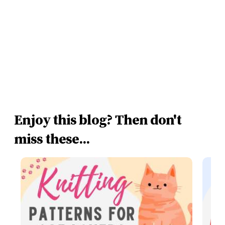
Enjoy this blog? Then don't
miss these...