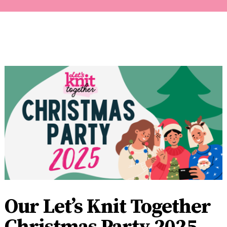
Our Let’s Knit Together
Christmas Party 2025