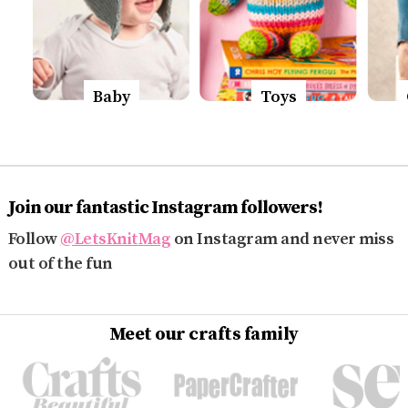
Baby
Toys
Join our fantastic Instagram followers!
Follow
@LetsKnitMag
on Instagram and never miss
out of the fun
Meet our crafts family