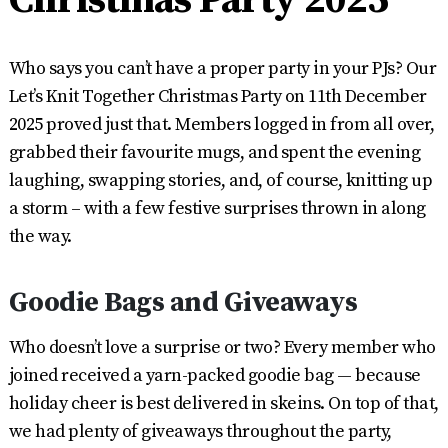
Who says you can’t have a proper party in your PJs? Our
Let’s Knit Together Christmas Party on 11th December
2025 proved just that. Members logged in from all over,
grabbed their favourite mugs, and spent the evening
laughing, swapping stories, and, of course, knitting up
a storm – with a few festive surprises thrown in along
the way.
Goodie Bags and Giveaways
Who doesn’t love a surprise or two? Every member who
joined received a yarn-packed goodie bag — because
holiday cheer is best delivered in skeins. On top of that,
we had plenty of giveaways throughout the party,