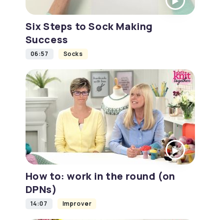
Six Steps to Sock Making
Success
06:57
Socks
How to: work in the round (on
DPNs)
14:07
Improver