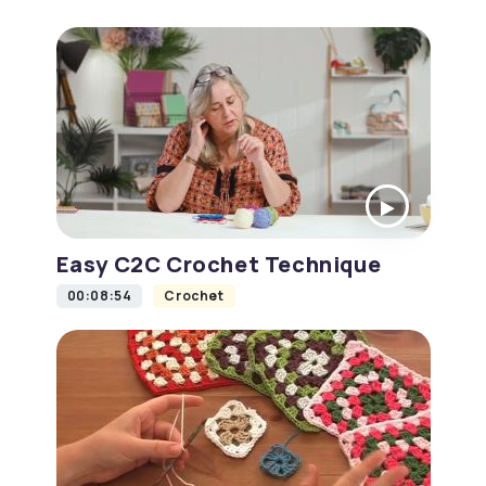
Easy C2C Crochet Technique
00:08:54
Crochet