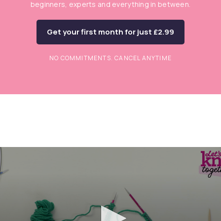
beginners, experts and everything in between.
Get your first month for just £2.99
NO COMMITMENTS. CANCEL ANYTIME