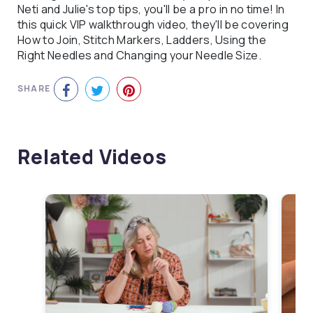
Neti and Julie's top tips, you'll be a pro in no time! In
this quick VIP walkthrough video, they'll be covering
How to Join, Stitch Markers, Ladders, Using the
Right Needles and Changing your Needle Size.
SHARE
Related Videos