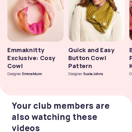
Emmaknitty
Quick and Easy
Exclusive: Cosy
Button Cowl
Cowl
Pattern
Designer:
Emma Munn
Designer:
Susie Johns
D
Your club members are
also watching these
videos