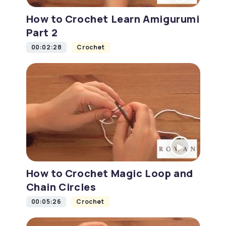
How to Crochet Learn Amigurumi
Part 2
00:02:28
Crochet
How to Crochet Magic Loop and
Chain Circles
00:05:26
Crochet