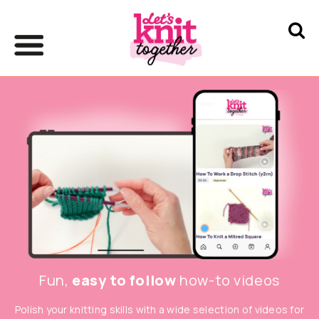
Fun,
easy to follow
how-to videos
Polish your knitting skills with a wide selection of videos for