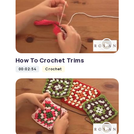
How To Crochet Trims
00:02:54
Crochet