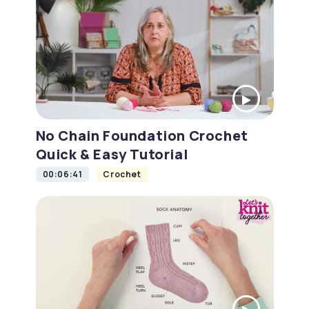
No Chain Foundation Crochet
Quick & Easy Tutorial
00:06:41
Crochet