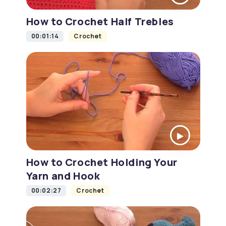
How to Crochet Half Trebles
00:01:14
Crochet
How to Crochet Holding Your
Yarn and Hook
00:02:27
Crochet