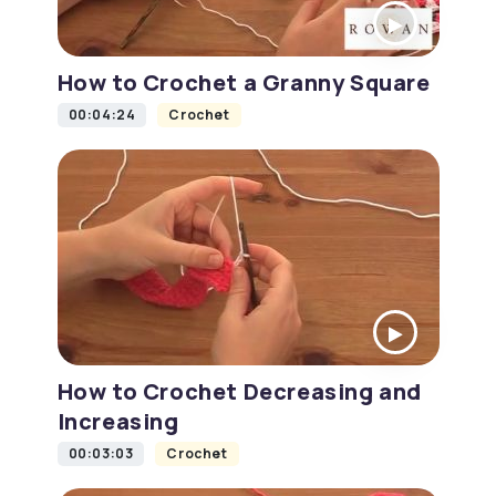
How to Crochet a Granny Square
00:04:24
Crochet
How to Crochet Decreasing and
Increasing
00:03:03
Crochet