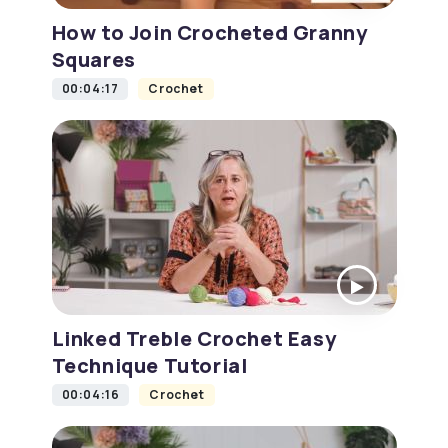
How to Join Crocheted Granny
Squares
00:04:17
Crochet
Linked Treble Crochet Easy
Technique Tutorial
00:04:16
Crochet