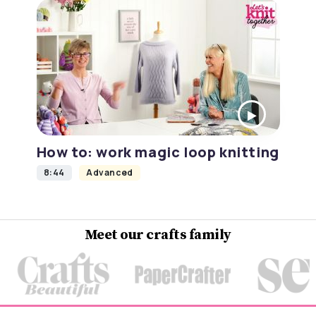
How to: work magic loop knitting
8:44
Advanced
Meet our crafts family