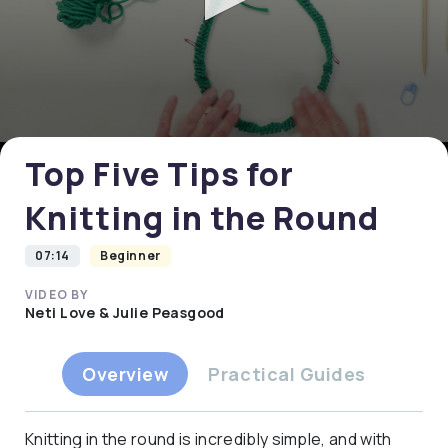
0
seconds
of
0
Top Five Tips for
seconds
Knitting in the Round
07:14
Beginner
VIDEO BY
Neti Love & Julie Peasgood
Overview
Practical Guides
Knitting in the round is incredibly simple, and with