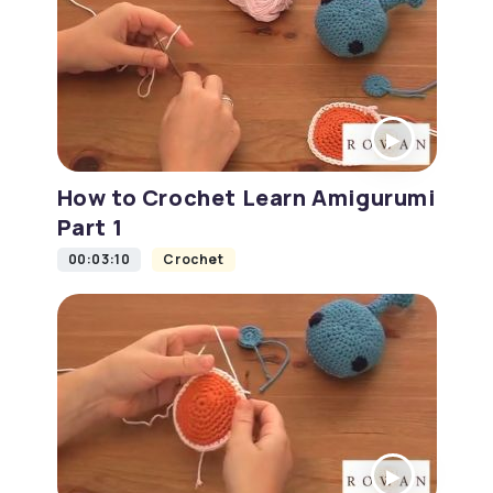
How to Crochet Learn Amigurumi
Part 1
00:03:10
Crochet