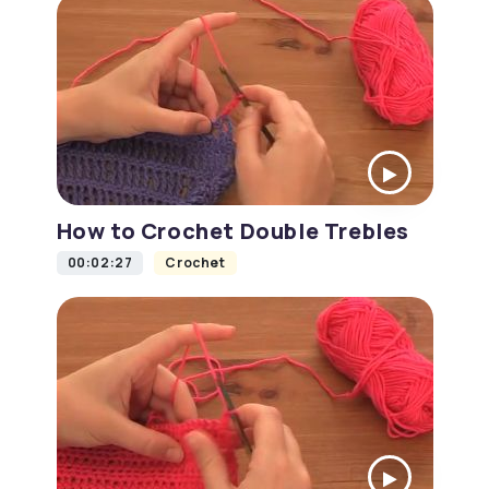
How to Crochet Double Trebles
00:02:27
Crochet