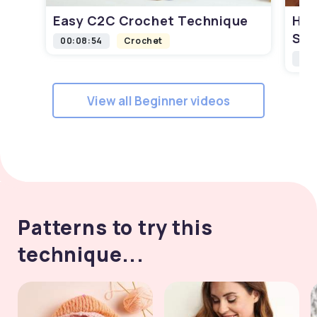
Easy C2C Crochet Technique
How
Squ
00:08:54
Crochet
00:
View all Beginner videos
Patterns to try this
technique...