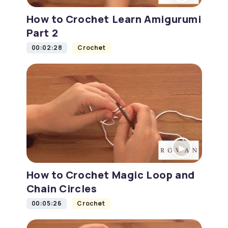
How to Crochet Learn Amigurumi
Part 2
00:02:28
Crochet
How to Crochet Magic Loop and
Chain Circles
00:05:26
Crochet