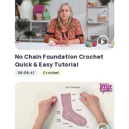
No Chain Foundation Crochet
Quick & Easy Tutorial
00:06:41
Crochet