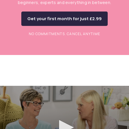
beginners, experts and everything in between.
Get your first month for just £2.99
NO COMMITMENTS. CANCEL ANYTIME