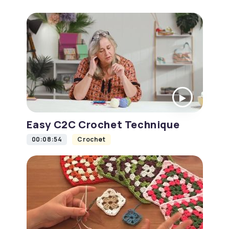
Easy C2C Crochet Technique
00:08:54
Crochet