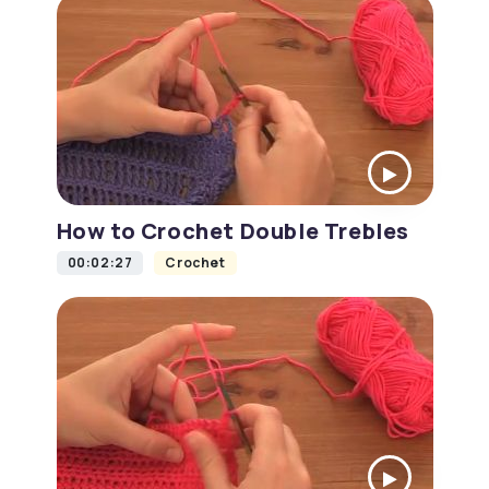
How to Crochet Double Trebles
00:02:27
Crochet