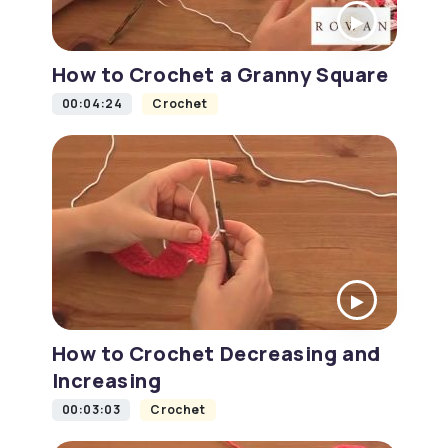
How to Crochet a Granny Square
00:04:24
Crochet
How to Crochet Decreasing and
Increasing
00:03:03
Crochet