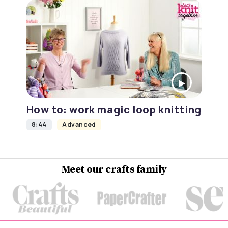
How to: work magic loop knitting
8:44
Advanced
Meet our crafts family