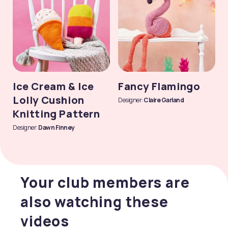
Ice Cream & Ice
Fancy Flamingo
Lolly Cushion
Designer:
Claire Garland
Knitting Pattern
Designer:
Dawn Finney
Your club members are
also watching these
videos