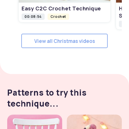
Easy C2C Crochet Technique
How
Squ
00:08:54
Crochet
00:
View all Christmas videos
Patterns to try this
technique...