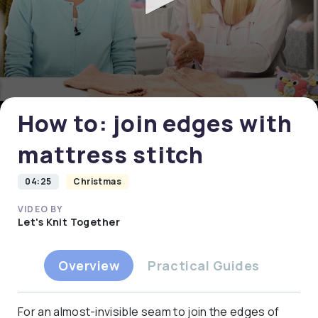
0
seconds
of
0
How to: join edges with
seconds
mattress stitch
04:25
Christmas
VIDEO BY
Let's Knit Together
Overview
Practical Guides
For an almost-invisible seam to join the edges of