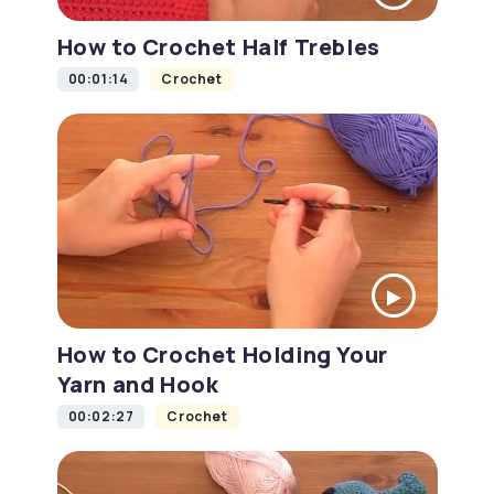
How to Crochet Half Trebles
00:01:14
Crochet
How to Crochet Holding Your
Yarn and Hook
00:02:27
Crochet