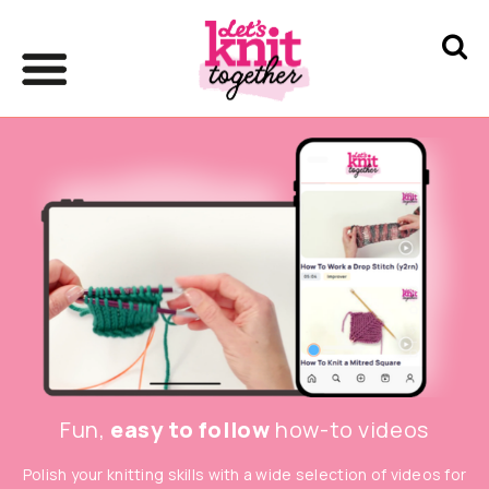
Fun,
easy to follow
how-to videos
Polish your knitting skills with a wide selection of videos for