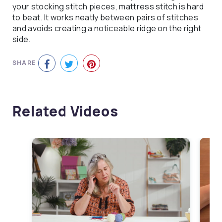
your stocking stitch pieces, mattress stitch is hard
to beat. It works neatly between pairs of stitches
and avoids creating a noticeable ridge on the right
side.
SHARE
Related Videos