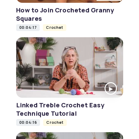
How to Join Crocheted Granny
Squares
00:04:17
Crochet
Linked Treble Crochet Easy
Technique Tutorial
00:04:16
Crochet