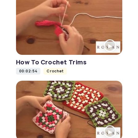
How To Crochet Trims
00:02:54
Crochet