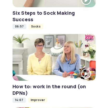
Six Steps to Sock Making
Success
06:57
Socks
How to: work in the round (on
DPNs)
14:07
Improver