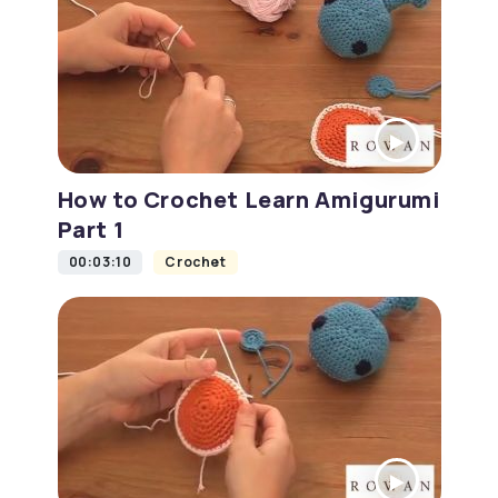
How to Crochet Learn Amigurumi
Part 1
00:03:10
Crochet