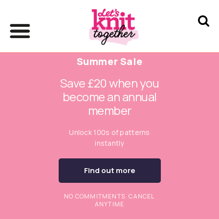
Summer Sale
Save £20 when you
become an annual
member
Unlock 100s of patterns
instantly
Find out more
NO COMMITMENTS. CANCEL
ANYTIME