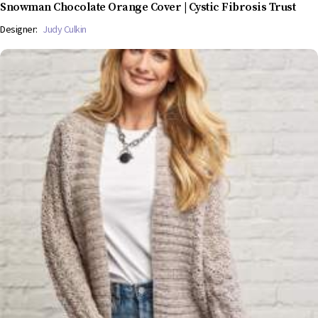
Snowman Chocolate Orange Cover | Cystic Fibrosis Trust
Designer:
Judy Culkin