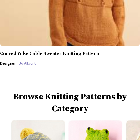
Curved Yoke Cable Sweater Knitting Pattern
Designer:
Jo Allport
Browse Knitting Patterns by
Category