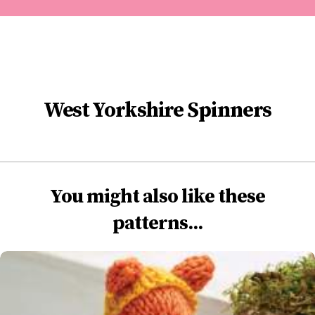
West Yorkshire Spinners
You might also like these
patterns...