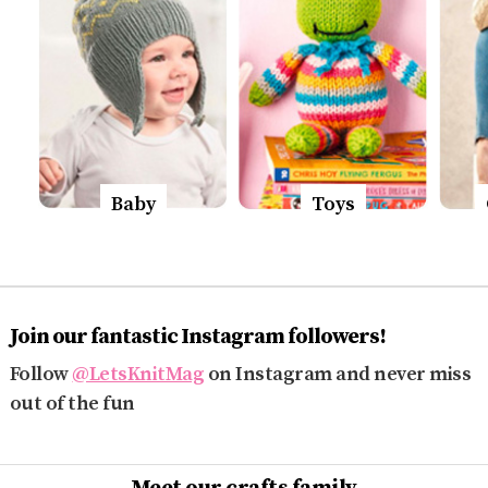
Baby
Toys
Join our fantastic Instagram followers!
Follow
@LetsKnitMag
on Instagram and never miss
out of the fun