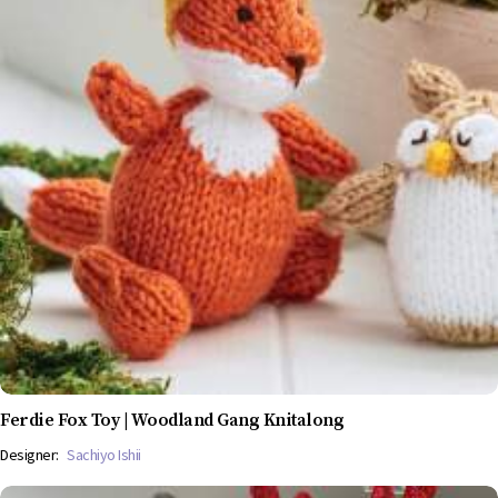
Ferdie Fox Toy | Woodland Gang Knitalong
Designer:
Sachiyo Ishii