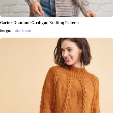
Garter Diamond Cardigan Knitting Pattern
Designer:
Sian Brown