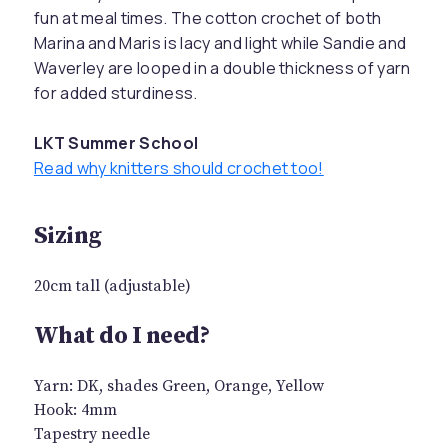
fun at meal times. The cotton crochet of both
Marina and Maris is lacy and light while Sandie and
Waverley are looped in a double thickness of yarn
for added sturdiness.
LKT Summer School
Read why knitters should crochet too!
Sizing
20cm tall (adjustable)
What do I need?
Yarn: DK, shades Green, Orange, Yellow
Hook: 4mm
Tapestry needle