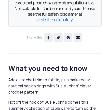
cords that pose choking or strangulation risks.
Not suitable for children under 3 years. Please
see the full safety disclaimer at
letsknit.co.uk/safety
.
Share this
What you need to know
Add a crochet trim to fabric, plus make easy
nautical napkin rings with Susie Johns' clever
crochet pattern
Hot off the hook of Susie Johns comes this
summery collection of tableware to turn up the