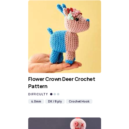
Flower Crown Deer Crochet
Pattern
DIFFICULTY
4.0mm
DK / 8 ply
Crochet Hook