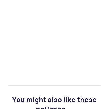
You might also like these
patterns...