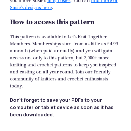
you'll love Susie's
mug cosies
. You can
find more of
Susie's designs here
.
How to access this pattern
This pattern is available to Let’s Knit Together
Members. Memberships start from as little as £4.99
a month (when paid annually) and you will gain
access not only to this pattern, but 3,000+ more
knitting and crochet patterns to keep you inspired
and casting on all year round. Join our friendly
community of knitters and crochet enthusiasts
today.
Don't forget to save your PDFs to your
computer or tablet device as soon as it has
been downloaded.