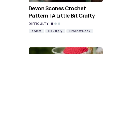
Devon Scones Crochet
Pattern | A Little Bit Crafty
DIFFICULTY
3.5mm
DK / 8 ply
Crochet Hook
Cupcake Crochet Pattern | A