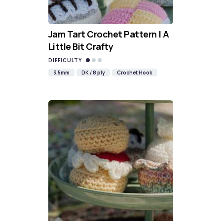
Jam Tart Crochet Pattern | A
Little Bit Crafty
DIFFICULTY
3.5mm
DK / 8 ply
Crochet Hook