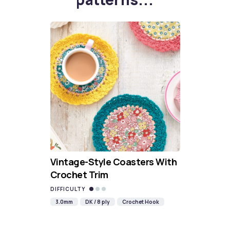
Vintage-Style Coasters With
Crochet Trim
DIFFICULTY
3.0mm
DK / 8 ply
Crochet Hook