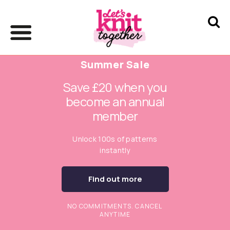
Summer Sale
Save £20 when you
become an annual
member
Unlock 100s of patterns
instantly
Find out more
NO COMMITMENTS. CANCEL
ANYTIME