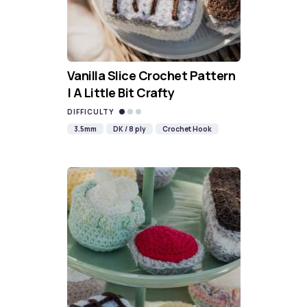
Vanilla Slice Crochet Pattern
| A Little Bit Crafty
DIFFICULTY
3.5mm
DK / 8 ply
Crochet Hook