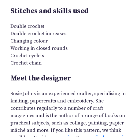
Stitches and skills used
Double crochet
Double crochet increases
Changing colour
Working in closed rounds
Crochet eyelets
Crochet chain
Meet the designer
Susie Johns is an experienced crafter, specialising in
knitting, papercrafts and embroidery. She
contributes regularly to a number of craft
magazines and is the author of a range of books on
practical subjects, such as collage, painting, papier-
mâché and more. If you like this pattern, we think