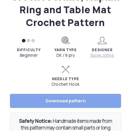
Ring and Table Mat
Crochet Pattern
DIFFICULTY
YARN TYPE
DESIGNER
Beginner
DK / 8 ply
Susie Johns
NEEDLE TYPE
Crochet Hook
Download pattern
Safety Notice:
Handmade items made from
this pattern may contain small parts or long