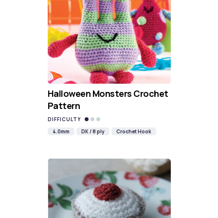
Halloween Monsters Crochet
Pattern
DIFFICULTY
4.0mm
DK / 8 ply
Crochet Hook