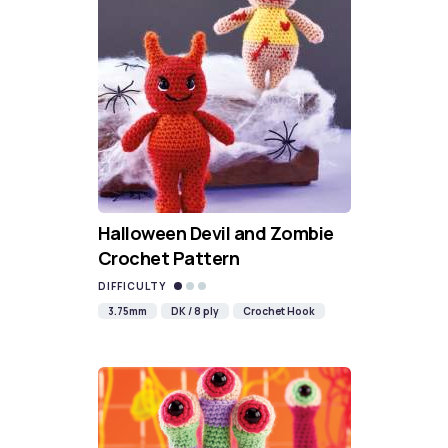
Halloween Devil and Zombie
Crochet Pattern
DIFFICULTY
3.75mm
DK / 8 ply
Crochet Hook