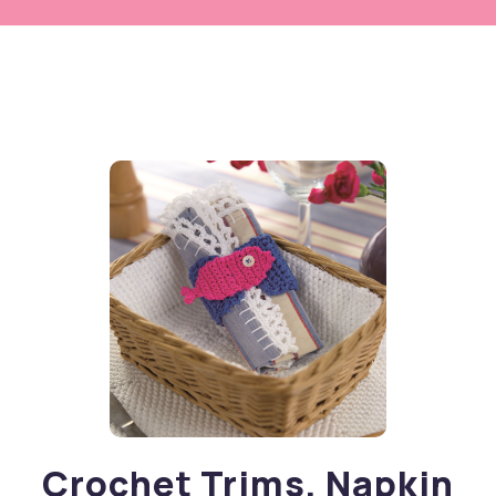
Crochet Trims, Napkin