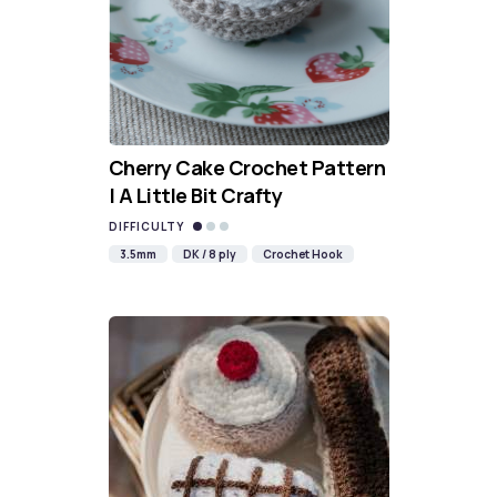
Cherry Cake Crochet Pattern
| A Little Bit Crafty
DIFFICULTY
3.5mm
DK / 8 ply
Crochet Hook