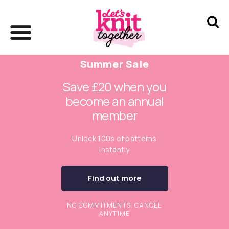
Summer Sale
Save £20 when you
become an annual
member
Unlock 100s of patterns
instantly
Find out more
NO COMMITMENTS. CANCEL
ANYTIME