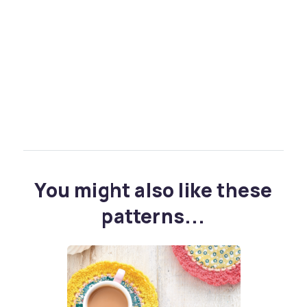
You might also like these
patterns...