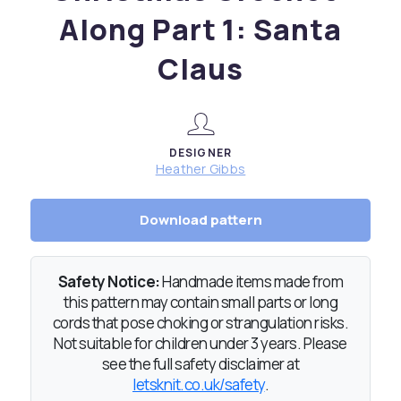
Along Part 1: Santa
Claus
DESIGNER
Heather Gibbs
Download pattern
Safety Notice:
Handmade items made from
this pattern may contain small parts or long
cords that pose choking or strangulation risks.
Not suitable for children under 3 years. Please
see the full safety disclaimer at
letsknit.co.uk/safety
.