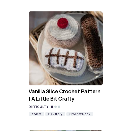
Vanilla Slice Crochet Pattern
| A Little Bit Crafty
DIFFICULTY
3.5mm
DK / 8 ply
Crochet Hook