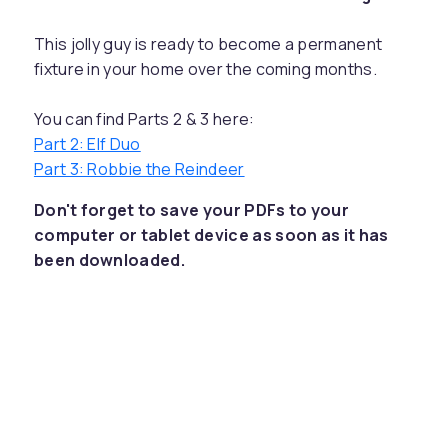
This jolly guy is ready to become a permanent
fixture in your home over the coming months.
You can find Parts 2 & 3 here:
Part 2: Elf Duo
Part 3: Robbie the Reindeer
Don't forget to save your PDFs to your
computer or tablet device as soon as it has
been downloaded.