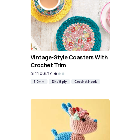
Vintage-Style Coasters With
Crochet Trim
DIFFICULTY
3.0mm
DK / 8 ply
Crochet Hook