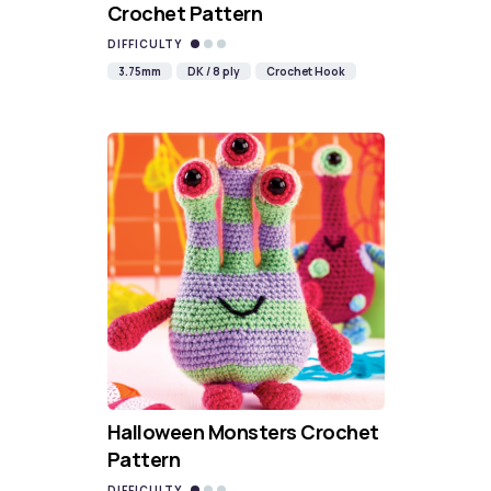
Crochet Pattern
DIFFICULTY
3.75mm
DK / 8 ply
Crochet Hook
Halloween Monsters Crochet
Pattern
DIFFICULTY