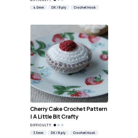
4.0mm
DK / 8 ply
Crochet Hook
Cherry Cake Crochet Pattern
| A Little Bit Crafty
DIFFICULTY
3.5mm
DK / 8 ply
Crochet Hook