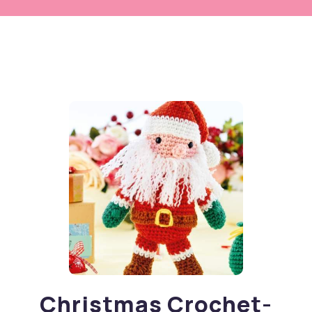
Christmas Crochet-