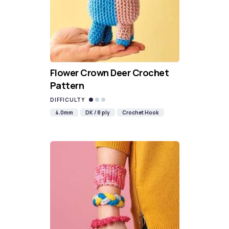
Flower Crown Deer Crochet
Pattern
DIFFICULTY
4.0mm
DK / 8 ply
Crochet Hook