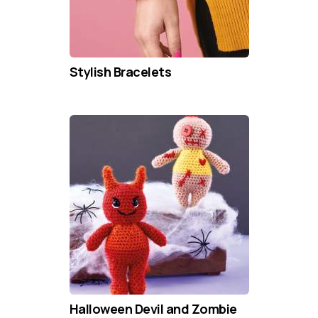
Stylish Bracelets
Halloween Devil and Zombie