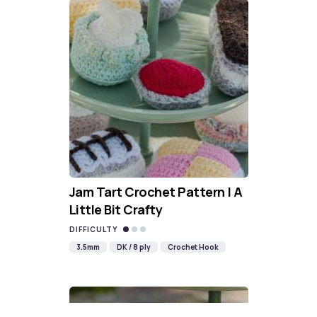
Jam Tart Crochet Pattern | A
Little Bit Crafty
DIFFICULTY
3.5mm
DK / 8 ply
Crochet Hook