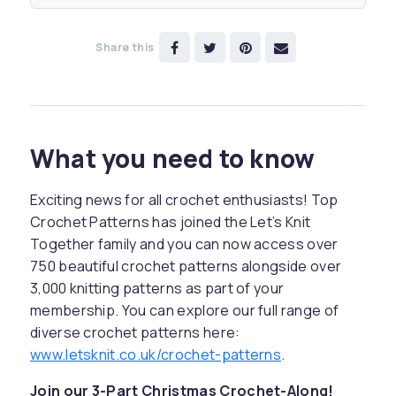
Share this
What you need to know
Exciting news for all crochet enthusiasts! Top
Crochet Patterns has joined the Let’s Knit
Together family and you can now access over
750 beautiful crochet patterns alongside over
3,000 knitting patterns as part of your
membership. You can explore our full range of
diverse crochet patterns here:
www.letsknit.co.uk/crochet-patterns
.
Join our 3-Part Christmas Crochet-Along!