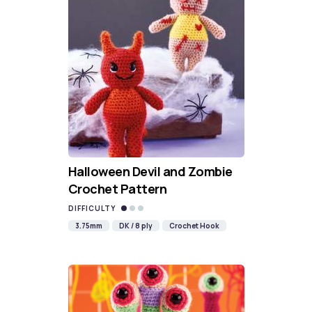
Halloween Devil and Zombie
Crochet Pattern
DIFFICULTY
3.75mm
DK / 8 ply
Crochet Hook