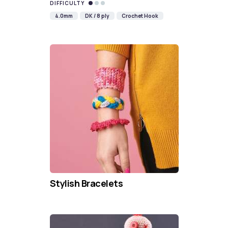
DIFFICULTY
4.0mm
DK / 8 ply
Crochet Hook
Stylish Bracelets