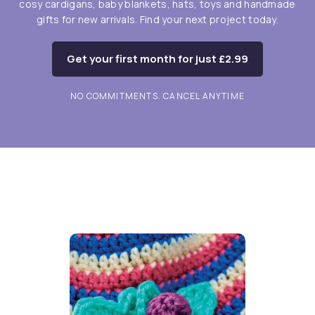
cosy cardigans, baby blankets, hats, toys and handmade
gifts for new arrivals. Find your next project today.
Get your first month for just £2.99
NO COMMITMENTS. CANCEL ANYTIME