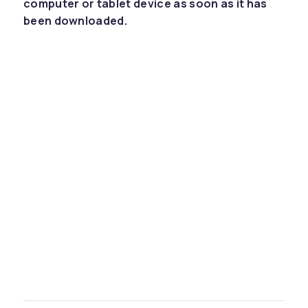
computer or tablet device as soon as it has
been downloaded.