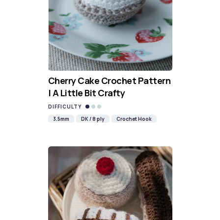
Cherry Cake Crochet Pattern
| A Little Bit Crafty
DIFFICULTY
3.5mm
DK / 8 ply
Crochet Hook