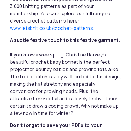
3,000 knitting patterns as part of your
membership. You can explore our full range of
diverse crochet patterns here:
www.letsknit.co.uk/crochet-patterns
.
A subtle festive touch to this festive garment.
If you know a wee sprog, Christine Harvey’s
beautiful crochet baby bonnet is the perfect
project for bouncy babies and growing tots alike.
The treble stitch is very well-suited to this design,
making the hat stretchy and especially
convenient for growing heads. Plus, the
attractive berry detail adds a lovely festive touch
certain to draw a cooing crowd. Why not make up
a few now in time for winter?
Don't forget to save your PDFs to your