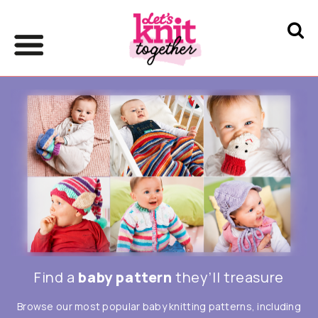
Find a
baby pattern
they’ll treasure
Browse our most popular baby knitting patterns, including