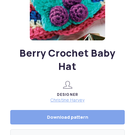
Berry Crochet Baby
Hat
DESIGNER
Christine Harvey
Download pattern