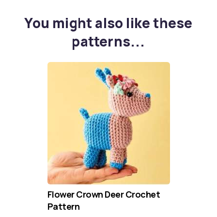
You might also like these
patterns...
Flower Crown Deer Crochet
Pattern