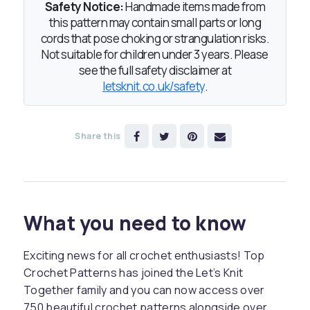
Safety Notice:
Handmade items made from
this pattern may contain small parts or long
cords that pose choking or strangulation risks.
Not suitable for children under 3 years. Please
see the full safety disclaimer at
letsknit.co.uk/safety
.
Share this
What you need to know
Exciting news for all crochet enthusiasts! Top
Crochet Patterns has joined the Let’s Knit
Together family and you can now access over
750 beautiful crochet patterns alongside over