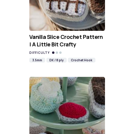
Vanilla Slice Crochet Pattern
| A Little Bit Crafty
DIFFICULTY
3.5mm
DK / 8 ply
Crochet Hook