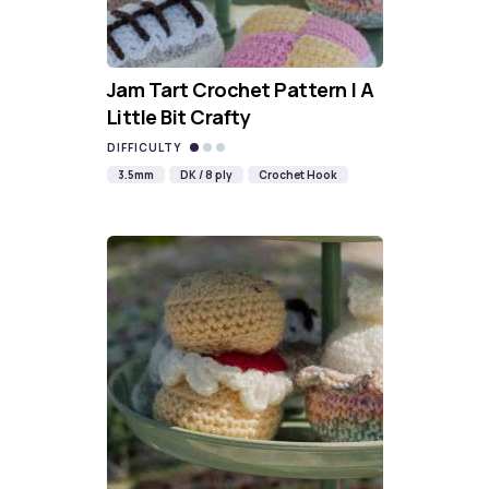
Jam Tart Crochet Pattern | A
Little Bit Crafty
DIFFICULTY
3.5mm
DK / 8 ply
Crochet Hook