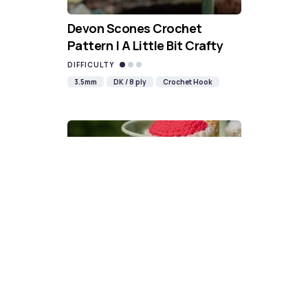
Devon Scones Crochet
Pattern | A Little Bit Crafty
DIFFICULTY
3.5mm
DK / 8 ply
Crochet Hook