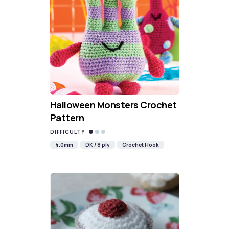
Halloween Monsters Crochet
Pattern
DIFFICULTY
4.0mm
DK / 8 ply
Crochet Hook