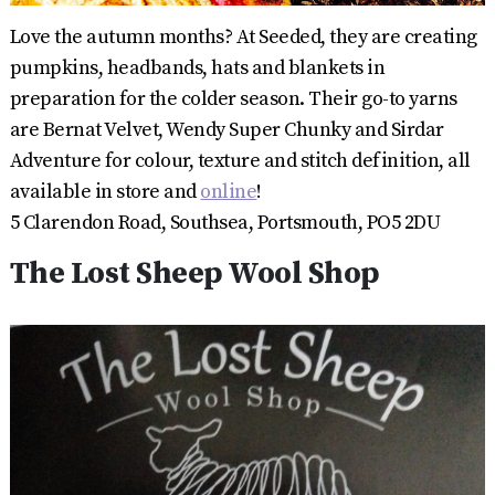
Love the autumn months? At Seeded, they are creating
pumpkins, headbands, hats and blankets in
preparation for the colder season. Their go-to yarns
are Bernat Velvet, Wendy Super Chunky and Sirdar
Adventure for colour, texture and stitch definition, all
available in store and
online
!
5 Clarendon Road, Southsea, Portsmouth, PO5 2DU
The Lost Sheep Wool Shop