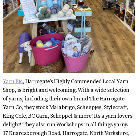
Yarn Etc
, Harrogate’s Highly Commended Local Yarn
Shop, is bright and welcoming. With a wide selection
of yarns, including their own brand The Harrogate
Yarn Co, they stock Malabrigo, Scheepjes, Stylecraft,
King Cole, BC Garn, Schoppel & more! It’s a yarn lovers
delight! They also run Workshops in all things yarny.
17 Knaresborough Road, Harrogate, North Yorkshire,