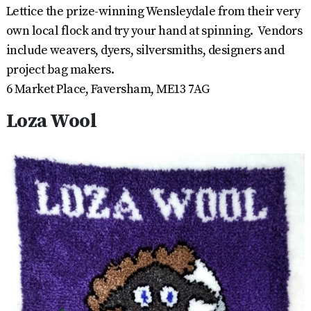
Lettice the prize-winning Wensleydale from their very
own local flock and try your hand at spinning. Vendors
include weavers, dyers, silversmiths, designers and
project bag makers.
6 Market Place, Faversham, ME13 7AG
Loza Wool