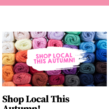
Shop Local This
Autumn!