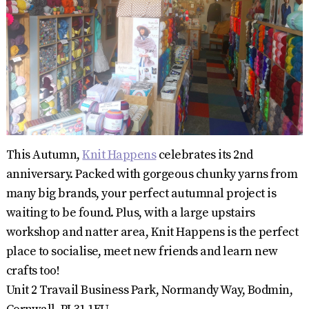
This Autumn,
Knit Happens
celebrates its 2nd
anniversary. Packed with gorgeous chunky yarns from
many big brands, your perfect autumnal project is
waiting to be found. Plus, with a large upstairs
workshop and natter area, Knit Happens is the perfect
place to socialise, meet new friends and learn new
crafts too!
Unit 2 Travail Business Park, Normandy Way, Bodmin,