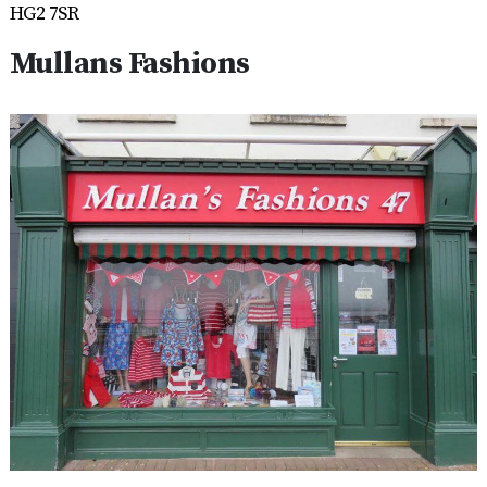
HG2 7SR
Mullans Fashions