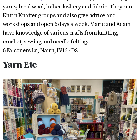
yarns, local wool, haberdashery and fabric. They run
Knit n Knatter groups and also give advice and
workshops and open 6 days a week. Marie and Adam
have knowledge of various crafts from knitting,
crochet, sewing and needle felting.
6 Falconers Ln, Nairn, IV12 4DS
Yarn Etc