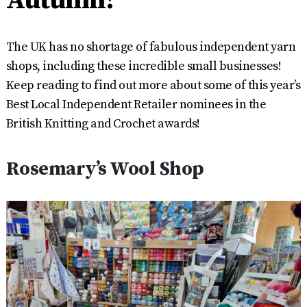
The UK has no shortage of fabulous independent yarn
shops, including these incredible small businesses!
Keep reading to find out more about some of this year’s
Best Local Independent Retailer nominees in the
British Knitting and Crochet awards!
Rosemary’s Wool Shop