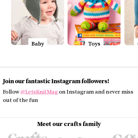
Baby
Toys
Join our fantastic Instagram followers!
Follow
@LetsKnitMag
on Instagram and never miss
out of the fun
Meet our crafts family