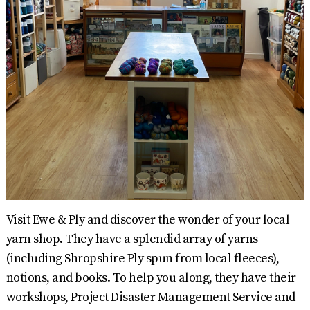
Visit Ewe & Ply and discover the wonder of your local
yarn shop. They have a splendid array of yarns
(including Shropshire Ply spun from local fleeces),
notions, and books. To help you along, they have their
workshops, Project Disaster Management Service and