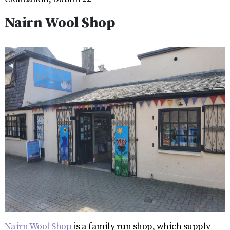
Nairn Wool Shop
Nairn Wool Shop
is a family run shop, which supply