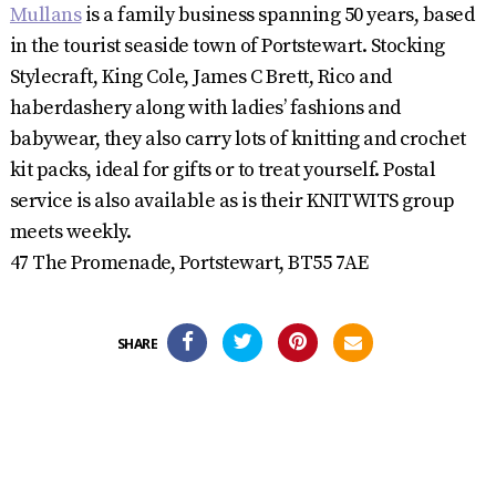
Mullans
is a family business spanning 50 years, based
in the tourist seaside town of Portstewart. Stocking
Stylecraft, King Cole, James C Brett, Rico and
haberdashery along with ladies’ fashions and
babywear, they also carry lots of knitting and crochet
kit packs, ideal for gifts or to treat yourself. Postal
service is also available as is their KNITWITS group
meets weekly.
47 The Promenade, Portstewart, BT55 7AE
SHARE