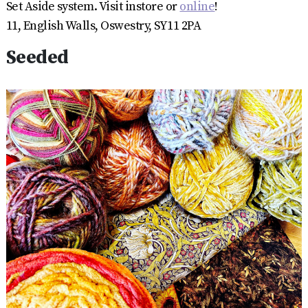
Set Aside system. Visit instore or
online
!
11, English Walls, Oswestry, SY11 2PA
Seeded