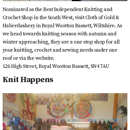
Nominated as the Best Independent Knitting and
Crochet Shop in the South West, visit Cloth of Gold &
Haberdashery in Royal Wootton Bassett, Wiltshire. As
we head towards knitting season with autumn and
winter approaching, they are a one stop shop for all
your knitting, crochet and sewing needs under one
roof or via the website.
126 High Street, Royal Wootton Bassett, SN4 7AU
Knit Happens