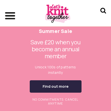
Summer Sale
Save £20 when you
become an annual
member
Unlock 100s of patterns
instantly
Find out more
NO COMMITMENTS. CANCEL
ANYTIME