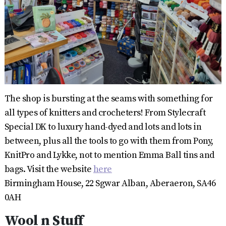
The shop is bursting at the seams with something for
all types of knitters and crocheters! From Stylecraft
Special DK to luxury hand-dyed and lots and lots in
between, plus all the tools to go with them from Pony,
KnitPro and Lykke, not to mention Emma Ball tins and
bags. Visit the website
here
Birmingham House, 22 Sgwar Alban, Aberaeron, SA46
0AH
Wool n Stuff