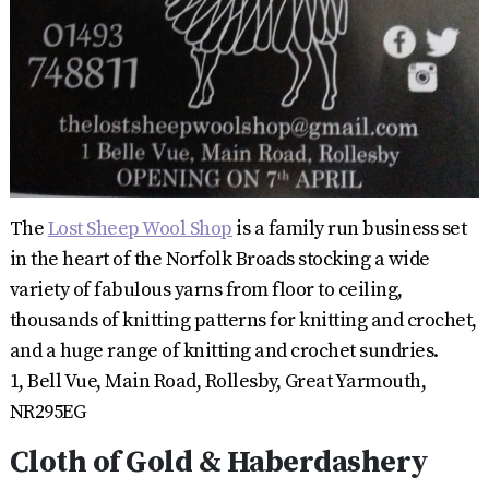
The
Lost Sheep Wool Shop
is a family run business set
in the heart of the Norfolk Broads stocking a wide
variety of fabulous yarns from floor to ceiling,
thousands of knitting patterns for knitting and crochet,
and a huge range of knitting and crochet sundries.
1, Bell Vue, Main Road, Rollesby, Great Yarmouth,
NR295EG
Cloth of Gold & Haberdashery