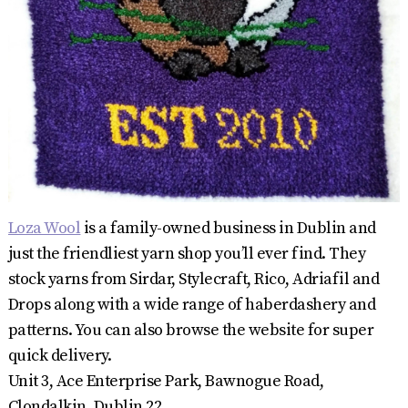
Loza Wool
is a family-owned business in Dublin and
just the friendliest yarn shop you’ll ever find. They
stock yarns from Sirdar, Stylecraft, Rico, Adriafil and
Drops along with a wide range of haberdashery and
patterns. You can also browse the website for super
quick delivery.
Unit 3, Ace Enterprise Park, Bawnogue Road,
Clondalkin, Dublin 22