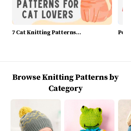
7 Cat Knitting Patterns…
Post
Browse Knitting Patterns by
Category