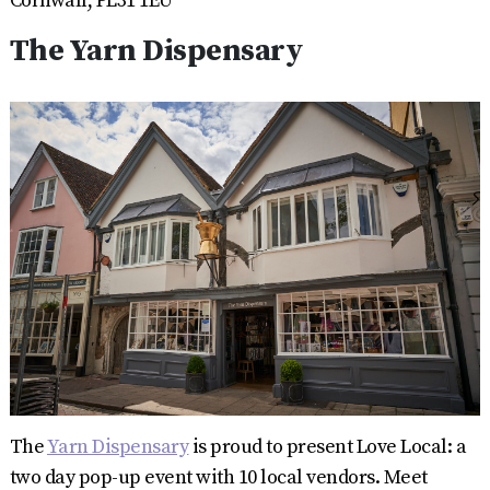
Cornwall, PL31 1EU
The Yarn Dispensary
The
Yarn Dispensary
is proud to present Love Local: a
two day pop-up event with 10 local vendors. Meet