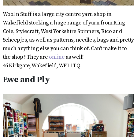
Wool n Stuff is a large city centre yarn shop in
Wakefield stocking a huge range of yarn from King
Cole, Stylecraft, West Yorkshire Spinners, Rico and
Scheepjes, as well as patterns, needles, bags and pretty
much anything else you can think of. Can’t make it to
the shop? They are
online
as well!
46 Kirkgate, Wakefield, WF1 1TQ
Ewe and Ply