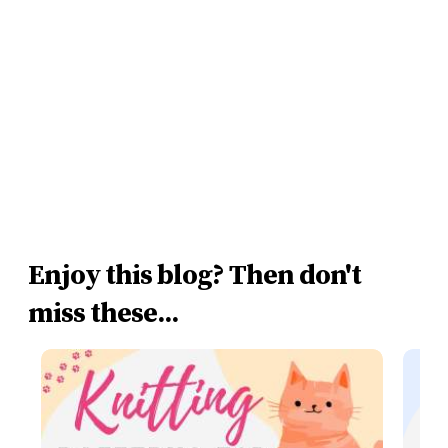
Enjoy this blog? Then don't
miss these...