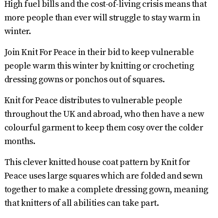
High fuel bills and the cost-of-living crisis means that
more people than ever will struggle to stay warm in
winter.
Join Knit For Peace in their bid to keep vulnerable
people warm this winter by knitting or crocheting
dressing gowns or ponchos out of squares.
Knit for Peace distributes to vulnerable people
throughout the UK and abroad, who then have a new
colourful garment to keep them cosy over the colder
months.
This clever knitted house coat pattern by Knit for
Peace uses large squares which are folded and sewn
together to make a complete dressing gown, meaning
that knitters of all abilities can take part.