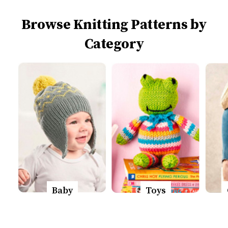
Browse Knitting Patterns by
Category
Baby
Toys