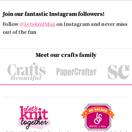
Join our fantastic Instagram followers!
Follow
@LetsKnitMag
on Instagram and never miss
out of the fun
Meet our crafts family