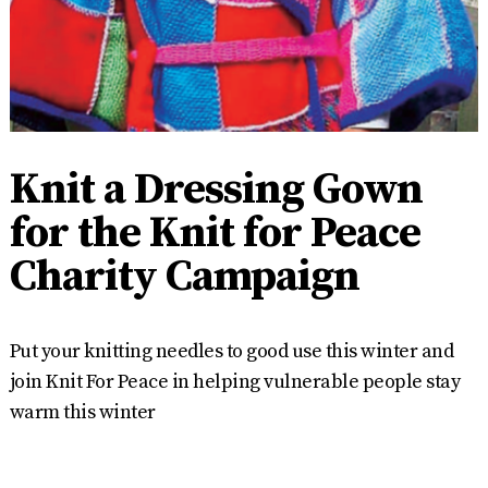
Knit a Dressing Gown
for the Knit for Peace
Charity Campaign
Put your knitting needles to good use this winter and
join Knit For Peace in helping vulnerable people stay
warm this winter