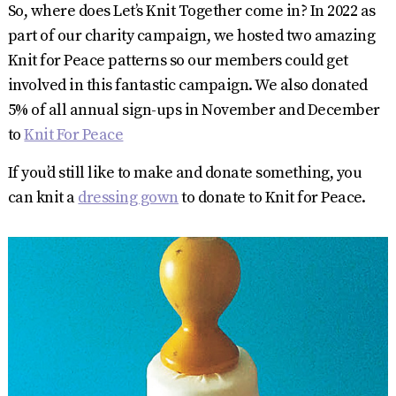
So, where does Let’s Knit Together come in? In 2022 as
part of our charity campaign, we hosted two amazing
Knit for Peace patterns so our members could get
involved in this fantastic campaign. We also donated
5% of all annual sign-ups in November and December
to
Knit For Peace
If you’d still like to make and donate something, you
can knit a
dressing gown
to donate to Knit for Peace.