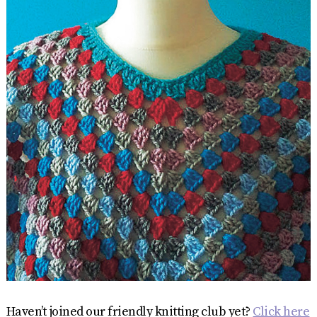
Haven’t joined our friendly knitting club yet?
Click here