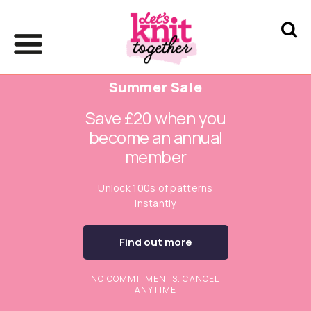
Summer Sale
Save £20 when you
become an annual
member
Unlock 100s of patterns
instantly
Find out more
NO COMMITMENTS. CANCEL
ANYTIME