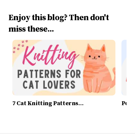
Enjoy this blog? Then don't
miss these...
7 Cat Knitting Patterns…
Post