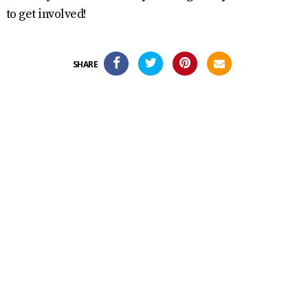
to get involved!
SHARE