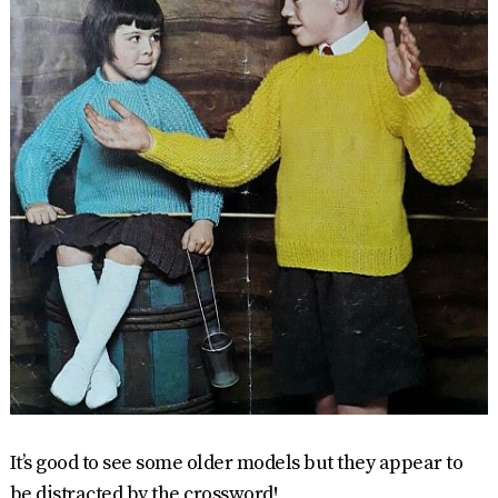
It’s good to see some older models but they appear to
be distracted by the crossword!