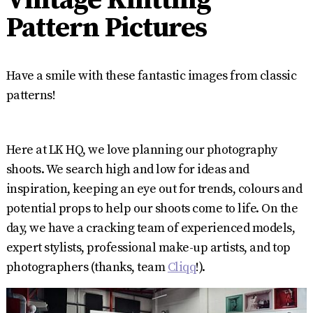
Pattern Pictures
Have a smile with these fantastic images from classic
patterns!
Here at LK HQ, we love planning our photography
shoots. We search high and low for ideas and
inspiration, keeping an eye out for trends, colours and
potential props to help our shoots come to life. On the
day, we have a cracking team of experienced models,
expert stylists, professional make-up artists, and top
photographers (thanks, team
Cliqq
!).