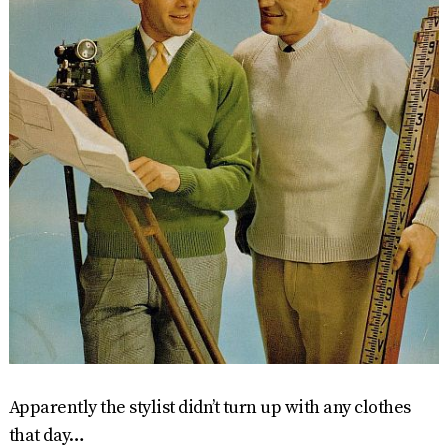
Apparently the stylist didn’t turn up with any clothes
that day…