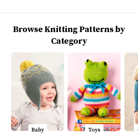
Browse Knitting Patterns by
Category
Baby
Toys