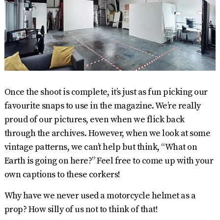
Once the shoot is complete, it’s just as fun picking our
favourite snaps to use in the magazine. We’re really
proud of our pictures, even when we flick back
through the archives. However, when we look at some
vintage patterns, we can’t help but think, “What on
Earth is going on here?” Feel free to come up with your
own captions to these corkers!
Why have we never used a motorcycle helmet as a
prop? How silly of us not to think of that!