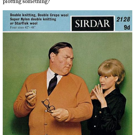
plotting something?