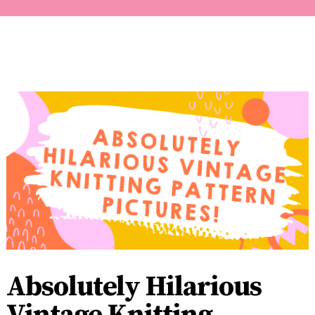
Absolutely Hilarious
Vintage Knitting