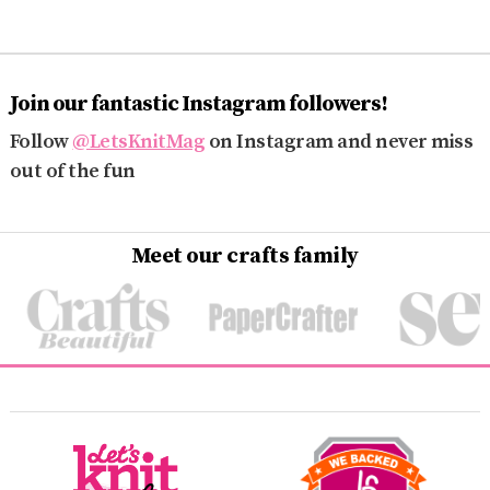
Join our fantastic Instagram followers!
Follow
@LetsKnitMag
on Instagram and never miss
out of the fun
Meet our crafts family