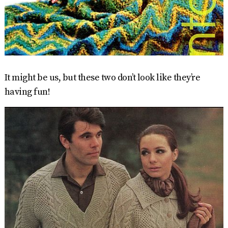
It might be us, but these two don’t look like they’re
having fun!