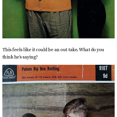
This feels like it could be an out-take. What do you
think he’s saying?