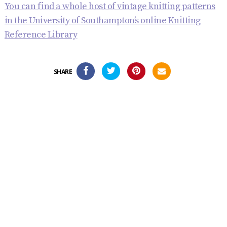
You can find a whole host of vintage knitting patterns
in the University of Southampton’s online Knitting
Reference Library
SHARE