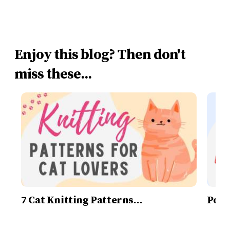
Enjoy this blog? Then don't
miss these...
7 Cat Knitting Patterns…
Post