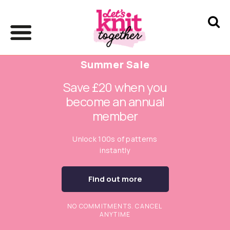
Summer Sale
Save £20 when you
become an annual
member
Unlock 100s of patterns
instantly
Find out more
NO COMMITMENTS. CANCEL
ANYTIME