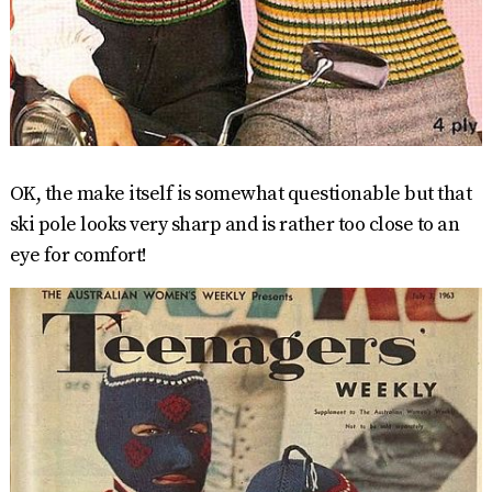
OK, the make itself is somewhat questionable but that
ski pole looks very sharp and is rather too close to an
eye for comfort!