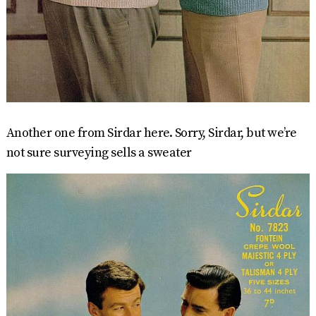
Another one from Sirdar here. Sorry, Sirdar, but we’re
not sure surveying sells a sweater