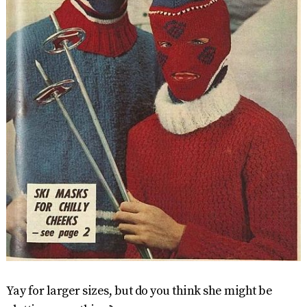
Yay for larger sizes, but do you think she might be