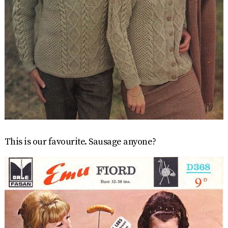
This is our favourite. Sausage anyone?