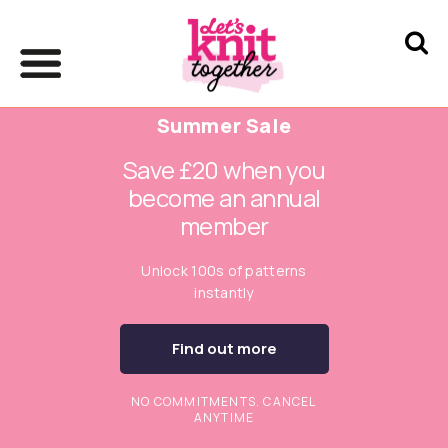
Summer Sale
Save £20 when you
become an annual
member
Unlock 100s of patterns
instantly
Find out more
NO COMMITMENTS. CANCEL
ANYTIME