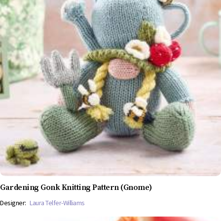
Gardening Gonk Knitting Pattern (Gnome)
Designer:
Laura Telfer-Williams