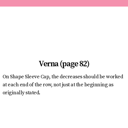
Verna (page 82)
On Shape Sleeve Cap, the decreases should be worked
at each end of the row, not just at the beginning as
originally stated.