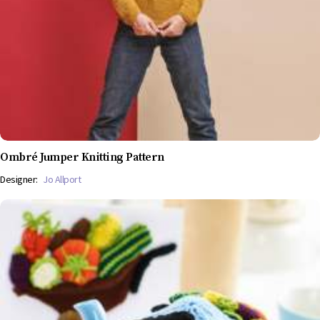
Ombré Jumper Knitting Pattern
Designer:
Jo Allport