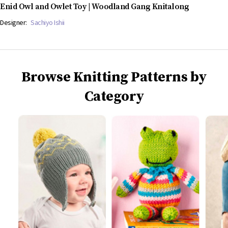
Enid Owl and Owlet Toy | Woodland Gang Knitalong
Designer:
Sachiyo Ishii
Browse Knitting Patterns by
Category