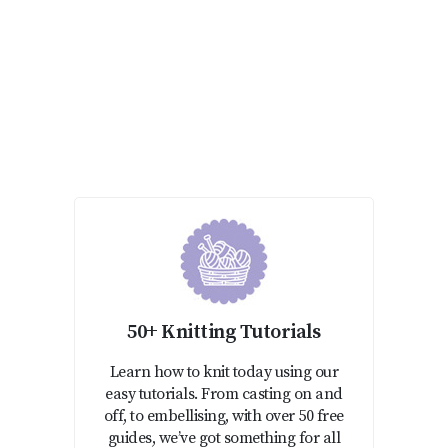
50+ Knitting Tutorials
Learn how to knit today using our
easy tutorials. From casting on and
off, to embellising, with over 50 free
guides, we’ve got something for all