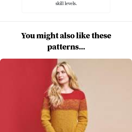
skill levels.
You might also like these
patterns...