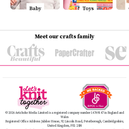
Baby
Toys
Meet our crafts family
© 2026 Artichoke Media Limited is a registered company number 14769147 in England and
Wales
Registered Office Address: Jubilee House, 92 Lincoln Road, Peterborough, Cambridgeshire,
United Kingdom, PE1 2SN