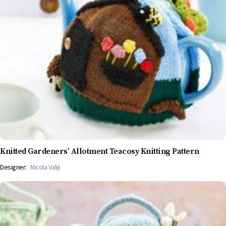
Knitted Gardeners’ Allotment Teacosy Knitting Pattern
Designer:
Nicola Valiji