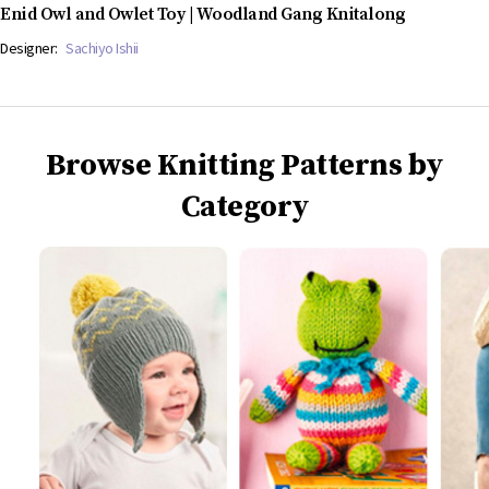
Enid Owl and Owlet Toy | Woodland Gang Knitalong
Designer:
Sachiyo Ishii
Browse Knitting Patterns by
Category