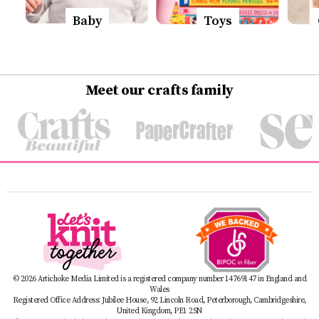
Baby
Toys
Meet our crafts family
© 2026 Artichoke Media Limited is a registered company number 14769147 in England and
Wales
Registered Office Address: Jubilee House, 92 Lincoln Road, Peterborough, Cambridgeshire,
United Kingdom, PE1 2SN