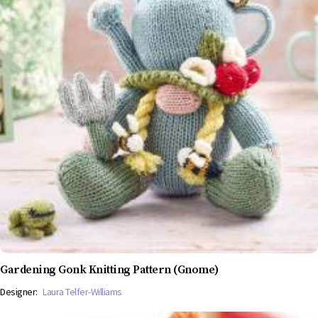
Gardening Gonk Knitting Pattern (Gnome)
Designer:
Laura Telfer-Williams