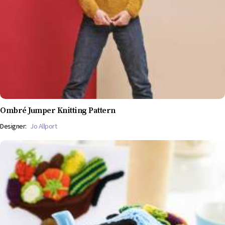
Ombré Jumper Knitting Pattern
Designer:
Jo Allport