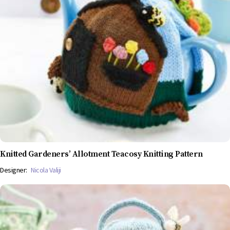
Knitted Gardeners’ Allotment Teacosy Knitting Pattern
Designer:
Nicola Valiji