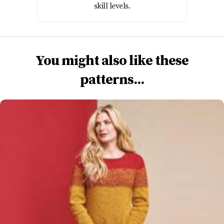
skill levels.
You might also like these
patterns...