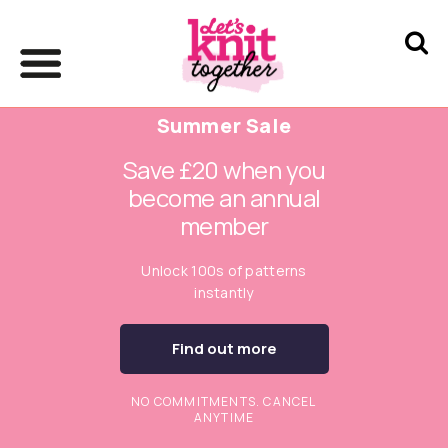
Summer Sale
Save £20 when you
become an annual
member
Unlock 100s of patterns
instantly
Find out more
NO COMMITMENTS. CANCEL
ANYTIME