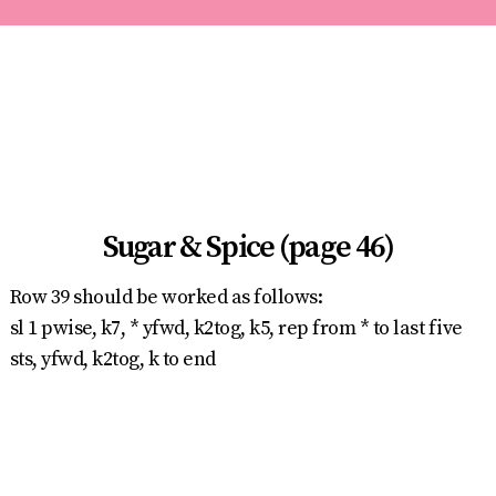
Sugar & Spice (page 46)
Row 39 should be worked as follows:
sl 1 pwise, k7, * yfwd, k2tog, k5, rep from * to last five
sts, yfwd, k2tog, k to end