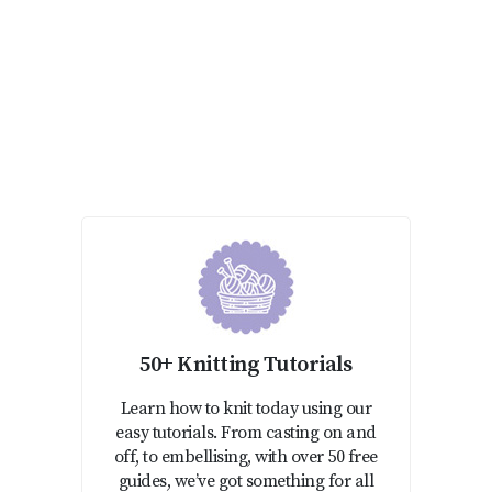
50+ Knitting Tutorials
Learn how to knit today using our
easy tutorials. From casting on and
off, to embellising, with over 50 free
guides, we’ve got something for all