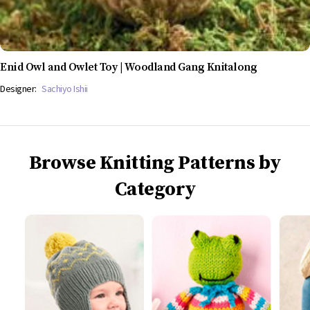
Enid Owl and Owlet Toy | Woodland Gang Knitalong
Designer:
Sachiyo Ishii
Browse Knitting Patterns by
Category