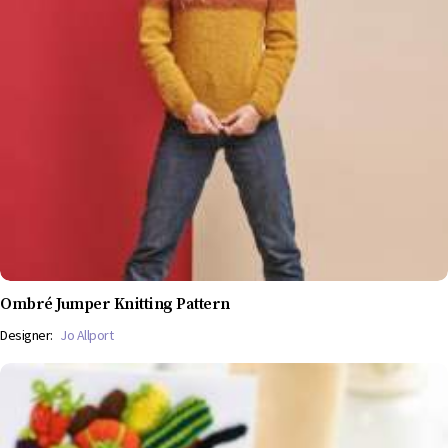
Ombré Jumper Knitting Pattern
Designer:
Jo Allport