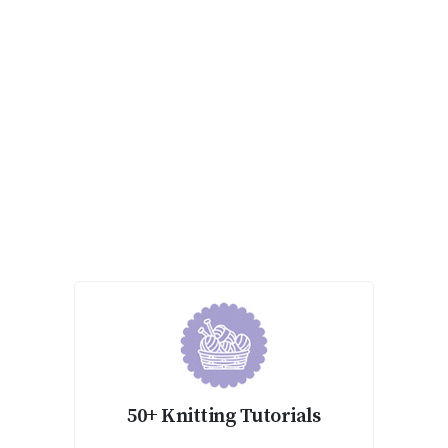
50+ Knitting Tutorials