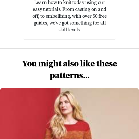
Learn how to knit today using our
easy tutorials. From casting on and
off, to embellising, with over 50 free
guides, we’ve got something for all
skill levels.
You might also like these
patterns...