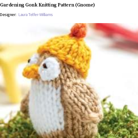
Gardening Gonk Knitting Pattern (Gnome)
Designer:
Laura Telfer-Williams