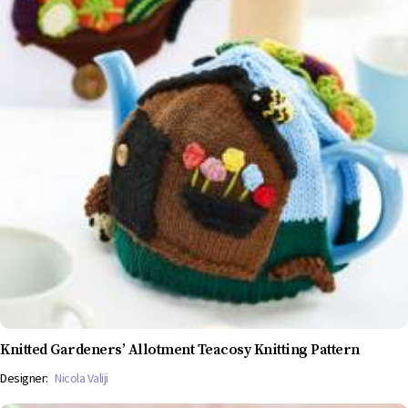
Knitted Gardeners’ Allotment Teacosy Knitting Pattern
Designer:
Nicola Valiji