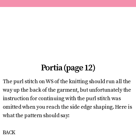
Portia (page 12)
The purl stitch on WS of the knitting should run all the
way up the back of the garment, but unfortunately the
instruction for continuing with the purl stitch was
omitted when you reach the side edge shaping. Here is
what the pattern should say:
BACK