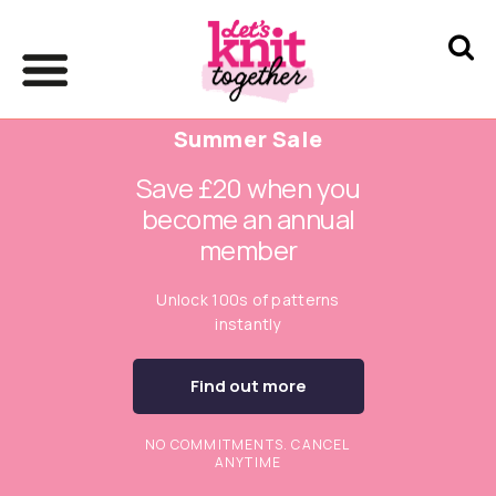
Summer Sale
Save £20 when you
become an annual
member
Unlock 100s of patterns
instantly
Find out more
NO COMMITMENTS. CANCEL
ANYTIME