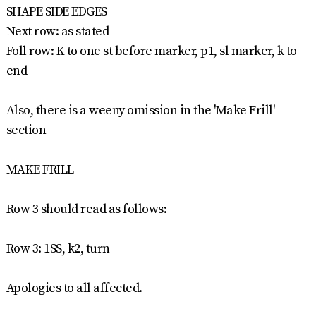
SHAPE SIDE EDGES
Next row: as stated
Foll row: K to one st before marker, p1, sl marker, k to
end
Also, there is a weeny omission in the 'Make Frill'
section
MAKE FRILL
Row 3 should read as follows:
Row 3: 1SS, k2, turn
Apologies to all affected.