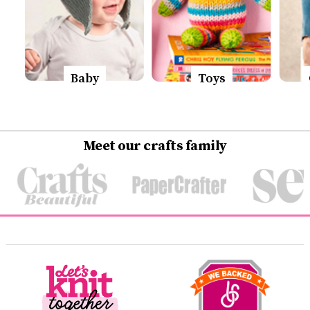
Baby
Toys
Meet our crafts family