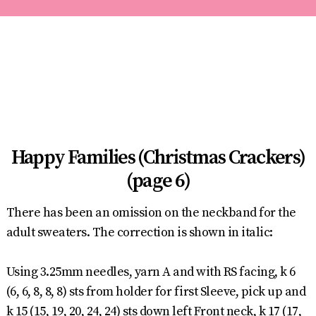
Happy Families (Christmas Crackers)
(page 6)
There has been an omission on the neckband for the
adult sweaters. The correction is shown in italic:
Using 3.25mm needles, yarn A and with RS facing, k 6
(6, 6, 8, 8, 8) sts from holder for first Sleeve, pick up and
k 15 (15, 19, 20, 24, 24) sts down left Front neck, k 17 (17,