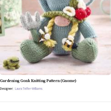
Gardening Gonk Knitting Pattern (Gnome)
Designer:
Laura Telfer-Williams