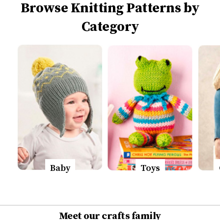
Browse Knitting Patterns by
Category
Baby
Toys
Meet our crafts family