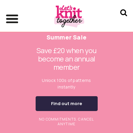
Summer Sale
Save £20 when you
become an annual
member
Unlock 100s of patterns
instantly
Find out more
NO COMMITMENTS. CANCEL
ANYTIME