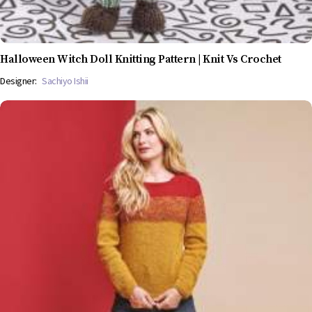
Halloween Witch Doll Knitting Pattern | Knit Vs Crochet
Designer:
Sachiyo Ishii