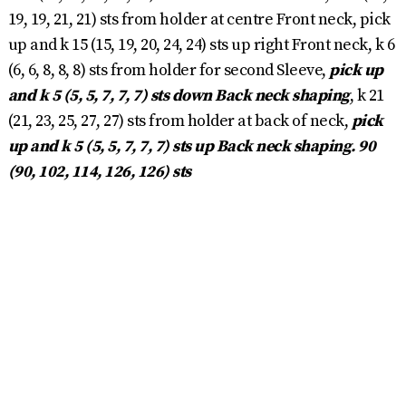
19, 19, 21, 21) sts from holder at centre Front neck, pick
up and k 15 (15, 19, 20, 24, 24) sts up right Front neck, k 6
(6, 6, 8, 8, 8) sts from holder for second Sleeve,
pick up
and k 5 (5, 5, 7, 7, 7) sts down Back neck shaping
, k 21
(21, 23, 25, 27, 27) sts from holder at back of neck,
pick
up and k 5 (5, 5, 7, 7, 7) sts up Back neck shaping. 90
(90, 102, 114, 126, 126) sts