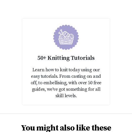
50+ Knitting Tutorials
Learn how to knit today using our
easy tutorials. From casting on and
off, to embellising, with over 50 free
guides, we’ve got something for all
skill levels.
You might also like these