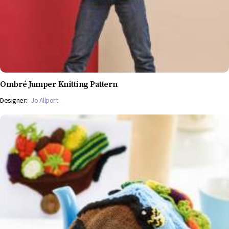
Ombré Jumper Knitting Pattern
Designer:
Jo Allport