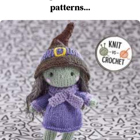
patterns...