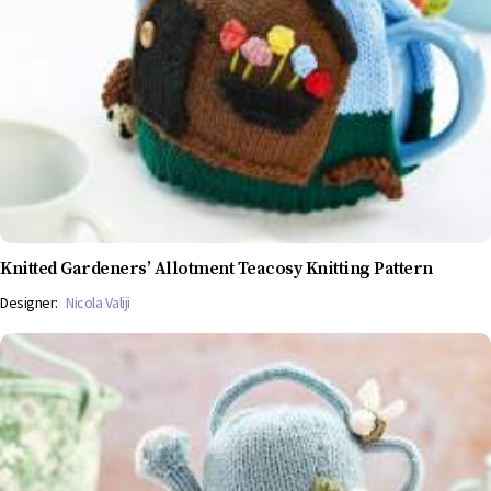
Knitted Gardeners’ Allotment Teacosy Knitting Pattern
Designer:
Nicola Valiji